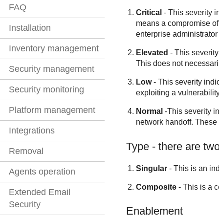
FAQ
Critical
- This severity i
means a compromise of th
Installation
enterprise administrator 
Inventory management
Elevated
- This severity
This does not necessaril
Security management
Low
- This severity indi
Security monitoring
exploiting a vulnerability
Platform management
Normal
-This severity i
network handoff. These d
Integrations
Type - there are two
Removal
Singular
- This is an in
Agents operation
Composite
- This is a 
Extended Email
Security
Enablement