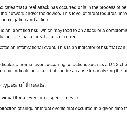
ndicates that a real attack has occurred or is in the process of be
e network and/or the device. This level of threat requires imme
for mitigation and action.
 is an identified risk, which may lead to an attack or a compromi
y indicate that a threat attack occurred.
cates an informational event. This is an indicator of risk that can
.
ndicates a normal event occurring for actions such as a DNS ch
o not indicate an attack but can be a cause for analyzing the poss
 types of threats:
dividual threat event on a specific device.
collection of singular threat events that occurred in a given time 