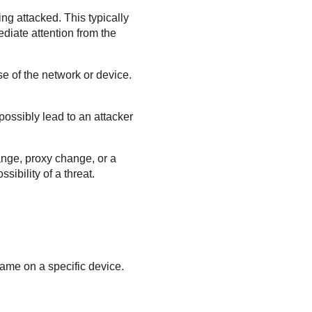
ing attacked. This typically
diate attention from the
se of the network or device.
 possibly lead to an attacker
ange, proxy change, or a
ibility of a threat.
frame on a specific device.