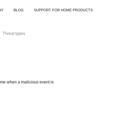
NY
BLOG
SUPPORT FOR HOME PRODUCTS
Threat types
-time when a malicious event is