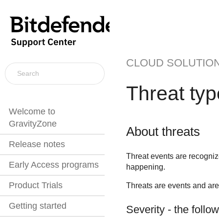
CLOUD SOLUTIO
Threat ty
Welcome to
GravityZone
About threats
Release notes
Threat events are recogni
Early Access programs
happening.
Product Trials
Threats are events and are 
Getting started
Severity - the follo