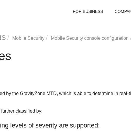
FOR BUSINESS
COMPA
NS
Mobile Security
Mobile Security console configuration
pes
zed by the
GravityZone MTD
, which is able to determine in real
further classified by:
wing levels of severity are supported: