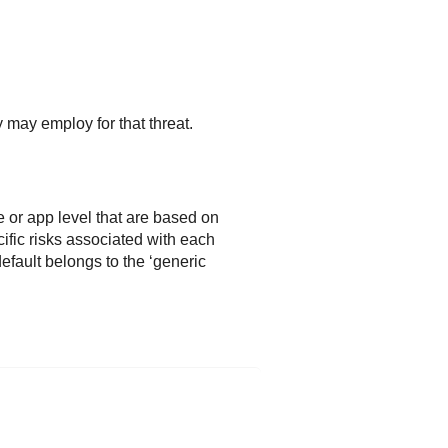
 may employ for that threat.
e or app level that are based on
ific risks associated with each
 default belongs to the ‘generic