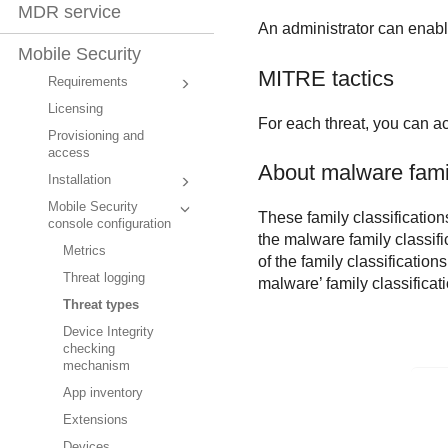
MDR service
An administrator can enable 
Mobile Security
MITRE tactics
Requirements
Licensing
For each threat, you can ac
Provisioning and
access
About malware famil
Installation
Mobile Security
These family classification
console configuration
the malware family classifi
Metrics
of the family classifications
Threat logging
malware’ family classificati
Threat types
Device Integrity
checking
mechanism
App inventory
Extensions
Devices