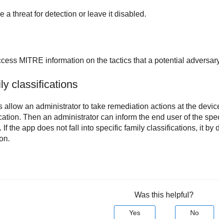
a threat for detection or leave it disabled.
cess MITRE information on the tactics that a potential adversary
y classifications
s allow an administrator to take remediation actions at the devic
cation. Then an administrator can inform the end user of the spec
. If the app does not fall into specific family classifications, it by
on.
Was this helpful?
Yes
No