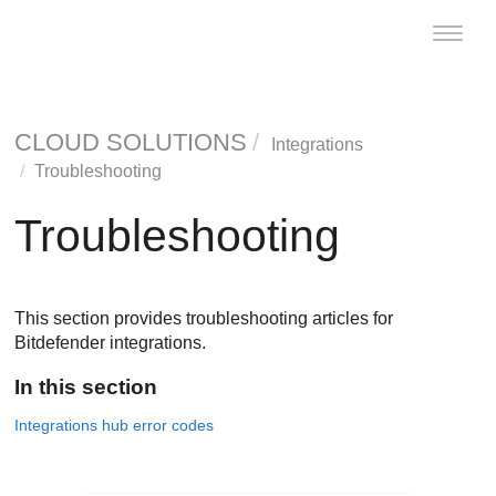
Toggle
naviga
CLOUD SOLUTIONS
Integrations
Troubleshooting
Troubleshooting
This section provides troubleshooting articles for
Bitdefender integrations.
In this section
Integrations hub error codes