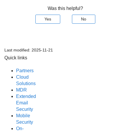
Was this helpful?
Yes
No
Last modified:
2025-11-21
Quick links
Partners
Cloud
Solutions
MDR
Extended
Email
Security
Mobile
Security
On-