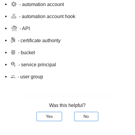
- automation account
- automation account hook
- API
- certificate authority
- bucket
- service principal
- user group
Was this helpful?
Yes
No