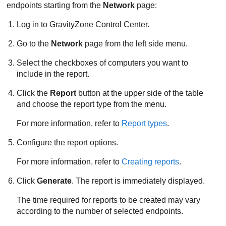
endpoints starting from the
Network
page:
Log in to
GravityZone
Control Center
.
Go to the
Network
page from the left side menu.
Select the checkboxes of computers you want to
include in the report.
Click the
Report
button at the upper side of the table
and choose the report type from the menu.
For more information, refer to
Report types
.
Configure the report options.
For more information, refer to
Creating reports
.
Click
Generate
. The report is immediately displayed.
The time required for reports to be created may vary
according to the number of selected endpoints.