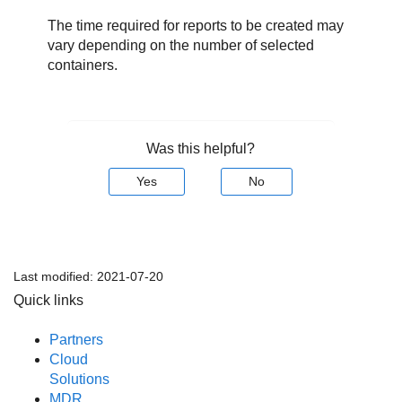
The time required for reports to be created may
vary depending on the number of selected
containers.
Was this helpful?
Yes
No
Last modified:
2021-07-20
Quick links
Partners
Cloud
Solutions
MDR