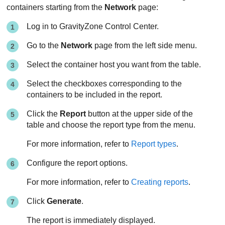
containers starting from the
Network
page:
Log in to
GravityZone
Control Center
.
Go to the
Network
page from the left side menu.
Select the container host you want from the table.
Select the checkboxes corresponding to the
containers to be included in the report.
Click the
Report
button at the upper side of the
table and choose the report type from the menu.
For more information, refer to
Report types
.
Configure the report options.
For more information, refer to
Creating reports
.
Click
Generate
.
The report is immediately displayed.