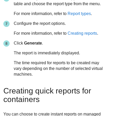
table and choose the report type from the menu.
For more information, refer to
Report types
.
Configure the report options.
For more information, refer to
Creating reports
.
Click
Generate
.
The report is immediately displayed.
The time required for reports to be created may
vary depending on the number of selected virtual
machines.
Creating quick reports for
containers
You can choose to create instant reports on managed