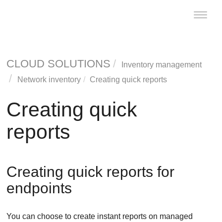
Toggle
naviga
CLOUD SOLUTIONS
Inventory management
Network inventory
Creating quick reports
Creating quick
reports
Creating quick reports for
endpoints
You can choose to create instant reports on managed