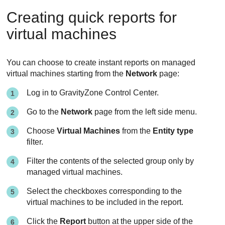
Creating quick reports for
virtual machines
You can choose to create instant reports on managed
virtual machines starting from the
Network
page:
Log in to
GravityZone
Control Center
.
Go to the
Network
page from the left side menu.
Choose
Virtual Machines
from the
Entity type
filter.
Filter the contents of the selected group only by
managed virtual machines.
Select the checkboxes corresponding to the
virtual machines to be included in the report.
Click the
Report
button at the upper side of the