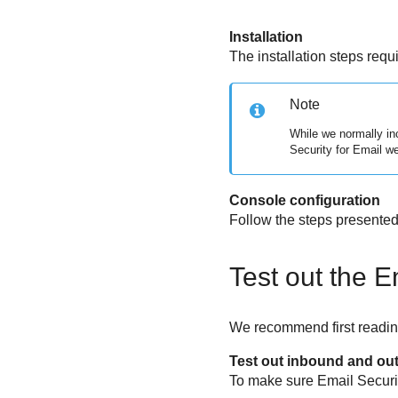
Installation
The installation steps requ
Note
While we normally inc
Security for Email
we 
Console configuration
Follow the steps presented 
Test out the
E
We recommend first reading
Test out inbound and ou
To make sure
Email Securi