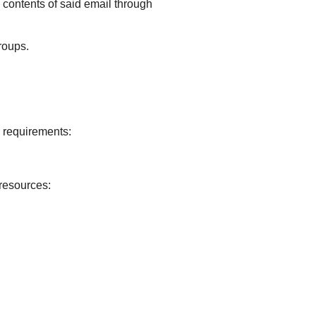
e contents of said email through
roups.
g requirements:
 resources: