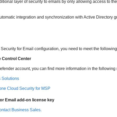
tional layer of security to emails by only allowing access to th
tomatic integration and synchronization with Active Directory g
Security for Email
configuration, you need to meet the followin
e
Control Center
defender
account, you can find more information in the following
 Solutions
one Cloud Security for MSP
or Email
add-on license key
ntact Business Sales.