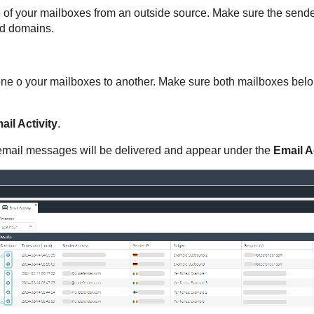
 of your mailboxes from an outside source. Make sure the sende
ed domains.
ne o your mailboxes to another. Make sure both mailboxes belon
ail Activity
.
he email messages will be delivered and appear under the
Email Ac