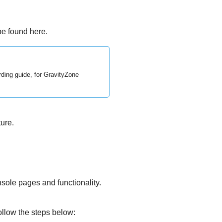
e found here.
rding guide, for
GravityZone
ure.
sole pages and functionality.
ollow the steps below: