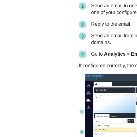
Send an email to one
one of your configur
Reply to the email.
Send an email from o
domains.
Go to
Analytics
>
Em
If configured correctly, t