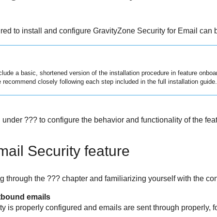
ired to install and configure
GravityZone Security for Email
can b
lude a basic, shortened version of the installation procedure in feature onboa
recommend closely following each step included in the full installation guide.
under ??? to configure the behavior and functionality of the feat
mail Security
feature
 through the ??? chapter and familiarizing yourself with the con
tbound emails
ty
is properly configured and emails are sent through properly, f