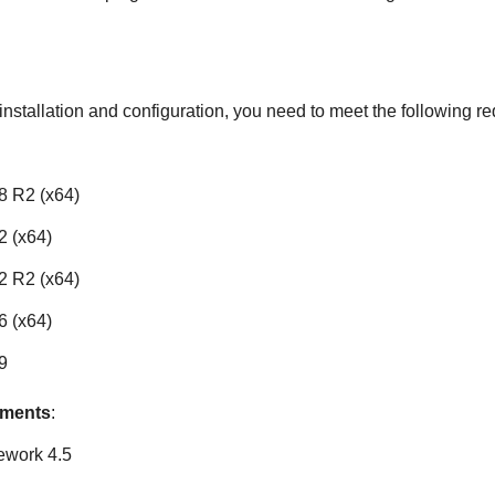
nstallation and configuration, you need to meet the following r
8 R2 (x64)
 (x64)
2 R2 (x64)
 (x64)
9
ements
:
ework 4.5