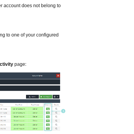
r account does not belong to
g to one of your configured
tivity
page: