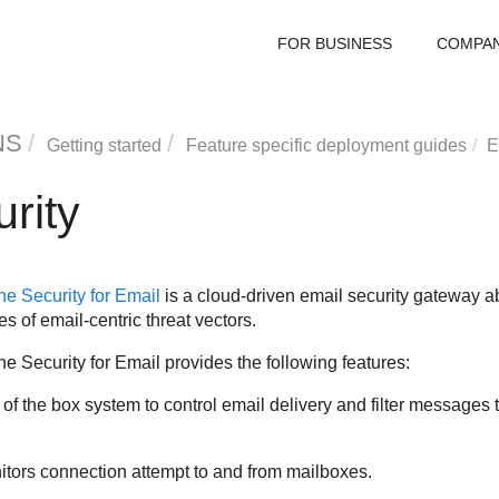
FOR BUSINESS
COMPA
NS
Getting started
Feature specific deployment guides
E
rity
e Security for Email
is a cloud-driven email security gateway ab
s of email-centric threat vectors.
e Security for Email
provides the following features:
 of the box system to control email delivery and filter message
tors connection attempt to and from mailboxes.