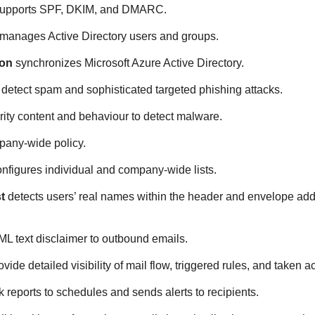
upports SPF, DKIM, and DMARC.
manages Active Directory users and groups.
ion
synchronizes Microsoft Azure Active Directory.
detect spam and sophisticated targeted phishing attacks.
ity content and behaviour to detect malware.
any-wide policy.
nfigures individual and company-wide lists.
t
detects users’ real names within the header and envelope addre
 text disclaimer to outbound emails.
vide detailed visibility of mail flow, triggered rules, and taken ac
k reports to schedules and sends alerts to recipients.