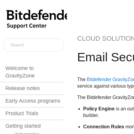
CLOUD SOLUTIO
Email Secu
Welcome to
GravityZone
The
Bitdefender
GravityZon
service against various type
Release notes
The
Bitdefender
GravityZon
Early Access programs
Policy Engine
is an out
Product Trials
builder.
Getting started
Connection Rules
moni