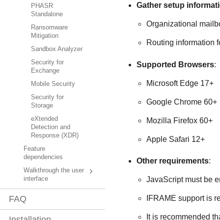
Gather setup informat
PHASR
Standalone
Organizational mail
Ransomware
Mitigation
Routing information 
Sandbox Analyzer
Security for
Supported Browsers
:
Exchange
Microsoft Edge 17+
Mobile Security
Security for
Google Chrome 60+
Storage
eXtended
Mozilla Firefox 60+
Detection and
Response (XDR)
Apple Safari 12+
Feature
dependencies
Other requirements
:
Walkthrough the user
interface
JavaScript must be e
FAQ
IFRAME support is r
It is recommended th
Installation