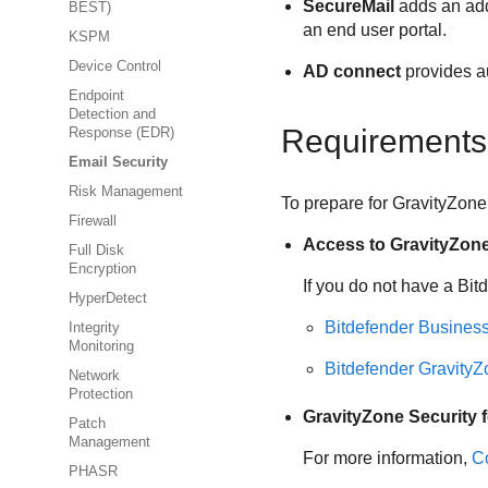
SecureMail
adds an addi
BEST)
an end user portal.
KSPM
Device Control
AD connect
provides au
Endpoint
Detection and
Requirements
Response (EDR)
Email Security
Risk Management
To prepare for
GravityZone 
Firewall
Access to
GravityZon
Full Disk
Encryption
If you do not have a
Bit
HyperDetect
Bitdefender
Business
Integrity
Monitoring
Bitdefender
GravityZ
Network
Protection
GravityZone Security f
Patch
Management
For more information,
Co
PHASR