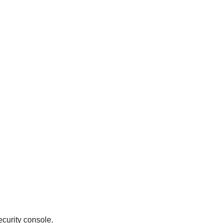
curity console.