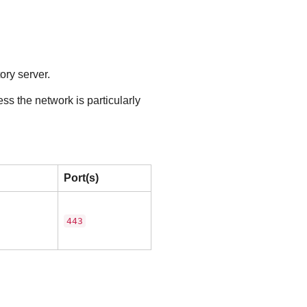
ory server.
ss the network is particularly
Port(s)
443