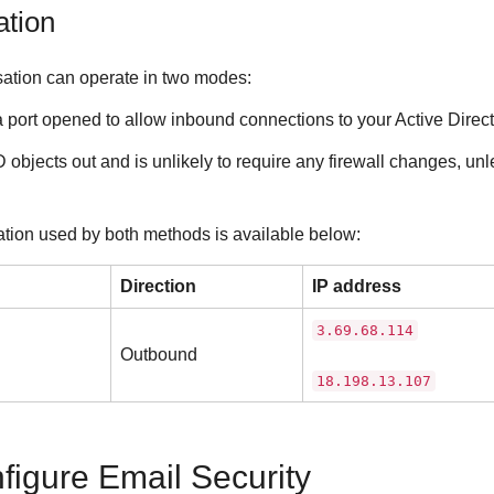
ation
sation can operate in two modes:
a port opened to allow inbound connections to your Active Direct
objects out and is unlikely to require any firewall changes, unle
ation used by both methods is available below:
Direction
IP address
3.69.68.114
Outbound
18.198.13.107
nfigure
Email Security