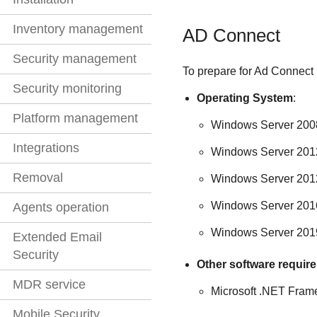
Inventory management
AD Connect
Security management
To prepare for Ad Connect i
Security monitoring
Operating System
:
Platform management
Windows Server 200
Integrations
Windows Server 2012
Removal
Windows Server 201
Windows Server 2016
Agents operation
Windows Server 201
Extended Email
Security
Other software requir
MDR service
Microsoft .NET Fram
Mobile Security