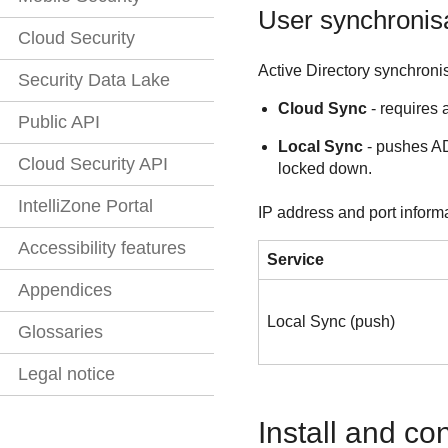
User synchronis
Cloud Security
Active Directory synchroni
Security Data Lake
Cloud Sync
- requires 
Public API
Local Sync
- pushes AD 
Cloud Security API
locked down.
IntelliZone Portal
IP address and port inform
Accessibility features
Service
Appendices
Local Sync (push)
Glossaries
Legal notice
Install and co