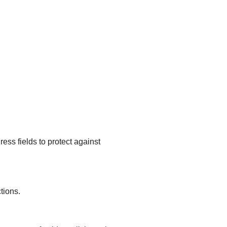
ss fields to protect against
tions.