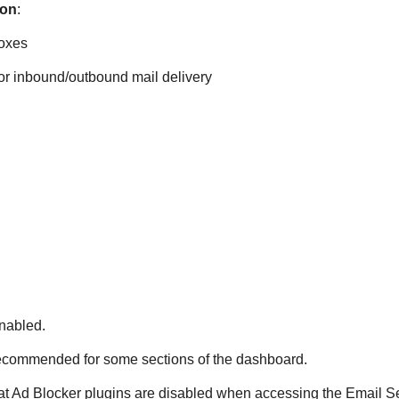
ion
:
boxes
for inbound/outbound mail delivery
nabled.
ecommended for some sections of the dashboard.
at Ad Blocker plugins are disabled when accessing the Email Se