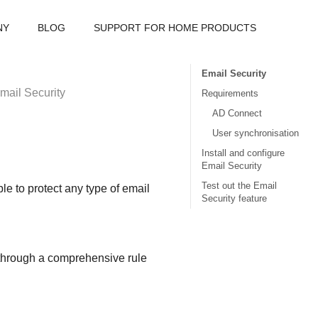
NY
BLOG
SUPPORT FOR HOME PRODUCTS
Email Security
mail Security
Requirements
AD Connect
User synchronisation
Install and configure
Email Security
Test out the Email
le to protect any type of email
Security feature
s through a comprehensive rule