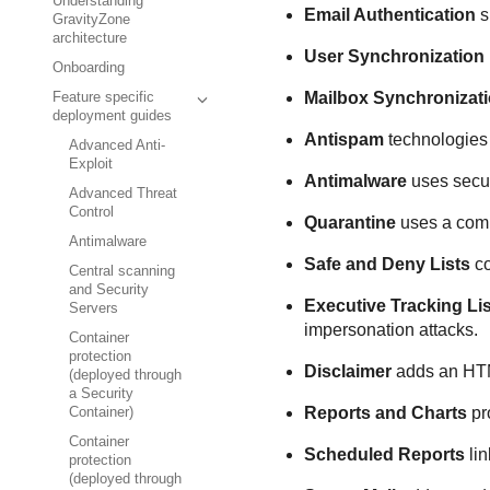
Understanding
Email Authentication
s
GravityZone
architecture
User Synchronization
Onboarding
Mailbox Synchronizat
Feature specific
deployment guides
Antispam
technologies 
Advanced Anti-
Exploit
Antimalware
uses secur
Advanced Threat
Control
Quarantine
uses a comp
Antimalware
Safe and Deny Lists
co
Central scanning
and Security
Executive Tracking Lis
Servers
impersonation attacks.
Container
protection
Disclaimer
adds an HTML
(deployed through
a Security
Reports and Charts
pro
Container)
Container
Scheduled Reports
lin
protection
(deployed through