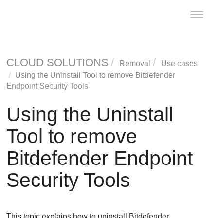
Toggle
naviga
CLOUD SOLUTIONS
Removal
Use cases
Using the
Uninstall Tool
to remove
Bitdefender
Endpoint Security Tools
Using the
Uninstall
Tool
to remove
Bitdefender Endpoint
Security Tools
This topic explains how to uninstall
Bitdefender