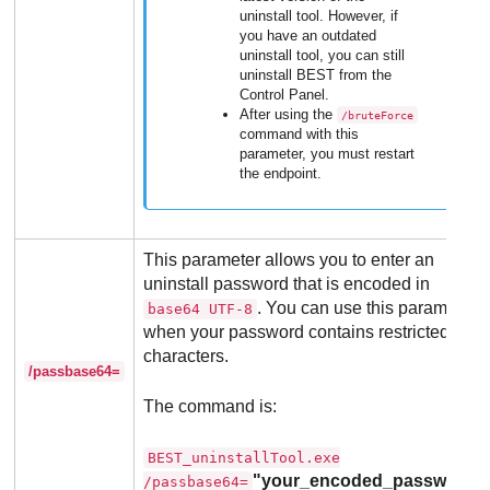
uninstall tool. However, if
you have an outdated
uninstall tool, you can still
uninstall
BEST
from the
Control Panel.
After using the
/bruteForce
command with this
parameter, you must restart
the endpoint.
This parameter allows you to enter an
uninstall password that is encoded in
. You can use this parameter
base64 UTF-8
when your password contains restricted
characters.
/passbase64=
The command is:
BEST_uninstallTool.exe
"your_encoded_password"
/passbase64=