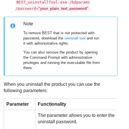
BEST_uninstallTool.exe /bdparams
/password=
"your_plain_text_password"
Note
To remove
BEST
that is not protected with
password, download the
uninstall tool
and run
it with administrative rights.
You can also remove the product by opening
the Command Prompt with administrative
privileges and running the executable file from
there.
When you uninstall the product you can use the
following parameters:
Parameter
Functionality
The parameter allows you to enter the
uninstall password.