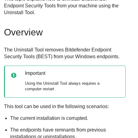
Endpoint Security Tools
from your machine using the
Uninstall Tool
.
Overview
The
Uninstall Tool
removes
Bitdefender Endpoint
Security Tools
(
BEST
) from your Windows endpoints.
Important
Using the
Uninstall Tool
always requires a
computer restart.
This tool can be used in the following scenarios:
The current installation is corrupted.
The endpoints have remnants from previous
installations or uninstallations.