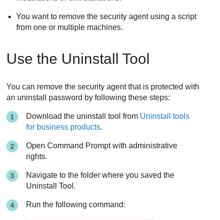
You want to remove the security agent using a script
from one or multiple machines.
Use the
Uninstall Tool
You can remove the security agent that is protected with
an uninstall password by following these steps:
Download the uninstall tool from
Uninstall tools
for business products
.
Open Command Prompt with administrative
rights.
Navigate to the folder where you saved the
Uninstall Tool
.
Run the following command: