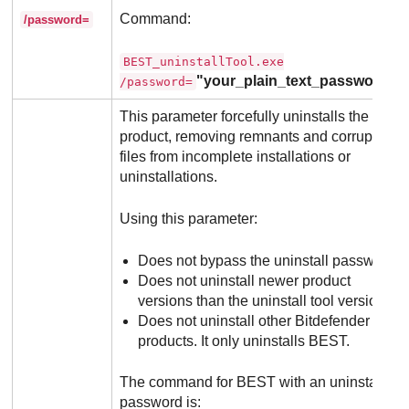
Command:
/password=
BEST_uninstallTool.exe
"your_plain_text_password"
/password=
This parameter forcefully uninstalls the
product, removing remnants and corrupted
files from incomplete installations or
uninstallations.
Using this parameter:
Does not bypass the uninstall password.
Does not uninstall newer product
versions than the uninstall tool version.
Does not uninstall other
Bitdefender
products. It only uninstalls
BEST
.
The command for
BEST
with an uninstall
password is: