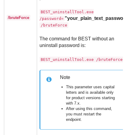
BEST_uninstallTool.exe
/bruteForce
"your_plain_text_password"
/password=
/bruteForce
The command for
BEST
without an
uninstall password is:
BEST_uninstallTool.exe /bruteForce
Note
This parameter uses capital
letters and is available only
for product versions starting
with 7.x.
After using this command,
you must restart the
endpoint.