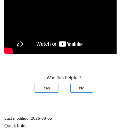
Was this helpful?
Yes
No
Last modified:
2026-08-05
Quick links