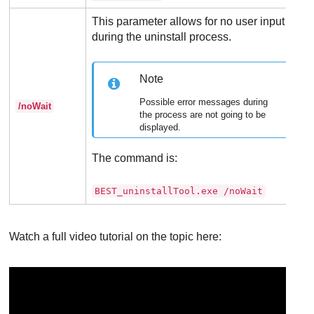
This parameter allows for no user input
during the uninstall process.
Note
Possible error messages during
/noWait
the process are not going to be
displayed.
The command is:
BEST_uninstallTool.exe /noWait
Watch a full video tutorial on the topic here: