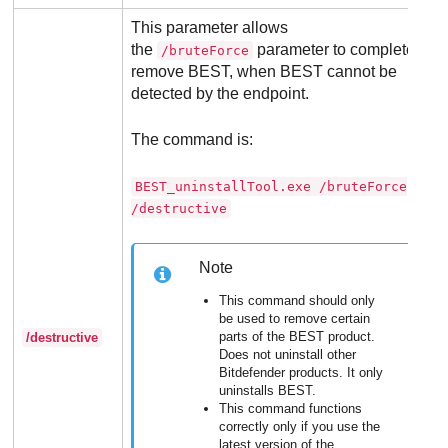
This parameter allows
the
parameter to completely
/bruteForce
remove
BEST
, when
BEST
cannot be
detected by the endpoint.
The command is:
BEST_uninstallTool.exe /bruteForce
/destructive
Note
This command should only
be used to remove certain
parts of the
BEST
product.
/destructive
Does not uninstall other
Bitdefender
products. It only
uninstalls
BEST
.
This command functions
correctly only if you use the
latest version of the