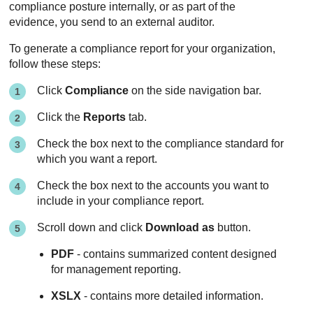
compliance posture internally, or as part of the
evidence, you send to an external auditor.
To generate a compliance report for your organization,
follow these steps:
Click
Compliance
on the side navigation bar.
Click the
Reports
tab.
Check the box next to the compliance standard for
which you want a report.
Check the box next to the accounts you want to
include in your compliance report.
Scroll down and click
Download as
button.
PDF
- contains summarized content designed
for management reporting.
XSLX
- contains more detailed information.