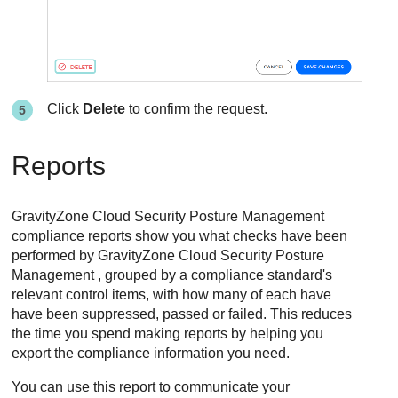
Click
Delete
to confirm the request.
Reports
GravityZone Cloud Security Posture Management
compliance reports show you what checks have been
performed by
GravityZone Cloud Security Posture
Management
, grouped by a compliance standard's
relevant control items, with how many of each have
have been suppressed, passed or failed. This reduces
the time you spend making reports by helping you
export the compliance information you need.
You can use this report to communicate your