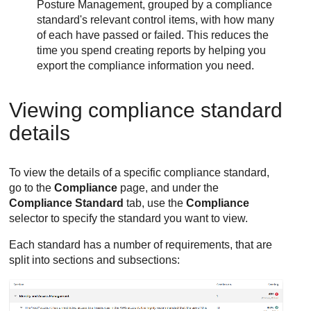
Posture Management
, grouped by a compliance
standard's relevant control items, with how many
of each have passed or failed. This reduces the
time you spend creating reports by helping you
export the compliance information you need.
Viewing compliance standard
details
To view the details of a specific compliance standard,
go to the
Compliance
page, and under the
Compliance Standard
tab, use the
Compliance
selector to specify the standard you want to view.
Each standard has a number of requirements, that are
split into sections and subsections: