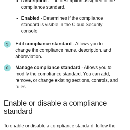
Description
- The description assigned to the
compliance standard.
Enabled
- Determines if the compliance
standard is visible in the Cloud Security
console.
Edit compliance standard
- Allows you to
change the compliance name, description, and
abbreviation.
Manage compliance standard
- Allows you to
modify the compliance standard. You can add,
remove, or change existing sections, controls, and
rules.
Enable or disable a compliance
standard
To enable or disable a compliance standard, follow the