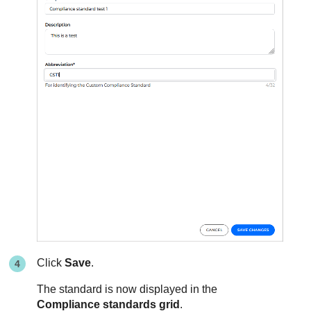
Click
Save
.
The standard is now displayed in the
Compliance standards grid
.