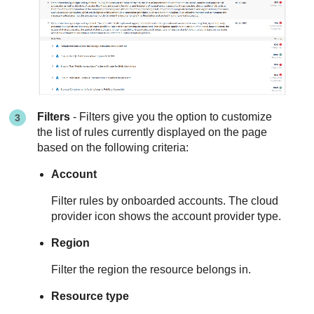
Filters
- Filters give you the option to customize
the list of rules currently displayed on the page
based on the following criteria:
Account
Filter rules by onboarded accounts. The cloud
provider icon shows the account provider type.
Region
Filter the region the resource belongs in.
Resource type