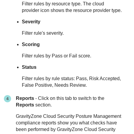
Filter rules by resource type. The cloud
provider icon shows the resource provider type.
Severity
Filter rule's severity.
Scoring
Filter rules by Pass or Fail score.
Status
Filter rules by rule status: Pass, Risk Accepted,
False Positive, Needs Review.
Reports
- Click on this tab to switch to the
Reports
section.
GravityZone Cloud Security Posture Management
compliance reports show you what checks have
been performed by
GravityZone Cloud Security