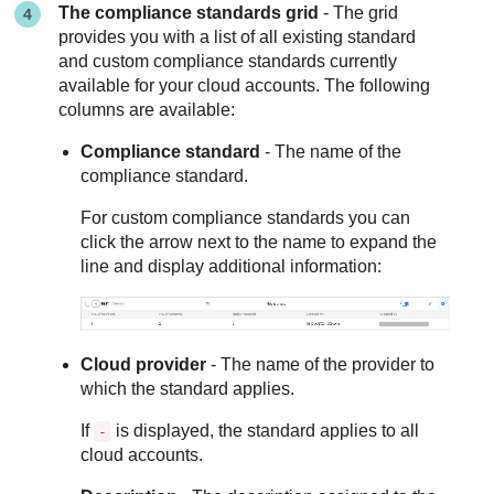
The compliance standards grid
- The grid
provides you with a list of all existing standard
and custom compliance standards currently
available for your cloud accounts. The following
columns are available:
Compliance standard
- The name of the
compliance standard.
For custom compliance standards you can
click the arrow next to the name to expand the
line and display additional information:
Cloud provider
- The name of the provider to
which the standard applies.
If
is displayed, the standard applies to all
-
cloud accounts.