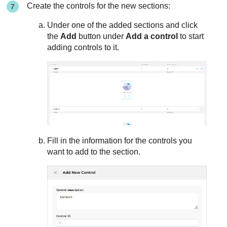
Create the controls for the new sections:
Under one of the added sections and click
the
Add
button under
Add a control
to start
adding controls to it.
Fill in the information for the controls you
want to add to the section.