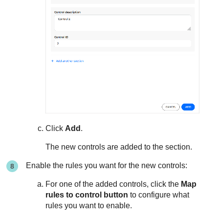
Click
Add
.
The new controls are added to the section.
Enable the rules you want for the new controls:
For one of the added controls, click the
Map
rules to control button
to configure what
rules you want to enable.