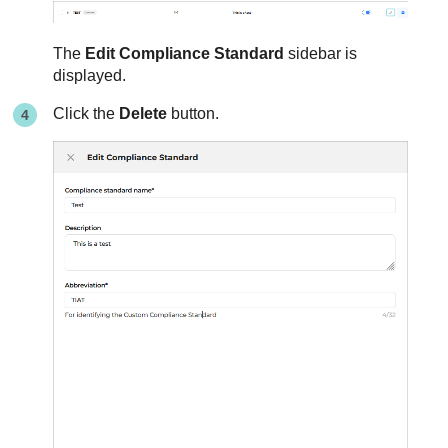
The
Edit Compliance Standard
sidebar is
displayed.
Click the
Delete
button.