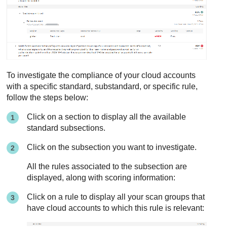
To investigate the compliance of your cloud accounts
with a specific standard, substandard, or specific rule,
follow the steps below:
Click on a section to display all the available
standard subsections.
Click on the subsection you want to investigate.
All the rules associated to the subsection are
displayed, along with scoring information:
Click on a rule to display all your scan groups that
have cloud accounts to which this rule is relevant: