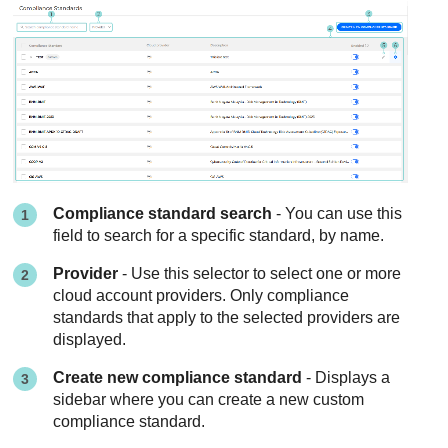
Compliance standard search
- You can use this
field to search for a specific standard, by name.
Provider
- Use this selector to select one or more
cloud account providers. Only compliance
standards that apply to the selected providers are
displayed.
Create new compliance standard
- Displays a
sidebar where you can create a new custom
compliance standard.