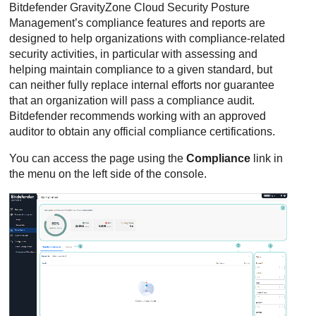
Bitdefender
GravityZone Cloud Security Posture
Management
’s compliance features and reports are
designed to help organizations with compliance-related
security activities, in particular with assessing and
helping maintain compliance to a given standard, but
can neither fully replace internal efforts nor guarantee
that an organization will pass a compliance audit.
Bitdefender
recommends working with an approved
auditor to obtain any official compliance certifications.
You can access the page using the
Compliance
link in
the menu on the left side of the console.