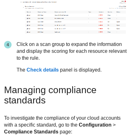
Click on a scan group to expand the information
and display the scoring for each resource relevant
to the rule.
The
Check details
panel is displayed.
Managing compliance
standards
To investigate the compliance of your cloud accounts
with a specific standard, go to the
Configuration
>
Compliance Standards
page: