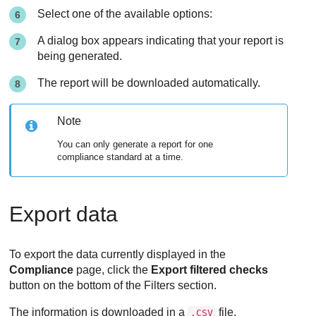
Select one of the available options:
A dialog box appears indicating that your report is
being generated.
The report will be downloaded automatically.
Note
You can only generate a report for one
compliance standard at a time.
Export data
To export the data currently displayed in the
Compliance
page, click the
Export filtered checks
button on the bottom of the Filters section.
The information is downloaded in a
file.
.CSV