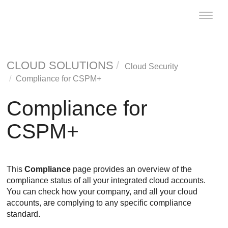
Toggle
naviga
CLOUD SOLUTIONS
Cloud Security
Compliance for CSPM+
Compliance for
CSPM+
This
Compliance
page provides an overview of the
compliance status of all your integrated cloud accounts.
You can check how your company, and all your cloud
accounts, are complying to any specific compliance
standard.