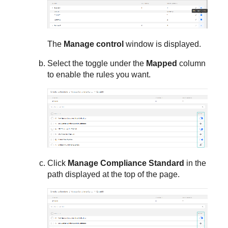
The
Manage control
window is displayed.
Select the toggle under the
Mapped
column
to enable the rules you want.
Click
Manage Compliance Standard
in the
path displayed at the top of the page.