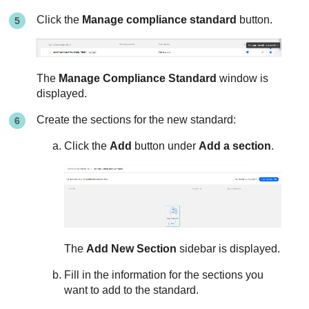
Click the
Manage compliance standard
button.
The
Manage Compliance Standard
window is
displayed.
Create the sections for the new standard:
Click the
Add
button under
Add a section
.
The
Add New Section
sidebar is displayed.
Fill in the information for the sections you
want to add to the standard.