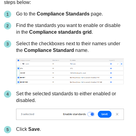
steps below:
Go to the
Compliance Standards
page.
Find the standards you want to enable or disable
in the
Compliance standards grid
.
Select the checkboxes next to their names under
the
Compliance Standard
name.
Set the selected standards to either enabled or
disabled.
Click
Save
.