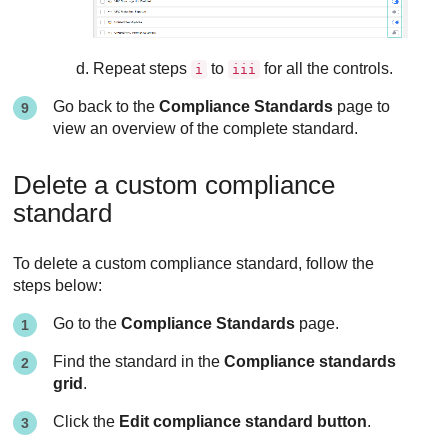
Repeat steps
to
for all the controls.
i
iii
Go back to the
Compliance Standards
page to
view an overview of the complete standard.
Delete a custom compliance
standard
To delete a custom compliance standard, follow the
steps below:
Go to the
Compliance Standards
page.
Find the standard in the
Compliance standards
grid
.
Click the
Edit compliance standard button
.