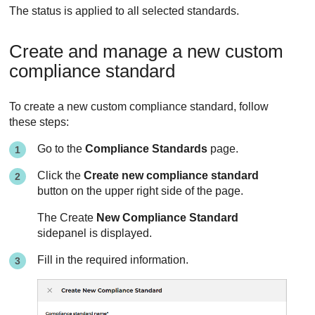
The status is applied to all selected standards.
Create and manage a new custom
compliance standard
To create a new custom compliance standard, follow
these steps:
Go to the
Compliance Standards
page.
Click the
Create new compliance standard
button on the upper right side of the page.
The Create
New Compliance Standard
sidepanel is displayed.
Fill in the required information.