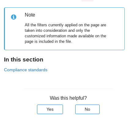
Note
All the filters currently applied on the page are
taken into consideration and only the
customized information made available on the
page is included in the file.
In this section
Compliance standards
Was this helpful?
Yes
No