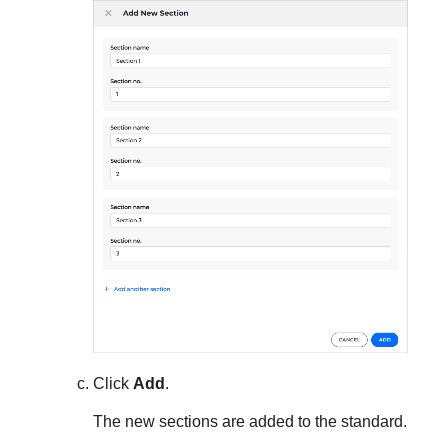
Click
Add
.
The new sections are added to the standard.