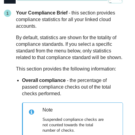
Your Compliance Brief
- this section provides
compliance statistics for all your linked cloud
accounts.
By default, statistics are shown for the totality of
compliance standards. If you select a specific
standard from the menu below, only statistics
related to that compliance standard will be shown.
This section provides the following information:
Overall compliance
- the percentage of
passed compliance checks out of the total
checks performed.
Note
Suspended compliance checks are
not counted towards the total
number of checks.