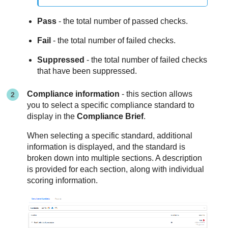
Pass
- the total number of passed checks.
Fail
- the total number of failed checks.
Suppressed
- the total number of failed checks
that have been suppressed.
Compliance information
- this section allows
you to select a specific compliance standard to
display in the
Compliance Brief
.
When selecting a specific standard, additional
information is displayed, and the standard is
broken down into multiple sections. A description
is provided for each section, along with individual
scoring information.