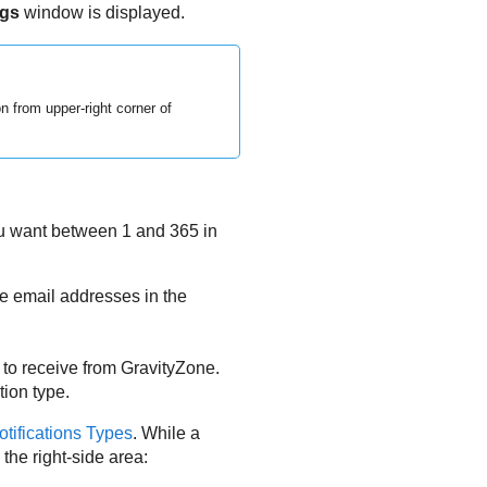
ngs
window is displayed.
n from upper-right corner of
you want between 1 and 365 in
he email addresses in the
 to receive from
GravityZone
.
tion type.
otifications Types
. While a
 the right-side area: