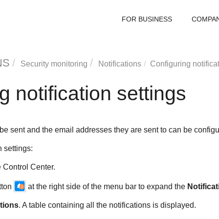
FOR BUSINESS
COMPA
NS
Security monitoring
Notifications
Configuring notifica
 notification settings
o be sent and the email addresses they are sent to can be configu
n settings:
e
Control Center.
utton
at the right side of the menu bar to expand the
Notifica
ations
. A table containing all the notifications is displayed.