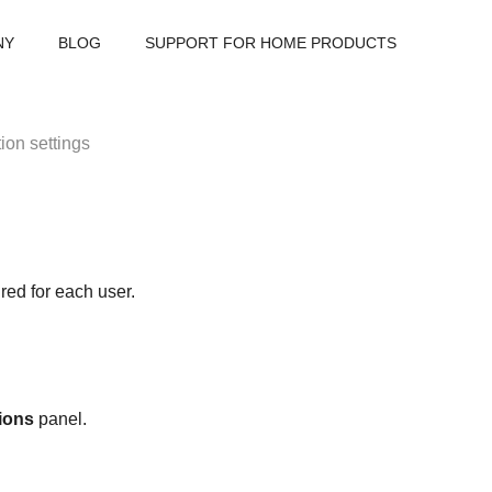
NY
BLOG
SUPPORT FOR HOME PRODUCTS
tion settings
red for each user.
tions
panel.