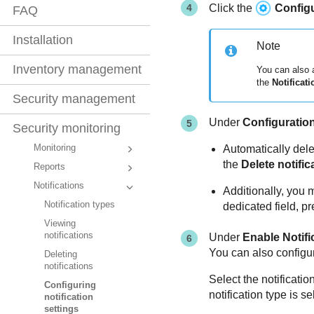
Click the
Config
FAQ
Installation
Note
Inventory management
You can also
the
Notificati
Security management
Under
Configuratio
Security monitoring
Monitoring
Automatically dele
the
Delete notific
Reports
Notifications
Additionally, you 
Notification types
dedicated field, p
Viewing
notifications
Under
Enable Notifi
You can also configure
Deleting
notifications
Select the notificatio
Configuring
notification type is s
notification
settings