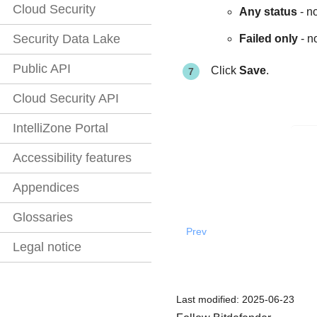
Cloud Security
Any status
- no
Security Data Lake
Failed only
- n
Public API
Click
Save
.
Cloud Security API
IntelliZone Portal
Accessibility features
Appendices
Glossaries
Prev
Legal notice
Last modified:
2025-06-23