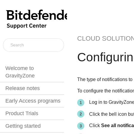
CLOUD SOLUTIO
Configuring
Welcome to
GravityZone
The type of notifications t
Release notes
To configure the notificatio
Early Access programs
Log in to
GravityZon
Product Trials
Click the bell icon b
Click
See all notific
Getting started