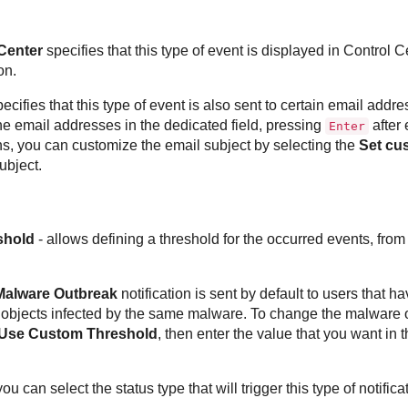
Center
specifies that this type of event is displayed in
Control C
on.
ecifies that this type of event is also sent to certain email addre
the email addresses in the dedicated field, pressing
after 
Enter
ons, you can customize the email subject by selecting the
Set cu
ubject.
shold
- allows defining a threshold for the occurred events, from
Malware Outbreak
notification is sent by default to users that hav
bjects infected by the same malware. To change the malware o
Use Custom Threshold
, then enter the value that you want in 
you can select the status type that will trigger this type of notifica