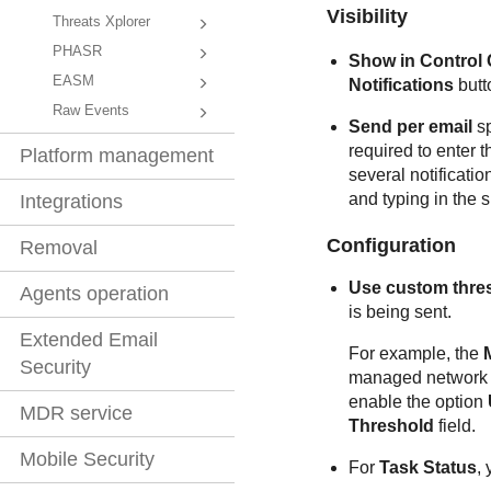
Visibility
Threats Xplorer
PHASR
Show in
Control 
EASM
Notifications
butt
Raw Events
Send per email
sp
required to enter 
Platform management
several notificati
and typing in the s
Integrations
Configuration
Removal
Use custom thre
Agents operation
is being sent.
Extended Email
For example, the
Security
managed network o
enable the option
MDR service
Threshold
field.
Mobile Security
For
Task Status
, 