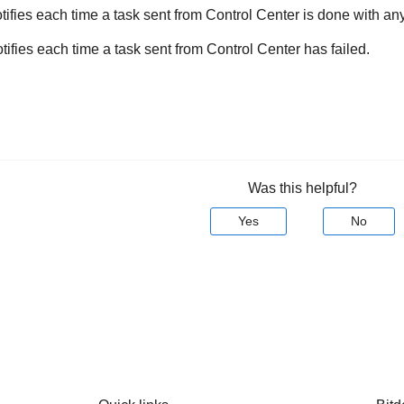
tifies each time a task sent from
Control Center
is done with any
otifies each time a task sent from
Control Center
has failed.
Was this helpful?
Yes
No