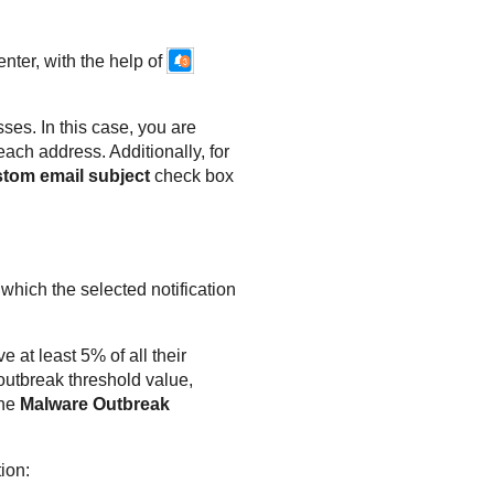
enter
, with the help of
sses. In this case, you are
each address. Additionally, for
stom email subject
check box
 which the selected notification
e at least 5% of all their
utbreak threshold value,
the
Malware Outbreak
tion: