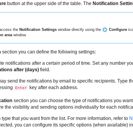
ure
button at the upper side of the table. The
Notification Setti
 access the
Notification Settings
window directly using the
Configure
ico
on area
window.
n
section you can define the following settings:
te notifications after a certain period of time. Set any number 
ations after (days)
field.
may send the notifications by email to specific recipients. Type t
ressing
key after each address.
Enter
cation
section you can choose the type of notifications you want
 the visibility and sending options individually for each notifica
n type that you want from the list. For more information, refer to
N
elected, you can configure its specific options (when available) in