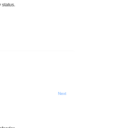
 status.
Next