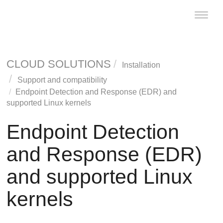
Toggle
naviga
CLOUD SOLUTIONS
Installation
Support and compatibility
Endpoint Detection and Response
(
EDR
) and
supported Linux kernels
Endpoint Detection
and Response
(
EDR
)
and supported Linux
kernels