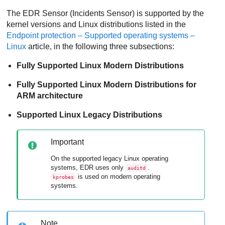
The
EDR
Sensor (Incidents Sensor) is supported by the
kernel versions and Linux distributions listed in the
Endpoint protection – Supported operating systems –
Linux
article, in the following three subsections:
Fully Supported Linux Modern Distributions
Fully Supported Linux Modern Distributions for
ARM architecture
Supported Linux Legacy Distributions
Important
On the supported legacy Linux operating
systems,
EDR
uses only
.
auditd
is used on modern operating
kprobes
systems.
Note