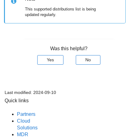
This supported distributions list is being
updated regularly.
Was this helpful?
Yes
No
Last modified:
2024-09-10
Quick links
Partners
Cloud
Solutions
MDR