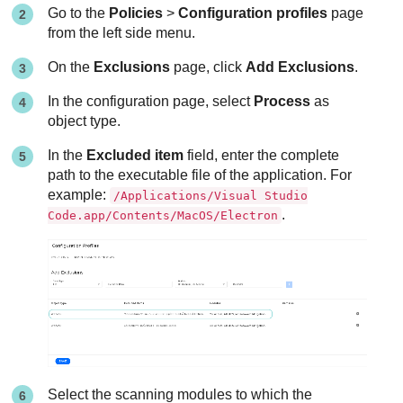
Go to the
Policies
>
Configuration profiles
page
from the left side menu.
On the
Exclusions
page, click
Add Exclusions
.
In the configuration page, select
Process
as
object type.
In the
Excluded item
field, enter the complete
path to the executable file of the application. For
example:
/Applications/Visual Studio
.
Code.app/Contents/MacOS/Electron
Select the scanning modules to which the