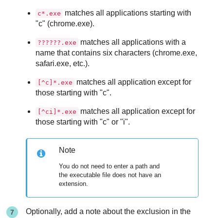
matches all applications starting with
c*.exe
"c" (chrome.exe).
matches all applications with a
??????.exe
name that contains six characters (chrome.exe,
safari.exe, etc.).
matches all application except for
[^c]*.exe
those starting with "c".
matches all application except for
[^ci]*.exe
those starting with "c" or "i".
Note
You do not need to enter a path and
the executable file does not have an
extension.
Optionally, add a note about the exclusion in the