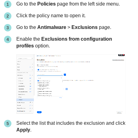
Go to the
Policies
page from the left side menu.
Click the policy name to open it.
Go to the
Antimalware
>
Exclusions
page.
Enable the
Exclusions from configuration
profiles
option.
Select the list that includes the exclusion and click
Apply
.