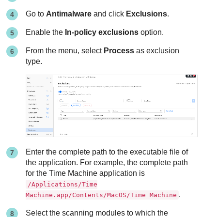
Go to
Antimalware
and click
Exclusions
.
Enable the
In-policy exclusions
option.
From the menu, select
Process
as exclusion
type.
Enter the complete path to the executable file of
the application. For example, the complete path
for the Time Machine application is
/Applications/Time
.
Machine.app/Contents/MacOS/Time Machine
Select the scanning modules to which the