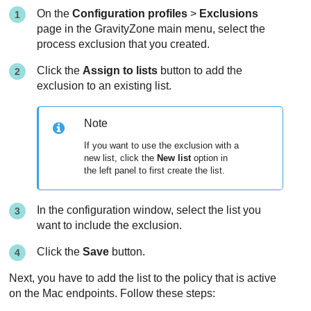
On the
Configuration profiles
>
Exclusions
page in the
GravityZone
main menu, select the
process exclusion that you created.
Click the
Assign to lists
button to add the
exclusion to an existing list.
Note
If you want to use the exclusion with a
new list, click the
New list
option in
the left panel to first create the list.
In the configuration window, select the list you
want to include the exclusion.
Click the
Save
button.
Next, you have to add the list to the policy that is active
on the Mac endpoints. Follow these steps: