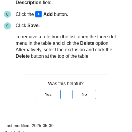
Description
field.
Click the
Add
button.
Click
Save
.
To remove a rule from the list, open the three-dot
menu in the table and click the
Delete
option.
Alternatively, select the exclusion and click the
Delete
button at the top of the table.
Was this helpful?
Yes
No
Last modified:
2025-05-30