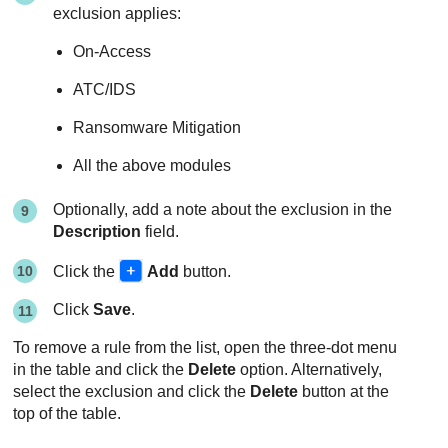
exclusion applies:
On-Access
ATC/IDS
Ransomware Mitigation
All the above modules
Optionally, add a note about the exclusion in the
Description
field.
Click the
Add
button.
Click
Save
.
To remove a rule from the list, open the three-dot menu
in the table and click the
Delete
option. Alternatively,
select the exclusion and click the
Delete
button at the
top of the table.