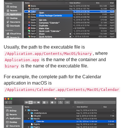
Usually, the path to the executable file is
, where
/Application.app/Contents/MacOS/binary
is the name of the container and
Application.app
is the name of the executable file.
binary
For example, the complete path for the Calendar
application in macOS is
/Applications/Calendar.app/Contents/MacOS/Calendar