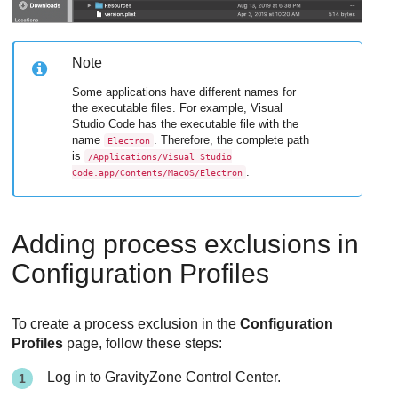
Note
Some applications have different names for
the executable files. For example, Visual
Studio Code has the executable file with the
name
. Therefore, the complete path
Electron
is
/Applications/Visual Studio
.
Code.app/Contents/MacOS/Electron
Adding process exclusions in
Configuration Profiles
To create a process exclusion in the
Configuration
Profiles
page, follow these steps:
Log in to
GravityZone
Control Center
.