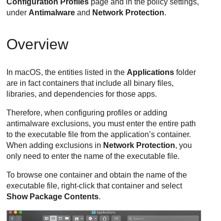
Configuration Profiles
page and in the policy settings,
under
Antimalware
and
Network Protection
.
Overview
In macOS, the entities listed in the
Applications
folder
are in fact containers that include all binary files,
libraries, and dependencies for those apps.
Therefore, when configuring profiles or adding
antimalware exclusions, you must enter the entire path
to the executable file from the application’s container.
When adding exclusions in
Network Protection
, you
only need to enter the name of the executable file.
To browse one container and obtain the name of the
executable file, right-click that container and select
Show Package Contents
.