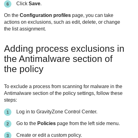
Click
Save
.
On the
Configuration profiles
page, you can take
actions on exclusions, such as edit, delete, or change
the list assignment.
Adding process exclusions in
the Antimalware section of
the policy
To exclude a process from scanning for malware in the
Antimalware
section of the policy settings, follow these
steps:
Log in to
GravityZone
Control Center
.
Go to the
Policies
page from the left side menu.
Create or edit a custom policy.