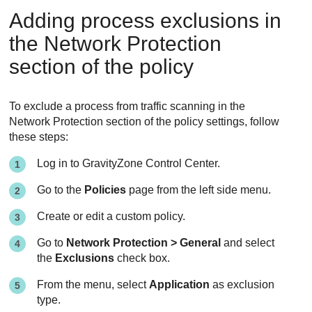
Adding process exclusions in
the
Network Protection
section of the policy
To exclude a process from traffic scanning in the
Network Protection
section of the policy settings, follow
these steps:
Log in to
GravityZone
Control Center
.
Go to the
Policies
page from the left side menu.
Create or edit a custom policy.
Go to
Network Protection > General
and select
the
Exclusions
check box.
From the menu, select
Application
as exclusion
type.