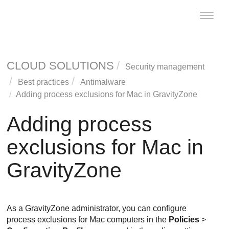
Toggle
naviga
CLOUD SOLUTIONS
Security management
Best practices
Antimalware
Adding process exclusions for Mac in
GravityZone
Adding process
exclusions for Mac in
GravityZone
As a
GravityZone
administrator, you can configure
process exclusions for Mac computers in the
Policies
>