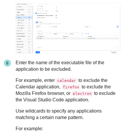
Enter the name of the executable file of the
application to be excluded.
For example, enter
to exclude the
calendar
Calendar application,
to exclude the
firefox
Mozilla Firefox browser, or
to exclude
electron
the Visual Studio Code application.
Use wildcards to specify any applications
matching a certain name pattern.
For example: