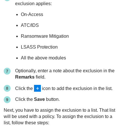
exclusion applies:
On-Access
ATC/IDS
Ransomware Mitigation
LSASS Protection
All the above modules
Optionally, enter a note about the exclusion in the
Remarks
field.
Click the
icon to add the exclusion in the list.
Click the
Save
button.
Next, you have to assign the exclusion to a list. That list
will be used with a policy. To assign the exclusion to a
list, follow these steps: