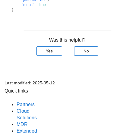
"result"
:
True
}
Was this helpful?
Yes
No
Last modified:
2025-05-12
Quick links
Partners
Cloud
Solutions
MDR
Extended