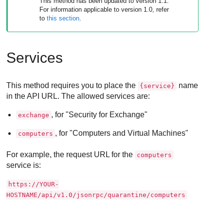
This method has been updated to version 1.1.
For information applicable to version 1.0, refer
to
this section
.
Services
This method requires you to place the
name
{service}
in the API URL. The allowed services are:
, for "Security for Exchange"
exchange
, for "Computers and Virtual Machines"
computers
For example, the request URL for the
computers
service is:
https://YOUR-
HOSTNAME/api/v1.0/jsonrpc/quarantine/computers