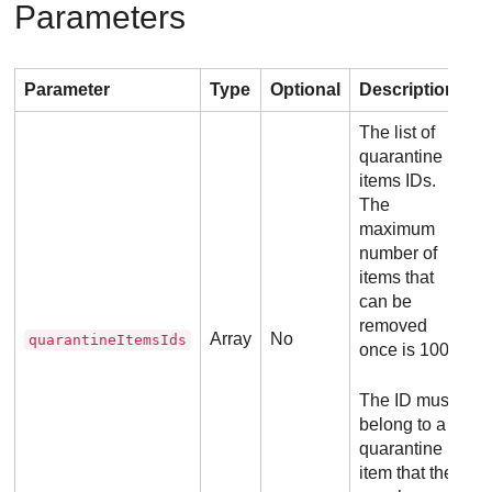
Parameters
Parameter
Type
Optional
Description
The list of
quarantine
items IDs.
The
maximum
number of
items that
can be
removed
Array
No
quarantineItemsIds
once is 100.
The ID must
belong to a
quarantine
item that the