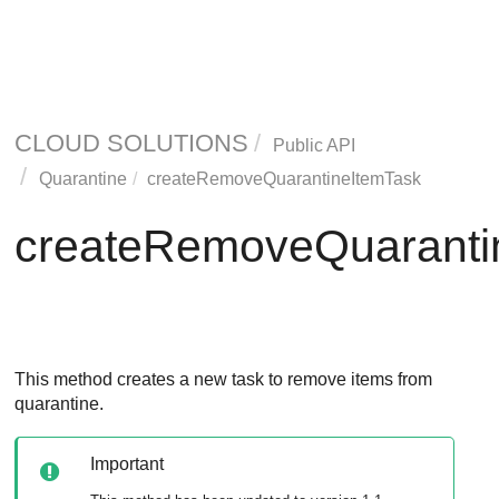
CLOUD SOLUTIONS
Public API
Quarantine
createRemoveQuarantineItemTask
createRemoveQuaranti
This method creates a new task to remove items from
quarantine.
Important