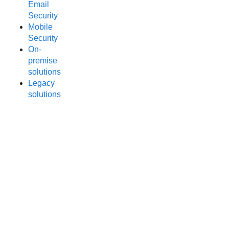
Email
Security
Mobile
Security
On-
premise
solutions
Legacy
solutions