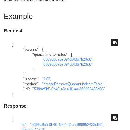
Example
Request
:
{
"params"
:
{
"quarantineItemsIds"
:
[
"63896b87b7894d0f367b23c6"
,
"65896b87b7894d0f367b23c6"
]
}
,
"jsonrpc"
:
"2.0"
,
"method"
:
"createRemoveQuarantineItemTask"
,
"id"
:
"5399c9b5-0b46-45e4-81aa-889952433d86"
}
Response
:
{
"id"
:
"5399c9b5-0b46-45e4-81aa-889952433d86"
,

"jsonrpc"
:
"2.0"
,
