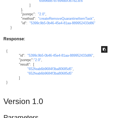
"65896b87b7894d0f367b23c6"
]
}
,
"jsonrpc"
:
"2.0"
,
"method"
:
"createRemoveQuarantineItemTask"
,
"id"
:
"5399c9b5-0b46-45e4-81aa-889952433d86"
}
Response
:
{
"id"
:
"5399c9b5-0b46-45e4-81aa-889952433d86"
,
"jsonrpc"
:
"2.0"
,
"result"
:
[
"652feab6b9684f3ba80685d5"
,
"652feab6b9684f3ba80685d5"
]
}
Version 1.0
Parameters