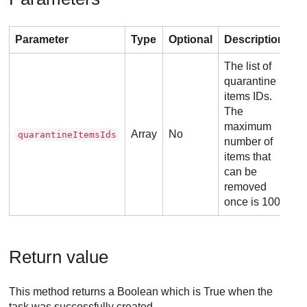
Parameter
Type
Optional
Description
The list of
quarantine
items IDs.
The
maximum
Array
No
quarantineItemsIds
number of
items that
can be
removed
once is 100.
Return value
This method returns a Boolean which is True when the
task was successfully created.