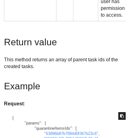
user has
permission
to access.
Return value
This method returns an array of parent task ids of the
created tasks.
Example
Request
:
{
"params"
:
{
"quarantineItemsIds"
:
[
"63896b87b7894d0f367b23c6"
,