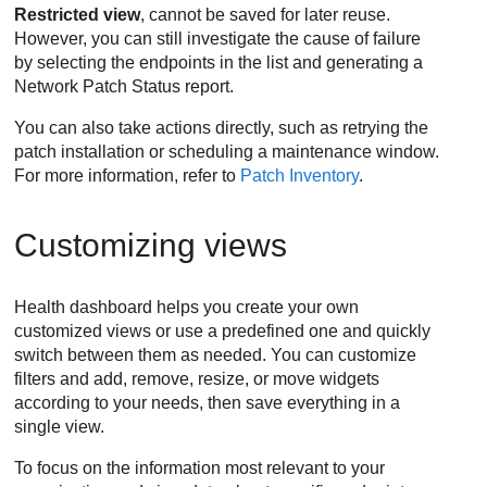
Restricted view
, cannot be saved for later reuse.
However, you can still investigate the cause of failure
by selecting the endpoints in the list and generating a
Network Patch Status report.
You can also take actions directly, such as retrying the
patch installation or scheduling a maintenance window.
For more information, refer to
Patch Inventory
.
Customizing views
Health dashboard helps you create your own
customized views or use a predefined one and quickly
switch between them as needed. You can customize
filters and add, remove, resize, or move widgets
according to your needs, then save everything in a
single view.
To focus on the information most relevant to your