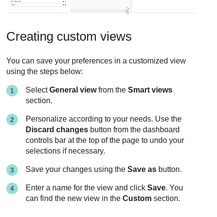
Creating custom views
You can save your preferences in a customized view
using the steps below:
Select
General view
from the
Smart views
section.
Personalize according to your needs. Use the
Discard changes
button from the dashboard
controls bar at the top of the page to undo your
selections if necessary.
Save your changes using the
Save as
button.
Enter a name for the view and click
Save
. You
can find the new view in the
Custom
section.