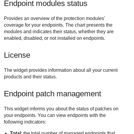
Endpoint modules status
Provides an overview of the protection modules'
coverage for your endpoints. The chart presents the
modules and indicates their status, whether they are
enabled, disabled, or not installed on endpoints.
License
The widget provides information about all your current
products and their status.
Endpoint patch management
This widget informs you about the status of patches on
your endpoints. You can view endpoints with the
following indicators:
Total
: the total number of managed endpoints that