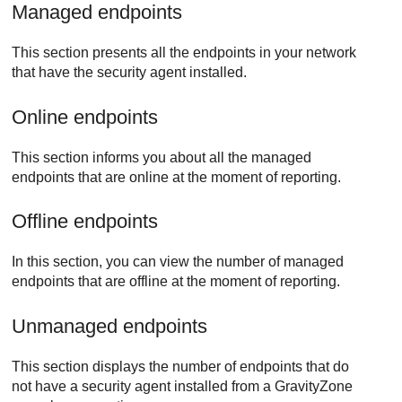
Managed endpoints
This section presents all the endpoints in your network
that have the security agent installed.
Online endpoints
This section informs you about all the managed
endpoints that are online at the moment of reporting.
Offline endpoints
In this section, you can view the number of managed
endpoints that are offline at the moment of reporting.
Unmanaged endpoints
This section displays the number of endpoints that do
not have a security agent installed from a
GravityZone