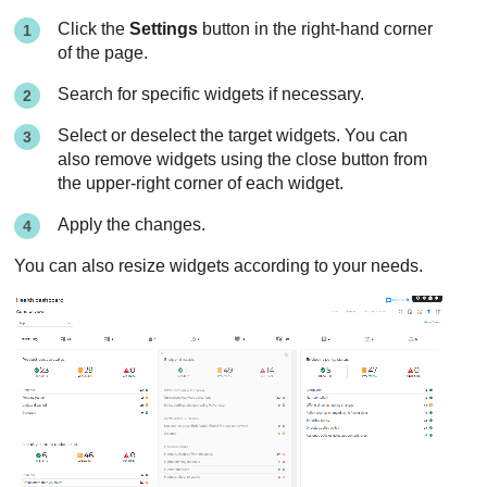
Click the
Settings
button in the right-hand corner
of the page.
Search for specific widgets if necessary.
Select or deselect the target widgets. You can
also remove widgets using the close button from
the upper-right corner of each widget.
Apply the changes.
You can also resize widgets according to your needs.