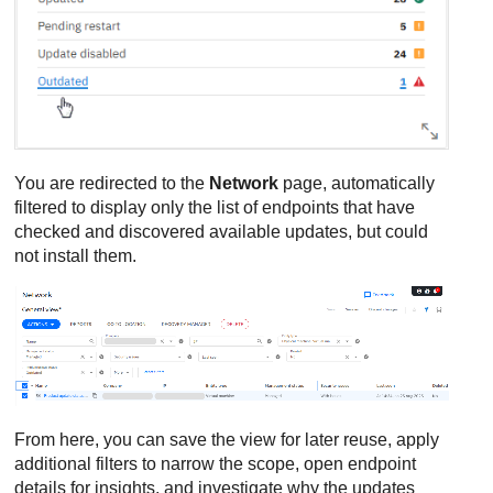
You are redirected to the
Network
page, automatically
filtered to display only the list of endpoints that have
checked and discovered available updates, but could
not install them.
From here, you can save the view for later reuse, apply
additional filters to narrow the scope, open endpoint
details for insights, and investigate why the updates