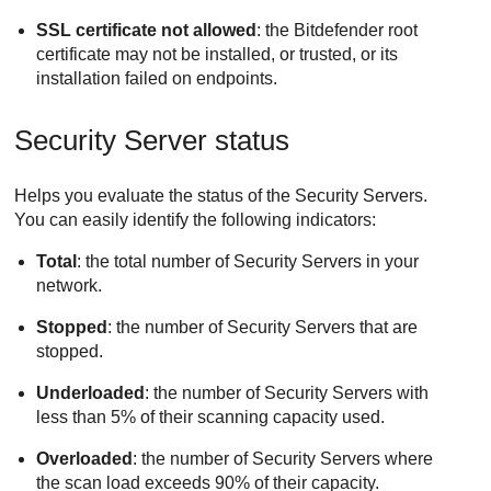
SSL certificate not allowed
: the Bitdefender root
certificate may not be installed, or trusted, or its
installation failed on endpoints.
Security Server status
Helps you evaluate the status of the Security Servers.
You can easily identify the following indicators:
Total
: the total number of Security Servers in your
network.
Stopped
: the number of Security Servers that are
stopped.
Underloaded
: the number of Security Servers with
less than 5% of their scanning capacity used.
Overloaded
: the number of Security Servers where
the scan load exceeds 90% of their capacity.