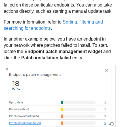
failed on these particular endpoints. You can also take
actions directly, such as starting a manual update task.
For more information, refer to
Sorting, filtering and
searching for endpoints
.
In another example below, you have an endpoint in
your network where patches failed to install. To start,
locate the
Endpoint patch management widget
and
click the
Patch installation failed
entry.