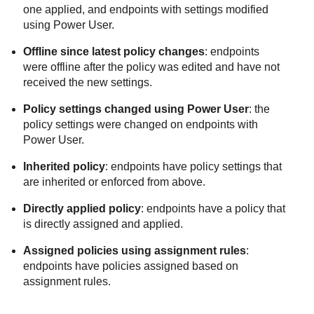
one applied, and endpoints with settings modified
using Power User.
Offline since latest policy changes
: endpoints
were offline after the policy was edited and have not
received the new settings.
Policy settings changed using Power User
: the
policy settings were changed on endpoints with
Power User.
Inherited policy
: endpoints have policy settings that
are inherited or enforced from above.
Directly applied policy
: endpoints have a policy that
is directly assigned and applied.
Assigned policies using assignment rules
:
endpoints have policies assigned based on
assignment rules.