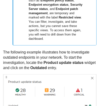
such as
Endpoint policy status
,
Endpoint encryption status
,
Security
Server status
, and
Endpoint patch
management
, are temporary and
marked with the label
Restricted view
.
You can filter, investigate, and take
actions, but you cannot save these
specific views. To access them again,
you will need to drill down from the
dashboard.
The following example illustrates how to investigate
outdated endpoints in your network. To start the
investigation, locate the
Product update status
widget
and click on the
Outdated
entry.