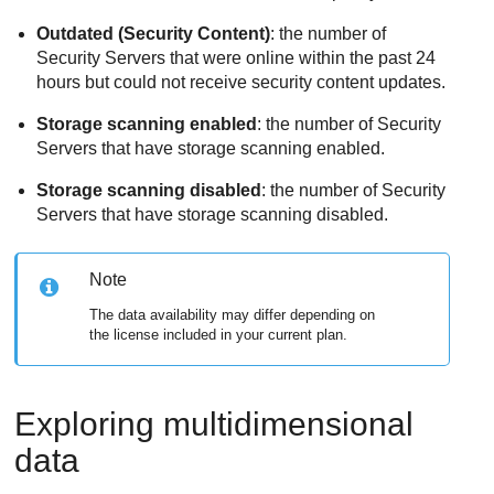
Outdated (Security Content)
: the number of
Security Servers that were online within the past 24
hours but could not receive security content updates.
Storage scanning enabled
: the number of Security
Servers that have storage scanning enabled.
Storage scanning disabled
: the number of Security
Servers that have storage scanning disabled.
Note
The data availability may differ depending on
the license included in your current plan.
Exploring multidimensional
data