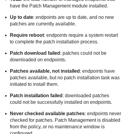
have the
Patch Management
module installed.
Up to date
: endpoints are up to date, and no new
patches are currently available.
Require reboot
: endpoints require a system restart
to complete the patch installation process.
Patch download failed
: patches could not be
downloaded on endpoints.
Patches available, not installed
: endpoints have
patches available, but no patch installation task was
initiated to install them.
Patch installation failed
: downloaded patches
could not be successfully installed on endpoints.
Never checked available patches
: endpoints never
checked for patches.
Patch Management
is disabled
from the policy, or no maintenance window is
configured.