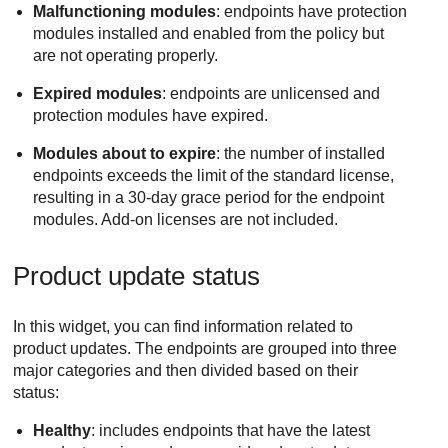
Malfunctioning modules
: endpoints have protection
modules installed and enabled from the policy but
are not operating properly.
Expired modules
: endpoints are unlicensed and
protection modules have expired.
Modules about to expire
: the number of installed
endpoints exceeds the limit of the standard license,
resulting in a 30-day grace period for the endpoint
modules. Add-on licenses are not included.
Product update status
In this widget, you can find information related to
product updates. The endpoints are grouped into three
major categories and then divided based on their
status:
Healthy
: includes endpoints that have the latest