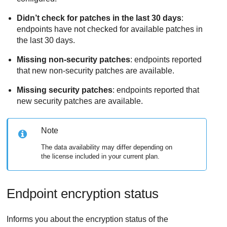
Didn’t check for patches in the last 30 days
:
endpoints have not checked for available patches in
the last 30 days.
Missing non-security patches
: endpoints reported
that new non-security patches are available.
Missing security patches
: endpoints reported that
new security patches are available.
Note
The data availability may differ depending on
the license included in your current plan.
Endpoint encryption status
Informs you about the encryption status of the