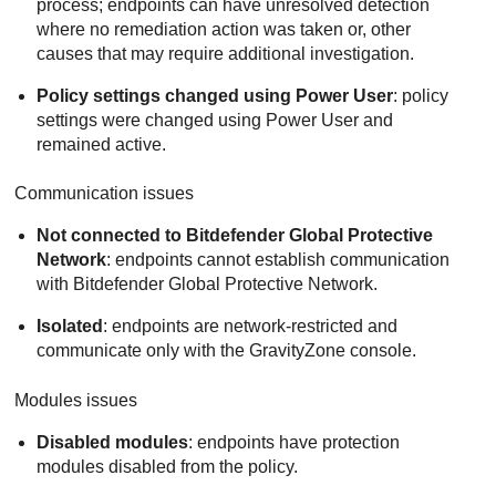
process; endpoints can have unresolved detection
where no remediation action was taken or, other
causes that may require additional investigation.
Policy settings changed using Power User
: policy
settings were changed using Power User and
remained active.
Communication issues
Not connected to Bitdefender Global Protective
Network
: endpoints cannot establish communication
with
Bitdefender
Global Protective Network.
Isolated
: endpoints are network-restricted and
communicate only with the
GravityZone
console.
Modules issues
Disabled modules
: endpoints have protection
modules disabled from the policy.