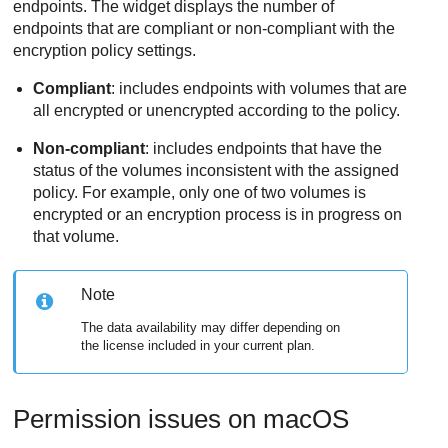
endpoints. The widget displays the number of
endpoints that are compliant or non-compliant with the
encryption policy settings.
Compliant
: includes endpoints with volumes that are
all encrypted or unencrypted according to the policy.
Non-compliant
: includes endpoints that have the
status of the volumes inconsistent with the assigned
policy. For example, only one of two volumes is
encrypted or an encryption process is in progress on
that volume.
Note
The data availability may differ depending on
the license included in your current plan.
Permission issues on macOS