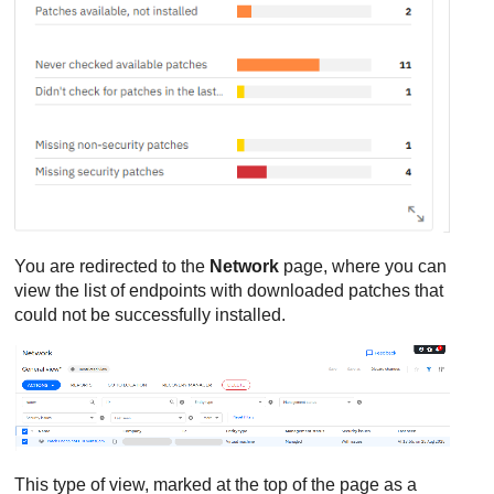
You are redirected to the
Network
page, where you can
view the list of endpoints with downloaded patches that
could not be successfully installed.
This type of view, marked at the top of the page as a