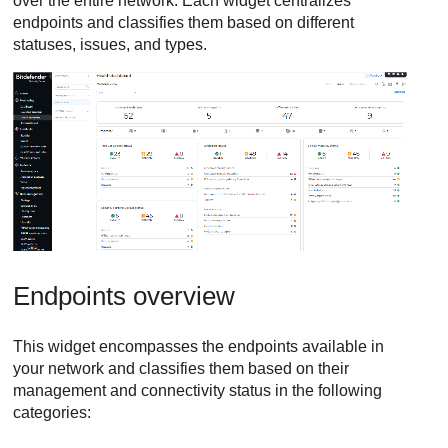
over the entire network. Each widget centralizes
endpoints and classifies them based on different
statuses, issues, and types.
Endpoints overview
This widget encompasses the endpoints available in
your network and classifies them based on their
management and connectivity status in the following
categories: