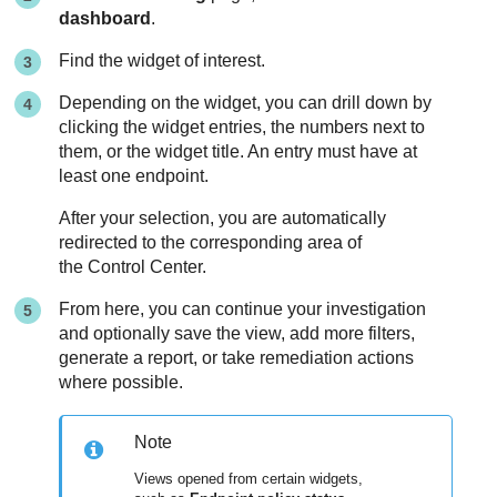
dashboard
.
Find the widget of interest.
Depending on the widget, you can drill down by
clicking the widget entries, the numbers next to
them, or the widget title. An entry must have at
least one endpoint.
After your selection, you are automatically
redirected to the corresponding area of
the Control Center.
From here, you can continue your investigation
and optionally save the view, add more filters,
generate a report, or take remediation actions
where possible.
Note
Views opened from certain widgets,