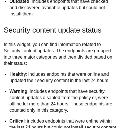
Outdated
: includes endpoints that have checked
and discovered available updates but could not
install them.
Security content update status
In this widget, you can find information related to
Security content updates. The endpoints are grouped
into three major categories and then divided based on
their status:
Healthy
: includes endpoints that were online and
updated their security content in the last 24 hours.
Warning
: includes endpoints that have security
content updates disabled from the policy or, were
offline for more than 24 hours. These endpoints are
counted only in this category.
Critical
: includes endpoints that were online within
the last 24 hours but could not install security content