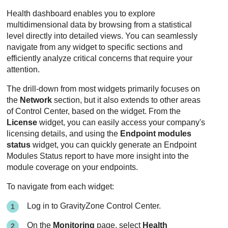
Health dashboard enables you to explore
multidimensional data by browsing from a statistical
level directly into detailed views. You can seamlessly
navigate from any widget to specific sections and
efficiently analyze critical concerns that require your
attention.
The drill-down from most widgets primarily focuses on
the
Network
section, but it also extends to other areas
of Control Center, based on the widget. From the
License
widget, you can easily access your company's
licensing details, and using the
Endpoint modules
status
widget, you can quickly generate an Endpoint
Modules Status report to have more insight into the
module coverage on your endpoints.
To navigate from each widget:
Log in to
GravityZone
Control Center.
On the
Monitoring
page, select
Health