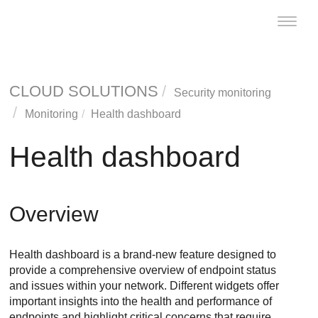
Toggle
naviga
CLOUD SOLUTIONS
Security monitoring
Monitoring
Health dashboard
Health dashboard
Overview
Health dashboard is a brand-new feature designed to
provide a comprehensive overview of endpoint status
and issues within your network. Different widgets offer
important insights into the health and performance of
endpoints and highlight critical concerns that require