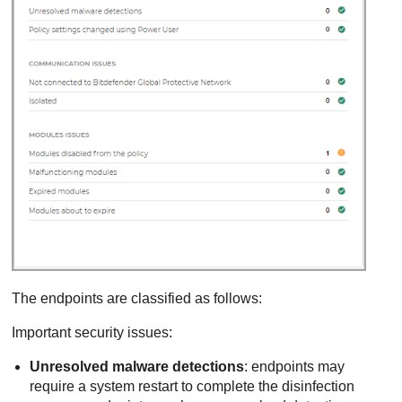
The endpoints are classified as follows:
Important security issues:
Unresolved malware detections
: endpoints may
require a system restart to complete the disinfection