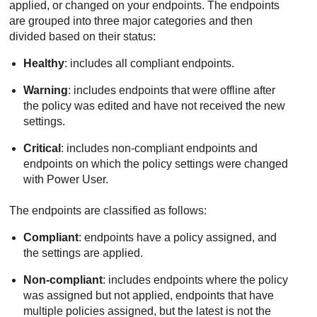
applied, or changed on your endpoints. The endpoints
are grouped into three major categories and then
divided based on their status:
Healthy
: includes all compliant endpoints.
Warning
: includes endpoints that were offline after
the policy was edited and have not received the new
settings.
Critical
: includes non-compliant endpoints and
endpoints on which the policy settings were changed
with Power User.
The endpoints are classified as follows:
Compliant
: endpoints have a policy assigned, and
the settings are applied.
Non-compliant
: includes endpoints where the policy
was assigned but not applied, endpoints that have
multiple policies assigned, but the latest is not the