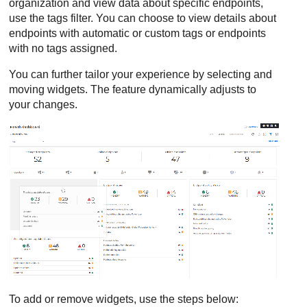
organization and view data about specific endpoints,
use the tags filter. You can choose to view details about
endpoints with automatic or custom tags or endpoints
with no tags assigned.
You can further tailor your experience by selecting and
moving widgets. The feature dynamically adjusts to
your changes.
To add or remove widgets, use the steps below: