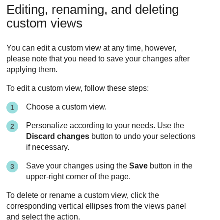
Editing, renaming, and deleting
custom views
You can edit a custom view at any time, however,
please note that you need to save your changes after
applying them.
To edit a custom view, follow these steps:
Choose a custom view.
Personalize according to your needs. Use the
Discard changes
button to undo your selections
if necessary.
Save your changes using the
Save
button in the
upper-right corner of the page.
To delete or rename a custom view, click the
corresponding vertical ellipses from the views panel
and select the action.