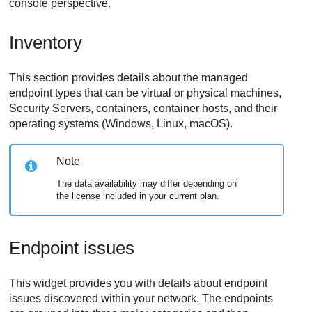
console perspective.
Inventory
This section provides details about the managed
endpoint types that can be virtual or physical machines,
Security Servers, containers, container hosts, and their
operating systems (Windows, Linux, macOS).
Note
The data availability may differ depending on
the license included in your current plan.
Endpoint issues
This widget provides you with details about endpoint
issues discovered within your network. The endpoints