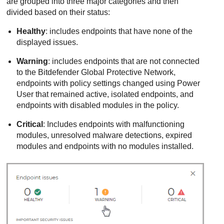
are grouped into three major categories and then
divided based on their status:
Healthy
: includes endpoints that have none of the
displayed issues.
Warning
: includes endpoints that are not connected
to the Bitdefender Global Protective Network,
endpoints with policy settings changed using Power
User that remained active, isolated endpoints, and
endpoints with disabled modules in the policy.
Critical
: Includes endpoints with malfunctioning
modules, unresolved malware detections, expired
modules and endpoints with no modules installed.