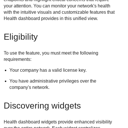
your attention. You can monitor your network's health
with the intuitive visuals and customizable features that
Health dashboard provides in this unified view.
Eligibility
To use the feature, you must meet the following
requirements:
Your company has a valid license key.
You have administrative privileges over the
company's network.
Discovering widgets
Health dashboard widgets provide enhanced visibility