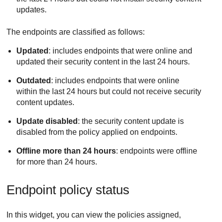
updates.
The endpoints are classified as follows:
Updated
: includes endpoints that were online and
updated their security content in the last 24 hours.
Outdated
: includes endpoints that were online
within the last 24 hours but could not receive security
content updates.
Update disabled
: the security content update is
disabled from the policy applied on endpoints.
Offline more than 24 hours
: endpoints were offline
for more than 24 hours.
Endpoint policy status
In this widget, you can view the policies assigned,