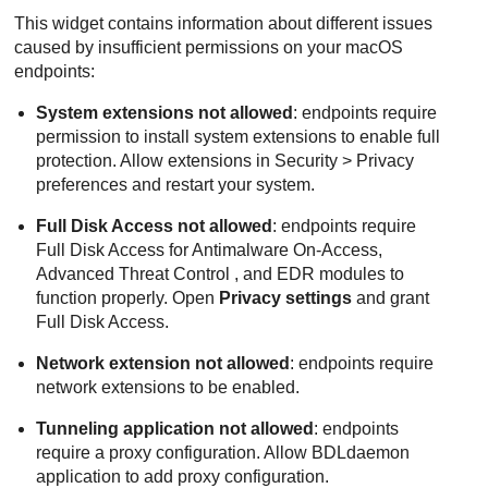
This widget contains information about different issues
caused by insufficient permissions on your macOS
endpoints:
System extensions not allowed
: endpoints require
permission to install system extensions to enable full
protection. Allow extensions in Security > Privacy
preferences and restart your system.
Full Disk Access not allowed
: endpoints require
Full Disk Access for
Antimalware
On-Access,
Advanced Threat Control
, and
EDR
modules to
function properly. Open
Privacy settings
and grant
Full Disk Access.
Network extension not allowed
: endpoints require
network extensions to be enabled.
Tunneling application not allowed
: endpoints
require a proxy configuration. Allow BDLdaemon
application to add proxy configuration.