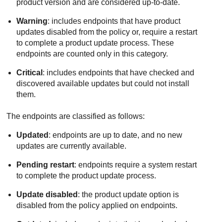
product version and are considered up-to-date.
Warning
: includes endpoints that have product
updates disabled from the policy or, require a restart
to complete a product update process. These
endpoints are counted only in this category.
Critical
: includes endpoints that have checked and
discovered available updates but could not install
them.
The endpoints are classified as follows:
Updated
: endpoints are up to date, and no new
updates are currently available.
Pending restart
: endpoints require a system restart
to complete the product update process.
Update disabled
: the product update option is
disabled from the policy applied on endpoints.