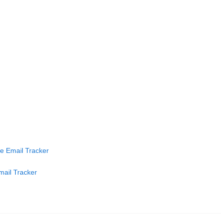
ve Email Tracker
mail Tracker