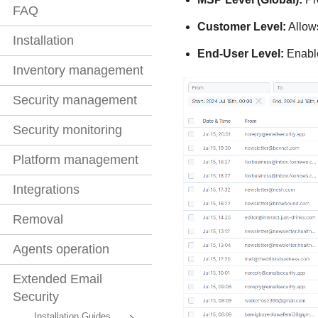
FAQ
Customer Level:
Allows
Installation
End-User Level:
Enables
Inventory management
Security management
Security monitoring
Platform management
Integrations
Removal
Agents operation
Extended Email
Security
Installation Guides