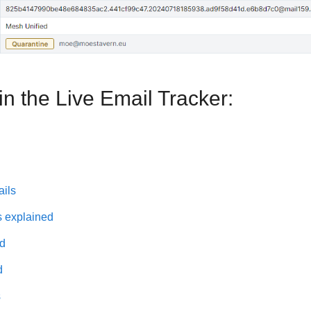
n the Live Email Tracker:
ails
s explained
ed
d
s