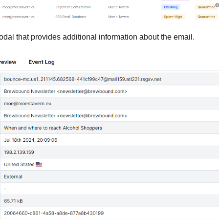
dal that provides additional information about the email.