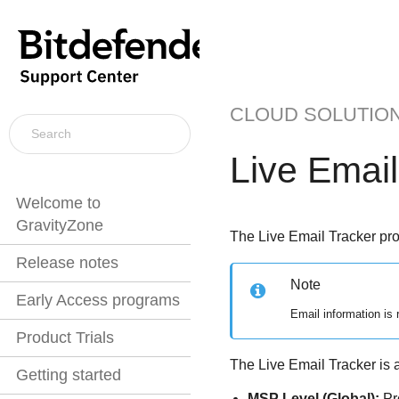
CLOUD SOLUTIO
Live Email
Welcome to
GravityZone
The Live Email Tracker prov
Release notes
Note
Early Access programs
Email information is 
Product Trials
The Live Email Tracker is av
Getting started
MSP Level (Global):
Pro