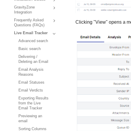
GravityZone
Integration
Frequently Asked
Clicking "View" opens a mo
Questions (FAQs)
Live Email Tracker
Advanced search
Basic search
Delivering /
Deleting an Email
Email Analysis
Reasons
Email Statuses
Email Verdicts
Exporting Results
from the Live
Email Tracker
Previewing an
email
Sorting Columns