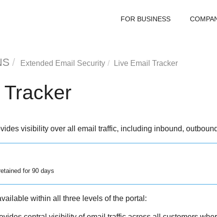
FOR BUSINESS
COMPA
NS
Extended Email Security
Live Email Tracker
 Tracker
ides visibility over all email traffic, including inbound, outbou
retained for 90 days
ailable within all three levels of the portal:
vides central visibility of email traffic across all customers wh