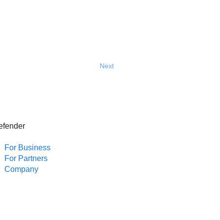
Next
efender
For Business
For Partners
Company