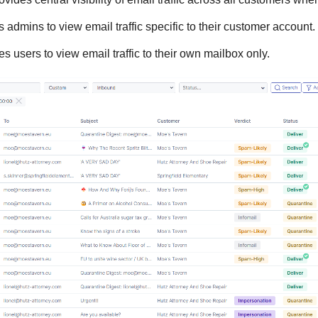
 admins to view email traffic specific to their customer account.
 users to view email traffic to their own mailbox only.