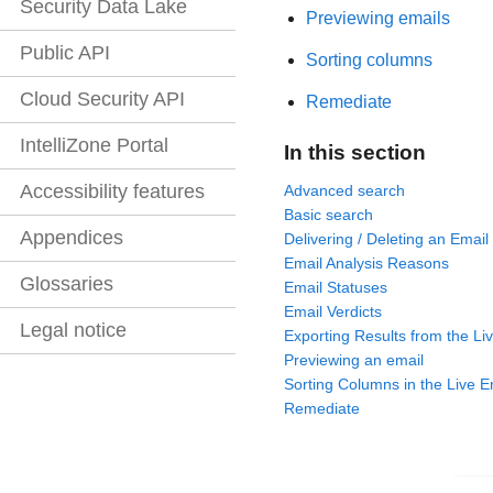
Security Data Lake
Previewing emails
Public API
Sorting columns
Cloud Security API
Remediate
IntelliZone Portal
In this section
Accessibility features
Advanced search
Basic search
Appendices
Delivering / Deleting an Email
Email Analysis Reasons
Glossaries
Email Statuses
Email Verdicts
Legal notice
Exporting Results from the Li
Previewing an email
Sorting Columns in the Live E
Remediate