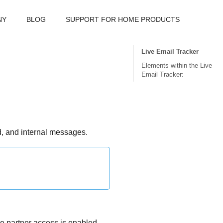
NY
BLOG
SUPPORT FOR HOME PRODUCTS
Live Email Tracker
Elements within the Live
Email Tracker:
nd, and internal messages.
ere partner access is enabled.