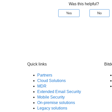
Was this helpful?
Yes
No
Quick links
Bitd
Partners
Cloud Solutions
MDR
Extended Email Security
Mobile Security
On-premise solutions
Legacy solutions