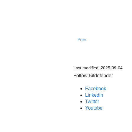
Prev
Last modified:
2025-09-04
Follow Bitdefender
Facebook
Linkedin
Twitter
Youtube