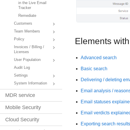
in the Live Email
Tracker
Remediate
Customers
Team Members
Elements withi
Policy
Invoices / Billing /
Licenses
Advanced search
User Population
Audit Log
Basic search
Settings
Delivering / deleting em
System Information
Email analysis / reason
MDR service
Email statuses explain
Mobile Security
Email verdicts explaine
Cloud Security
Exporting search result