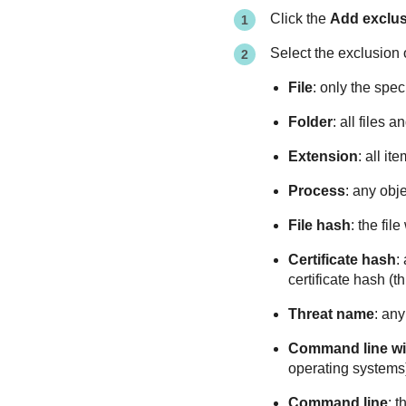
Click the
Add exclu
Select the exclusion 
File
: only the speci
Folder
: all files 
Extension
: all i
Process
: any obj
File hash
: the fil
Certificate hash
:
certificate hash (
Threat name
: an
Command line wi
operating systems
Command line
: 