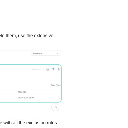
ete them, use the extensive
te with all the exclusion rules