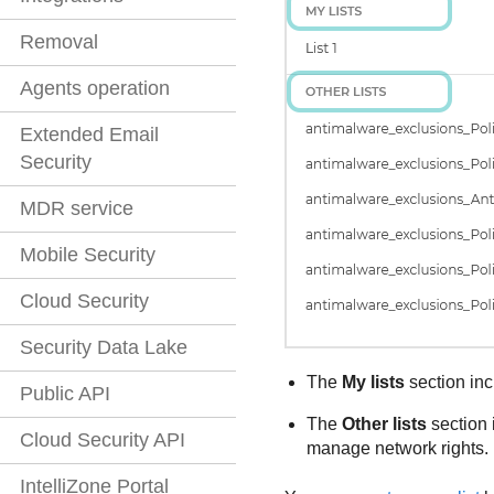
Removal
Agents operation
Extended Email
Security
MDR service
Mobile Security
Cloud Security
Security Data Lake
The
My lists
section inc
Public API
The
Other lists
section 
Cloud Security API
manage network rights.
IntelliZone Portal