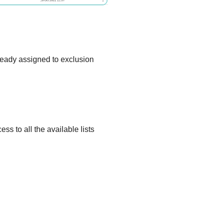
eady assigned to exclusion
s to all the available lists