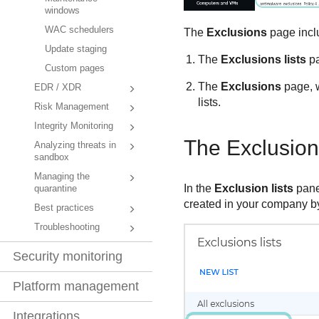
windows
WAC schedulers
The
Exclusions
page incl
Update staging
The
Exclusions lists
pa
Custom pages
The
Exclusions
page, w
EDR / XDR
lists.
Risk Management
Integrity Monitoring
The Exclusion 
Analyzing threats in
sandbox
Managing the
In the
Exclusion lists
panel
quarantine
created in your company by
Best practices
Troubleshooting
Security monitoring
Platform management
Integrations