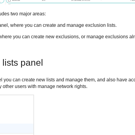
udes two major areas:
nel, where you can create and manage exclusion lists.
here you can create new exclusions, or manage exclusions alr
lists panel
 you can create new lists and manage them, and also have acces
 other users with manage network rights.