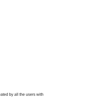
ated by all the users with