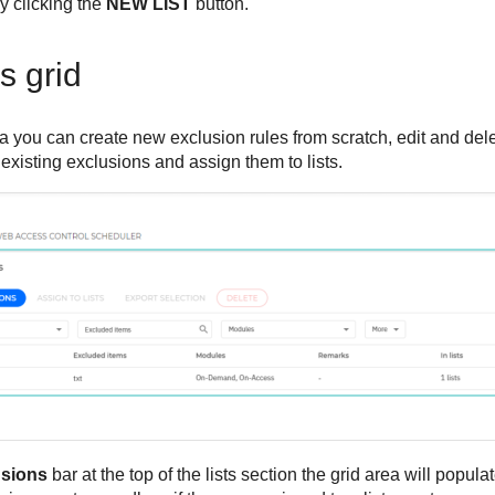
y clicking the
NEW LIST
button.
s grid
a you can create new exclusion rules from scratch, edit and del
 existing exclusions and assign them to lists.
usions
bar at the top of the lists section the grid area will popula