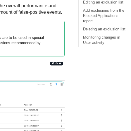
Editing an exclusion list
 the overall performance and
Add exclusions from the
ount of false-positive events.
Blocked Applications
report
Deleting an exclusion list
Monitoring changes in
 are to be used in special
User activity
clusions recommended by