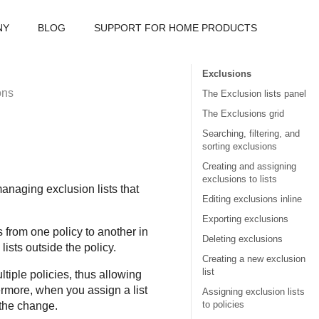
NY
BLOG
SUPPORT FOR HOME PRODUCTS
Exclusions
ons
The Exclusion lists panel
The Exclusions grid
Searching, filtering, and
sorting exclusions
Creating and assigning
exclusions to lists
anaging exclusion lists that
Editing exclusions inline
Exporting exclusions
from one policy to another in
Deleting exclusions
ists outside the policy.
Creating a new exclusion
list
ltiple policies, thus allowing
rmore, when you assign a list
Assigning exclusion lists
to policies
 the change.