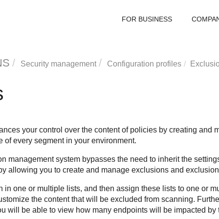
FOR BUSINESS
COMPA
NS
Security management
Configuration profiles
Exclusi
s
ces your control over the content of policies by creating and m
ile of every segment in your environment.
on management system bypasses the need to inherit the settings 
by allowing you to create and manage exclusions and exclusion l
in one or multiple lists, and then assign these lists to one or mu
stomize the content that will be excluded from scanning. Furthe
you will be able to view how many endpoints will be impacted by