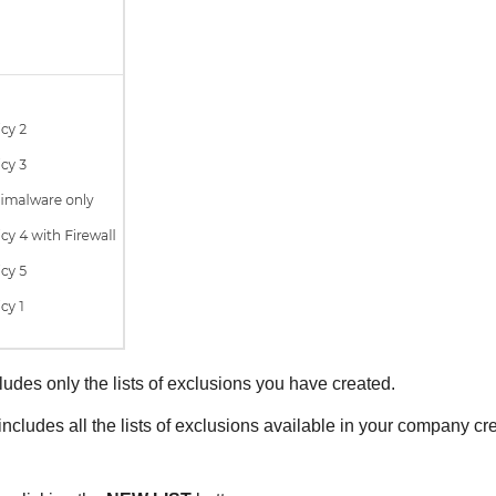
ludes only the lists of exclusions you have created.
includes all the lists of exclusions available in your company cre