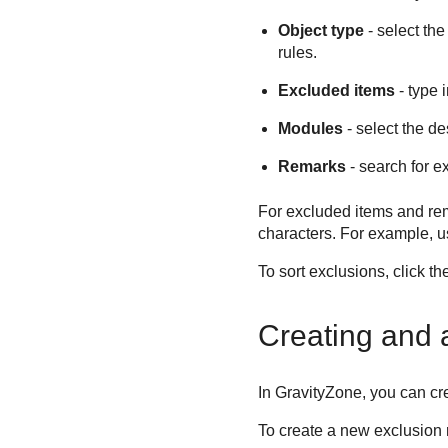
Object type
- select th
rules.
Excluded items
- type 
Modules
- select the de
Remarks
- search for e
For excluded items and rem
characters. For example, 
To sort exclusions, click t
Creating and a
In
GravityZone
, you can cr
To create a new exclusion ru