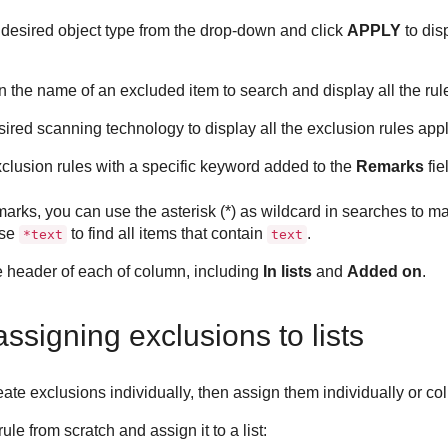
e desired object type from the drop-down and click
APPLY
to dis
in the name of an excluded item to search and display all the rule
sired scanning technology to display all the exclusion rules appl
xclusion rules with a specific keyword added to the
Remarks
fie
arks, you can use the asterisk (*) as wildcard in searches to m
use
to find all items that contain
.
*text
text
he header of each of column, including
In lists
and
Added on
.
ssigning exclusions to lists
eate exclusions individually, then assign them individually or coll
le from scratch and assign it to a list: