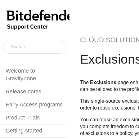
CLOUD SOLUTIO
Exclusion
Welcome to
GravityZone
The
Exclusions
page enhan
can be tailored to the prof
Release notes
This single-source exclusi
Early Access programs
order to reuse exclusions, 
Product Trials
You can reuse an exclusion 
you complete freedom to cu
Getting started
of exclusions to a policy, 