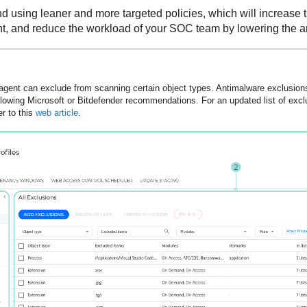
and using leaner and more targeted policies, which will increase
ent, and reduce the workload of your SOC team by lowering the am
agent can exclude from scanning certain object types. Antimalware exclusions
llowing Microsoft or
Bitdefender
recommendations. For an updated list of ex
er to this
web article
.