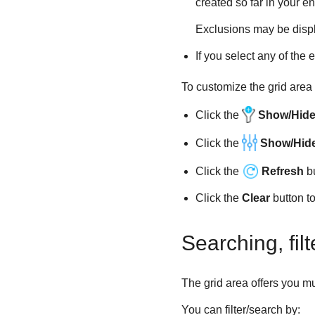
created so far in your en
Exclusions may be displ
If you select any of the 
To customize the grid area 
Click the
Show/Hide 
Click the
Show/Hid
Click the
Refresh
bu
Click the
Clear
button to 
Searching, fil
The grid area offers you mul
You can filter/search by: