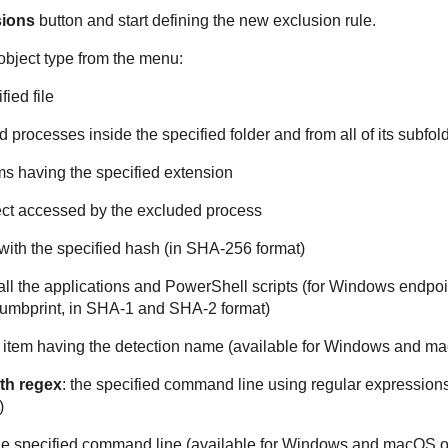
sions
button and start defining the new exclusion rule.
object type from the menu:
fied file
and processes inside the specified folder and from all of its subfol
tems having the specified extension
ect accessed by the excluded process
e with the specified hash (in SHA-256 format)
 all the applications and PowerShell scripts (for Windows endpoi
thumbprint, in SHA-1 and SHA-2 format)
y item having the detection name (available for Windows and m
th regex
: the specified command line using regular expression
)
the specified command line (available for Windows and macOS o