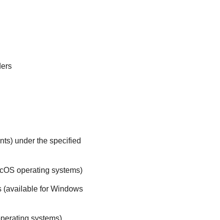
ders
nts) under the specified
acOS operating systems)
s (available for Windows
perating systems)