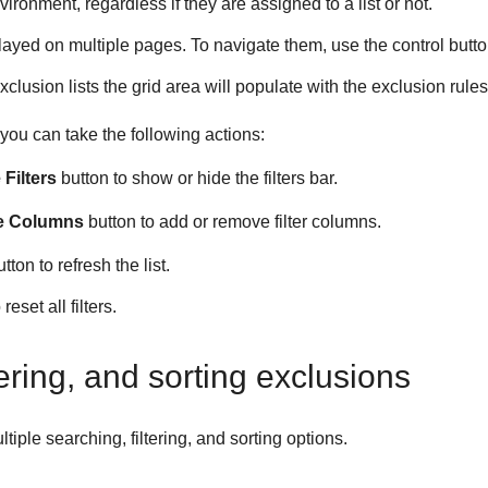
vironment, regardless if they are assigned to a list or not.
ayed on multiple pages. To navigate them, use the control butto
exclusion lists the grid area will populate with the exclusion rules 
you can take the following actions:
Filters
button to show or hide the filters bar.
e Columns
button to add or remove filter columns.
tton to refresh the list.
reset all filters.
tering, and sorting exclusions
tiple searching, filtering, and sorting options.