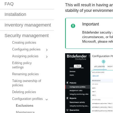
FAQ
This will result in having 
stability of your environm
Installation
Important
Inventory management
Bitdefender
security 
Security management
circumstances, or fo
Microsoft, please ref
Creating policies
Configuring policies
Assigning policies
Editing policy
settings
Renaming policies
Taking ownership of
policies
Deleting policies
Configuration profiles
Exclusions
Maintenance