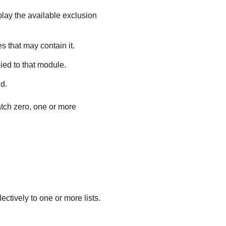
play the available exclusion
s that may contain it.
ied to that module.
ld.
atch zero, one or more
ectively to one or more lists.