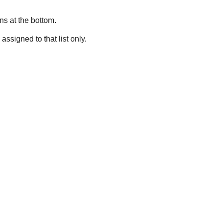
ns at the bottom.
assigned to that list only.