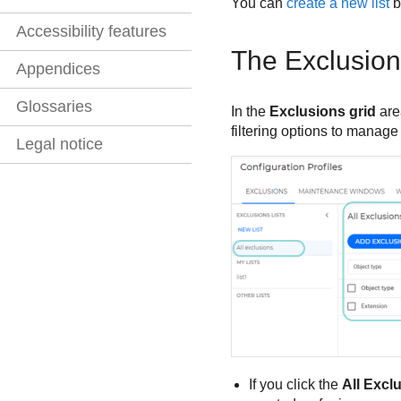
You can
create a new list
b
Accessibility features
The Exclusion
Appendices
Glossaries
In the
Exclusions grid
are
filtering options to manage
Legal notice
If you click the
All Excl