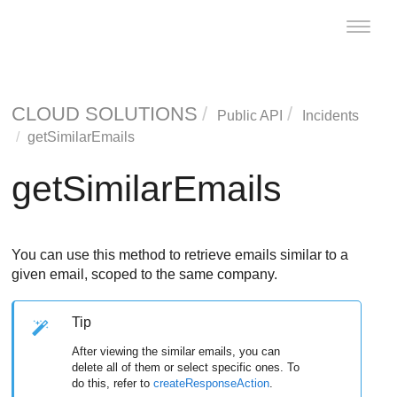
Toggle
naviga
CLOUD SOLUTIONS
Public API
Incidents
getSimilarEmails
getSimilarEmails
You can use this method to retrieve emails similar to a
given email, scoped to the same company.
Tip
After viewing the similar emails, you can
delete all of them or select specific ones. To
do this, refer to
createResponseAction
.