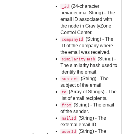
(24-character
_id
hexadecimal String) - The
email ID associated with
the node in
GravityZone
Control Center
.
(String) - The
companyId
ID of the company where
the email was received.
(String) -
similarityHash
The similarity hash used to
identify the email.
(String) - The
subject
subject of the email.
(Array of Strings) - The
to
list of email recipients.
(String) - The email
from
of the sender.
(String) - The
mailId
external email ID.
(String) - The
userId