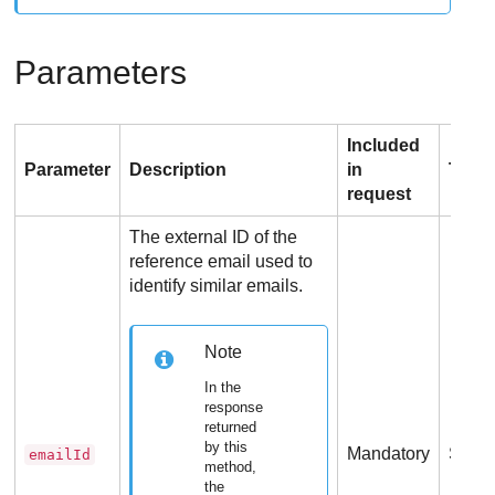
Parameters
Included
Parameter
Description
in
Type
request
The external ID of the
reference email used to
identify similar emails.
Note
In the
response
returned
by this
Mandatory
Strin
emailId
method,
the