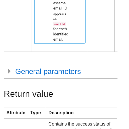
external
email ID
appears
as
mailId
for each
identified
email.
General parameters
Return value
Attribute
Type
Description
Contains the success status of