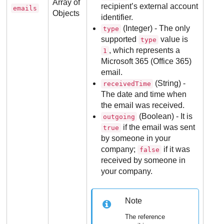
Array of
recipient’s external account
emails
Objects
identifier.
(Integer) - The only
type
supported
value is
type
, which represents a
1
Microsoft 365 (Office 365)
email.
(String) -
receivedTime
The date and time when
the email was received.
(Boolean) - It is
outgoing
if the email was sent
true
by someone in your
company;
if it was
false
received by someone in
your company.
Note
The reference