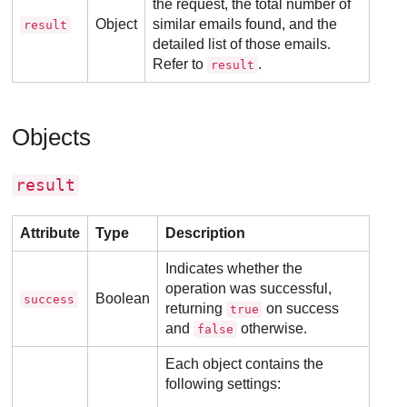
the request, the total number of
Object
similar emails found, and the
result
detailed list of those emails.
Refer to
.
result
Objects
result
Attribute
Type
Description
Indicates whether the
operation was successful,
Boolean
success
returning
on success
true
and
otherwise.
false
Each object contains the
following settings: