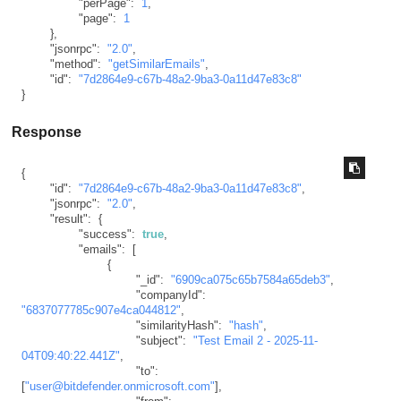
"perPage"
:
1
,
"page"
:
1
}
,
"jsonrpc"
:
"2.0"
,
"method"
:
"getSimilarEmails"
,
"id"
:
"7d2864e9-c67b-48a2-9ba3-0a11d47e83c8"
}
Response
{
"id"
:
"7d2864e9-c67b-48a2-9ba3-0a11d47e83c8"
,
"jsonrpc"
:
"2.0"
,
"result"
:
{
"success"
:
true
,
"emails"
:
[
{
"_id"
:
"6909ca075c65b7584a65deb3"
,
"companyId"
:
"6837077785c907e4ca044812"
,
"similarityHash"
:
"hash"
,
"subject"
:
"Test Email 2 - 2025-11-
04T09:40:22.441Z"
,
"to"
:
[
"user@bitdefender.onmicrosoft.com"
]
,