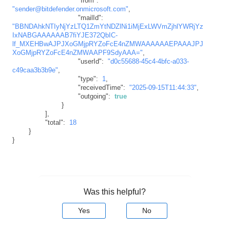
"from"
:
"sender@bitdefender.onmicrosoft.com"
,
"mailId"
:
"BBNDAhkNTIyNjYzLTQ1ZmYtNDZlNi1iMjExLWVmZjhlYWRjYz
IxNABGAAAAAAB7fiYJE372QbIC-
lf_MXEHBwAJPJXoGMjpRYZoFcE4nZMWAAAAAAEPAAAJPJ
XoGMjpRYZoFcE4nZMWAAPF9SdyAAA="
,
"userId"
:
"d0c55688-45c4-4bfc-a033-
c49caa3b3b9e"
,
"type"
:
1
,
"receivedTime"
:
"2025-09-15T11:44:33"
,
"outgoing"
:
true
}
]
,
"total"
:
18
}
}
Was this helpful?
Yes
No