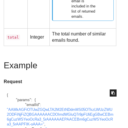
email is
included in the
list of returned
emails.
The total number of similar
Integer
total
emails found.
Example
Request
{
"params"
:
{
"emailId"
:
"AAMkAGFiOTUwZGQwLTA2M2EtNDdmMS05OTkzLWUzZWU
2ODFiNjFiZQBGAAAAAACDOImdWGluQ7r9pFUliEgGBwCEBm
6gCuzWSYeoOcRa3_5rAAAAAAEPAACEBm6gCuzWSYeoOcR
a3_5rAAPFIK-oAAA="
,