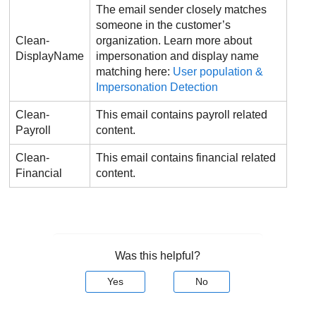
The email sender closely matches
someone in the customer’s
Clean-
organization. Learn more about
DisplayName
impersonation and display name
matching here:
User population &
Impersonation Detection
Clean-
This email contains payroll related
Payroll
content.
Clean-
This email contains financial related
Financial
content.
Was this helpful?
Yes
No