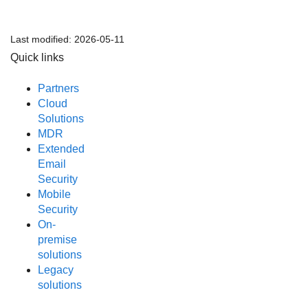
Last modified:
2026-05-11
Quick links
Partners
Cloud
Solutions
MDR
Extended
Email
Security
Mobile
Security
On-
premise
solutions
Legacy
solutions