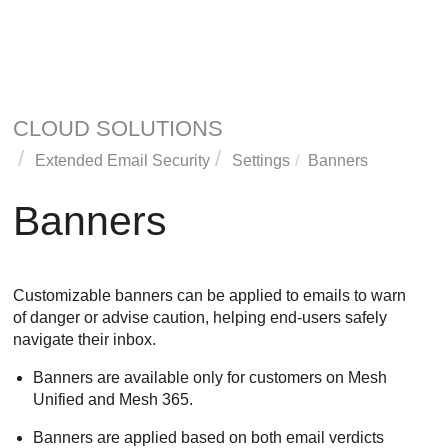
CLOUD SOLUTIONS
Extended Email Security
Settings
Banners
Banners
Customizable banners can be applied to emails to warn
of danger or advise caution, helping end-users safely
navigate their inbox.
Banners are available only for customers on
Mesh
Unified and
Mesh
365.
Banners are applied based on both email verdicts