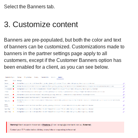
Select the Banners tab.
3. Customize content
Banners are pre-populated, but both the color and text
of banners can be customized. Customizations made to
banners in the partner settings page apply to all
customers, except if the Customer Banners option has
been enabled for a client, as you can see below.