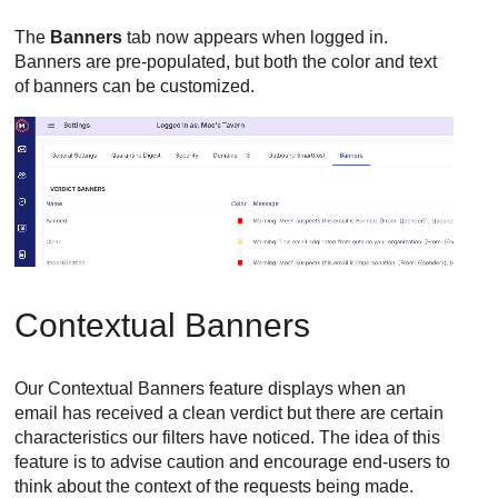
The
Banners
tab now appears when logged in.
Banners are pre-populated, but both the color and text
of banners can be customized.
Contextual Banners
Our Contextual Banners feature displays when an
email has received a clean verdict but there are certain
characteristics our filters have noticed. The idea of this
feature is to advise caution and encourage end-users to
think about the context of the requests being made.