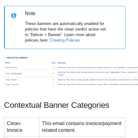
Note
These banners are automatically enabled for
policies that have the clean verdict action set
to “Deliver + Banner”. Learn more about
policies here:
Creating Policies
Contextual Banner Categories
Clean-
This email contains invoice/payment
Invoice
related content.