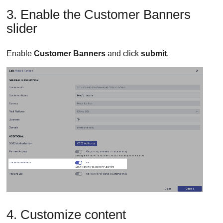
3. Enable the Customer Banners
slider
Enable
Customer Banners
and click
submit
.
4. Customize content