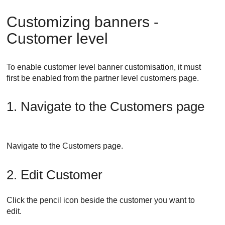
Customizing banners -
Customer level
To enable customer level banner customisation, it must
first be enabled from the partner level customers page.
1. Navigate to the Customers page
Navigate to the Customers page.
2. Edit Customer
Click the pencil icon beside the customer you want to
edit.