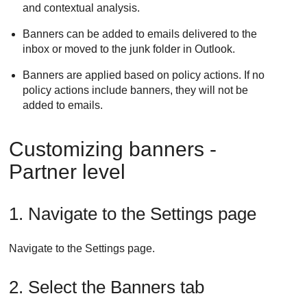
and contextual analysis.
Banners can be added to emails delivered to the
inbox or moved to the junk folder in Outlook.
Banners are applied based on policy actions. If no
policy actions include banners, they will not be
added to emails.
Customizing banners -
Partner level
1. Navigate to the Settings page
Navigate to the Settings page.
2. Select the Banners tab