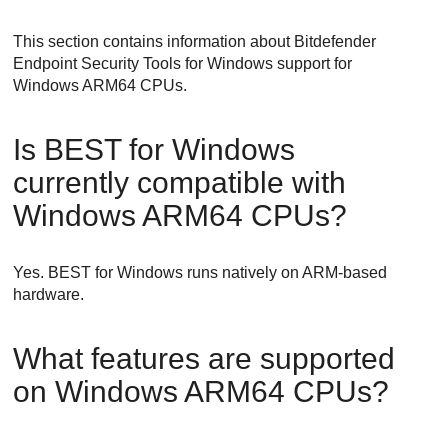
This section contains information about
Bitdefender
Endpoint Security Tools
for Windows support for
Windows ARM64 CPUs.
Is
BEST
for Windows
currently compatible with
Windows ARM64 CPUs?
Yes.
BEST
for Windows runs natively on ARM-based
hardware.
What features are supported
on Windows ARM64 CPUs?