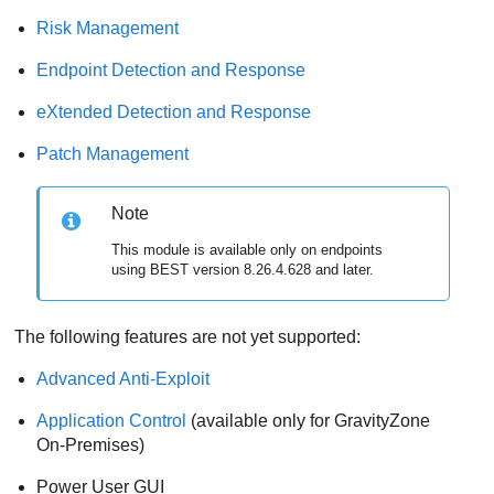
Risk Management
Endpoint Detection and Response
eXtended Detection and Response
Patch Management
Note
This module is available only on endpoints
using
BEST
version 8.26.4.628 and later.
The following features are not yet supported:
Advanced Anti-Exploit
Application Control
(available only for
GravityZone
On-Premises)
Power User
GUI