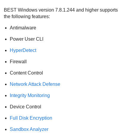
BEST
Windows version 7.8.1.244 and higher supports
the following features:
Antimalware
Power User
CLI
HyperDetect
Firewall
Content Control
Network Attack Defense
Integrity Monitoring
Device Control
Full Disk Encryption
Sandbox Analyzer