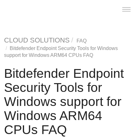
Toggle
naviga
CLOUD SOLUTIONS
FAQ
Bitdefender Endpoint Security Tools
for Windows
support for Windows ARM64 CPUs FAQ
Bitdefender Endpoint
Security Tools
for
Windows support for
Windows ARM64
CPUs FAQ