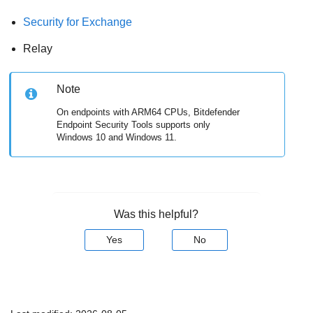
Security for Exchange
Relay
Note
On endpoints with ARM64 CPUs,
Bitdefender
Endpoint Security Tools
supports only
Windows 10 and Windows 11.
Was this helpful?
Yes
No