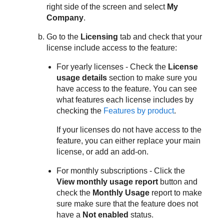
right side of the screen and select
My
Company
.
Go to the
Licensing
tab and check that your
license include access to the feature:
For yearly licenses - Check the
License
usage details
section to make sure you
have access to the feature. You can see
what features each license includes by
checking the
Features by product
.
If your licenses do not have access to the
feature, you can either replace your main
license, or add an add-on.
For monthly subscriptions - Click the
View monthly usage report
button and
check the
Monthly Usage
report to make
sure make sure that the feature does not
have a
Not enabled
status.