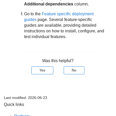
Additional dependencies
column.
Go to the
Feature specific deployment
guides
page. Several feature-specific
guides are available, providing detailed
instructions on how to install, configure, and
test individual features.
Was this helpful?
Yes
No
Last modified:
2026-06-23
Quick links