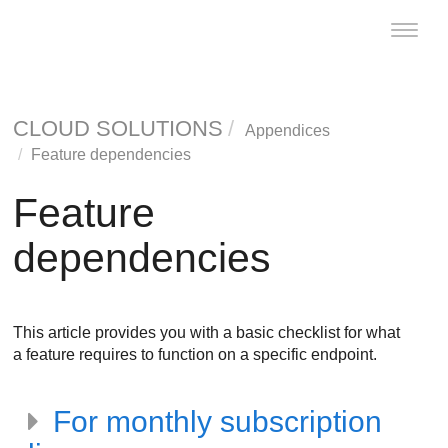
Toggle
naviga
CLOUD SOLUTIONS
Appendices
Feature dependencies
Feature
dependencies
This article provides you with a basic checklist for what
a feature requires to function on a specific endpoint.
For monthly subscription