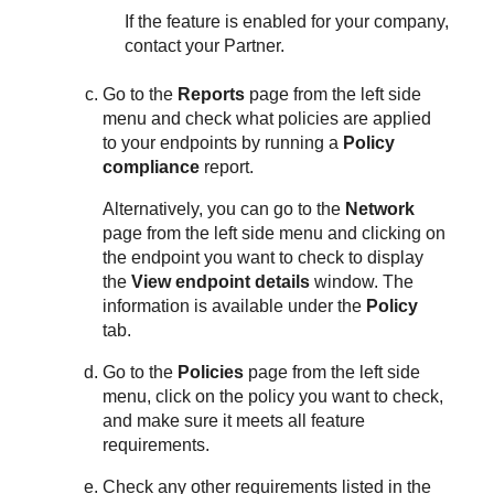
If the feature is enabled for your company,
contact your Partner.
Go to the
Reports
page from the left side
menu and check what policies are applied
to your endpoints by running a
Policy
compliance
report.
Alternatively, you can go to the
Network
page from the left side menu and clicking on
the endpoint you want to check to display
the
View endpoint details
window. The
information is available under the
Policy
tab.
Go to the
Policies
page from the left side
menu, click on the policy you want to check,
and make sure it meets all feature
requirements.
Check any other requirements listed in the