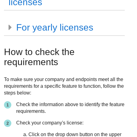
licenses
For yearly licenses
How to check the
requirements
To make sure your company and endpoints meet all the
requirements for a specific feature to function, follow the
steps below:
Check the information above to identify the feature
requirements.
Check your company's license:
Click on the drop down button on the upper