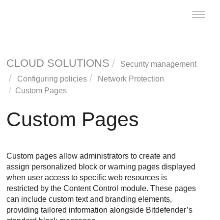
Toggle
naviga
CLOUD SOLUTIONS
Security management
Configuring policies
Network Protection
Custom Pages
Custom Pages
Custom pages allow administrators to create and
assign personalized block or warning pages displayed
when user access to specific web resources is
restricted by the Content Control module. These pages
can include custom text and branding elements,
providing tailored information alongside Bitdefender’s