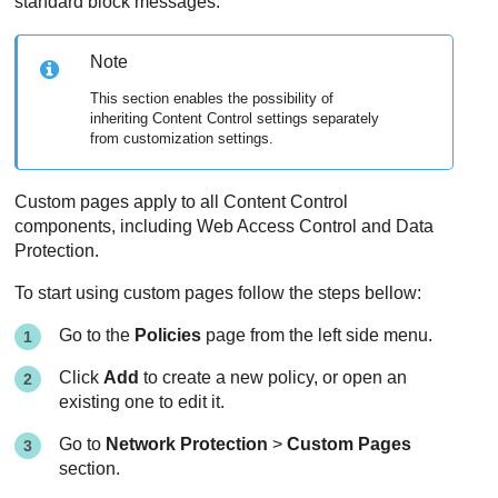
standard block messages.
Note
This section enables the possibility of
inheriting Content Control settings separately
from customization settings.
Custom pages apply to all Content Control
components, including Web Access Control and Data
Protection.
To start using custom pages follow the steps bellow:
Go to the
Policies
page from the left side menu.
Click
Add
to create a new policy, or open an
existing one to edit it.
Go to
Network Protection
>
Custom Pages
section.