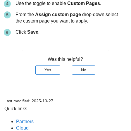
Use the toggle to enable
Custom Pages
.
From the
Assign custom page
drop-down select
the custom page you want to apply.
Click
Save
.
Was this helpful?
Yes
No
Last modified:
2025-10-27
Quick links
Partners
Cloud