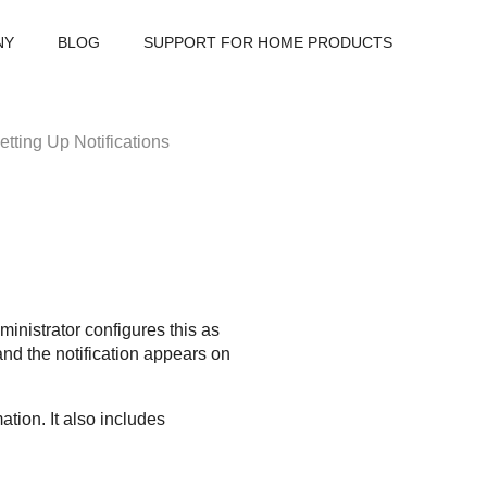
NY
BLOG
SUPPORT FOR HOME PRODUCTS
etting Up Notifications
ministrator configures this as
d the notification appears on
tion. It also includes