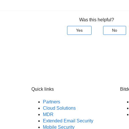
Was this helpful?
Yes
No
Quick links
Bitd
Partners
Cloud Solutions
MDR
Extended Email Security
Mobile Security