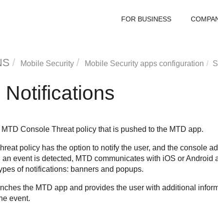
FOR BUSINESS
COMPA
NS
Mobile Security
Mobile Security apps configuration
S
 Notifications
the MTD Console Threat policy that is pushed to the MTD app.
hreat policy has the option to notify the user, and the console ad
 an event is detected, MTD communicates with iOS or Android an
ypes of notifications: banners and popups.
unches the MTD app and provides the user with additional informa
he event.