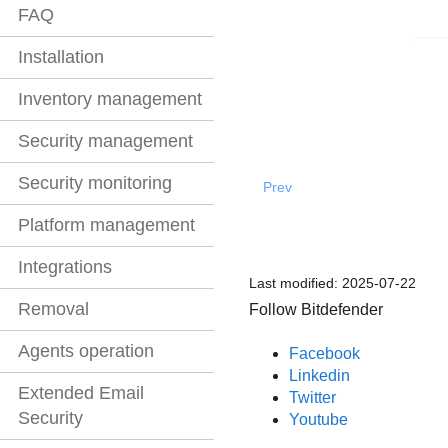
FAQ
Installation
Inventory management
Security management
Security monitoring
Prev
Platform management
Integrations
Last modified:
2025-07-22
Removal
Follow Bitdefender
Agents operation
Facebook
Linkedin
Extended Email
Twitter
Security
Youtube