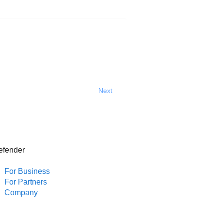
Next
efender
For Business
For Partners
Company