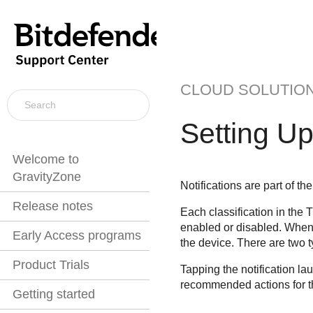
CLOUD SOLUTIO
Setting Up
Welcome to
GravityZone
Notifications are part of 
Release notes
Each classification in the T
enabled or disabled. When
Early Access programs
the device. There are two t
Product Trials
Tapping the notification la
recommended actions for t
Getting started