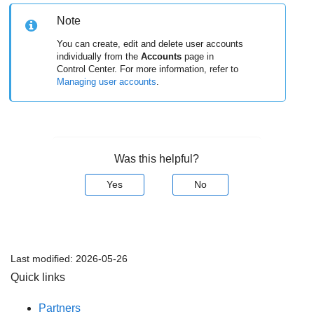
Note
You can create, edit and delete user accounts
individually from the
Accounts
page in
Control Center. For more information, refer to
Managing user accounts
.
Was this helpful?
Yes
No
Last modified:
2026-05-26
Quick links
Partners