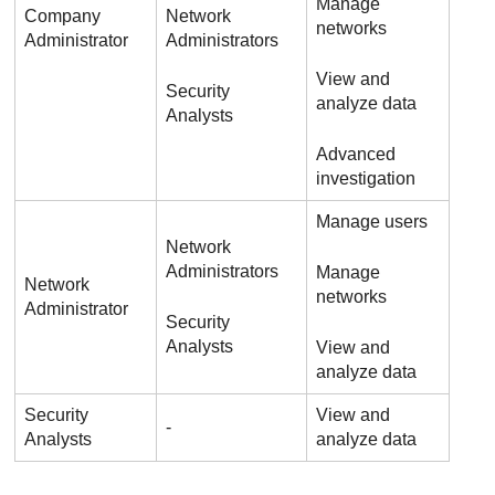
Manage
Company
Network
networks
Administrator
Administrators
View and
Security
analyze data
Analysts
Advanced
investigation
Manage users
Network
Administrators
Manage
Network
networks
Administrator
Security
Analysts
View and
analyze data
Security
View and
-
Analysts
analyze data