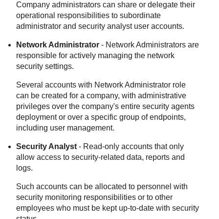
Company administrators can share or delegate their
operational responsibilities to subordinate
administrator and security analyst user accounts.
Network Administrator
- Network Administrators are
responsible for actively managing the network
security settings.
Several accounts with Network Administrator role
can be created for a company, with administrative
privileges over
the company's
entire security agents
deployment or over a specific group of endpoints,
including user management.
Security Analyst
- Read-only accounts that only
allow access to security-related data, reports and
logs.
Such accounts can be allocated to personnel with
security monitoring responsibilities or to other
employees who must be kept up-to-date with security
status.