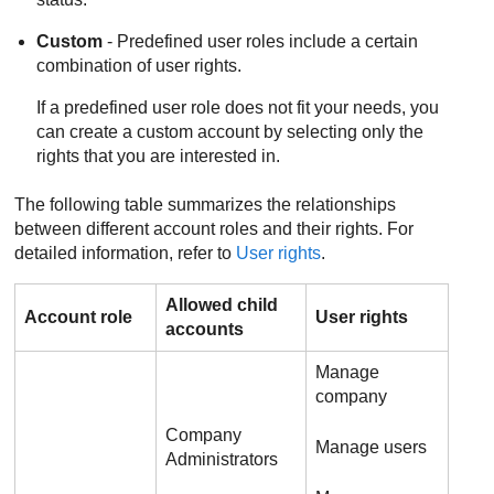
Custom
- Predefined user roles include a certain
combination of user rights.
If a predefined user role does not fit your needs, you
can create a custom account by selecting only the
rights that you are interested in.
The following table summarizes the relationships
between different account roles and their rights. For
detailed information, refer to
User rights
.
Allowed child
Account role
User rights
accounts
Manage
company
Company
Manage users
Administrators