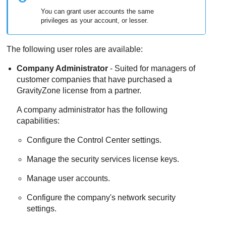
You can grant user accounts the same
privileges as your account, or lesser.
The following user roles are available:
Company Administrator
- Suited for managers of
customer companies that have purchased a
GravityZone
license from a partner.
A company administrator has the following
capabilities:
Configure the
Control Center
settings.
Manage the security services license keys.
Manage user accounts.
Configure the company's network security
settings.