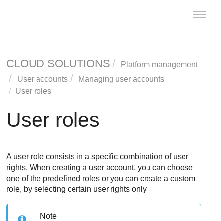
Toggle
naviga
CLOUD SOLUTIONS
Platform management
User accounts
Managing user accounts
User roles
User roles
A user role consists in a specific combination of user
rights. When creating a user account, you can choose
one of the predefined roles or you can create a custom
role, by selecting certain user rights only.
Note