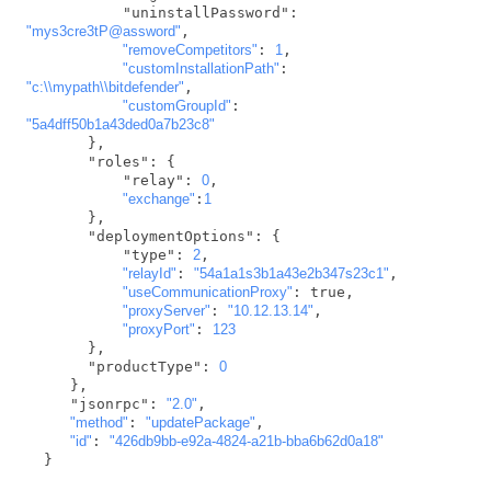
           "uninstallPassword": 
"mys3cre3tP@assword"
,

"removeCompetitors"
: 
1
,

"customInstallationPath"
: 
"c:\\mypath\\bitdefender"
,

"customGroupId"
: 
"5a4dff50b1a43ded0a7b23c8"
       },

       "roles": {

           "relay": 
0
,

"exchange"
:
1
       },

       "deploymentOptions": {

           "type": 
2
,

"relayId"
: 
"54a1a1s3b1a43e2b347s23c1"
,

"useCommunicationProxy"
: true,

"proxyServer"
: 
"10.12.13.14"
,

"proxyPort"
: 
123
       },

       "productType": 
0
     },

     "jsonrpc": 
"2.0"
,

"method"
: 
"updatePackage"
,

"id"
: 
"426db9bb-e92a-4824-a21b-bba6b62d0a18"
  }  