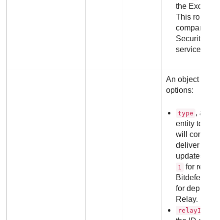
the Exchange
This role is 
company's li
Security for
service as we
An object conta
options:
, an in
type
entity to wh
will connect t
deliver the i
updates. Pos
for regula
1
Bitdefender
for deployme
Relay.
, a
relayId