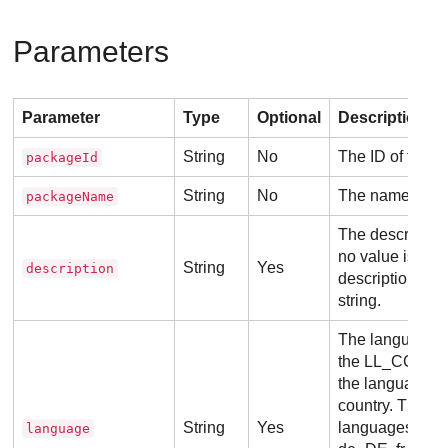
Parameters
Parameter
Type
Optional
Description
String
No
The ID of the p
packageId
String
No
The name of th
packageName
The description
no value is pas
String
Yes
description
description wil
string.
The language o
the LL_CC form
the language a
country. The s
String
Yes
languages are
language