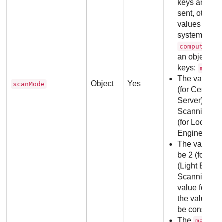
keys and val
sent, otherwi
values will b
system. The 
,
computers
an object wi
keys:
main
The values 
Object
Yes
scanMode
(for Central
Server)), 2 (
Scanning (Li
(for Local S
Engines)).
The values 
be 2 (for Hy
(Light Engine
Scanning (Ful
value for
ma
the value of
be consider
The
op
main