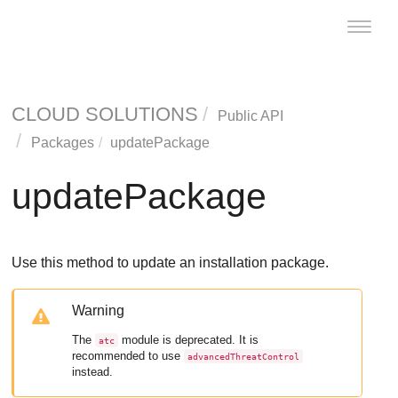
Toggle
naviga
CLOUD SOLUTIONS
Public API
Packages
updatePackage
updatePackage
Use this method to update an installation package.
Warning
The
module is deprecated. It is
atc
recommended to use
advancedThreatControl
instead.