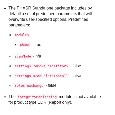
The PHASR Standalone package includes by
default a set of predefined parameters that will
overwrite user-specified options. Predefined
parameters:
modules
- true
phasr
- n/a
scanMode
- false
settings.removeCompetitors
- false
settings.scanBeforeInstall
- false
roles.exchange
The
module is not available
integrityMonitoring
for product type EDR (Report only).