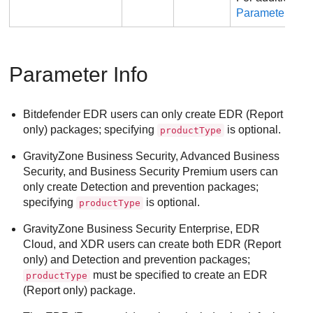
Parameter Info
.
Parameter Info
Bitdefender EDR users can only create EDR (Report
only) packages; specifying
is optional.
productType
GravityZone
Business Security, Advanced Business
Security, and Business Security Premium users can
only create Detection and prevention packages;
specifying
is optional.
productType
GravityZone
Business Security Enterprise, EDR
Cloud, and XDR users can create both EDR (Report
only) and Detection and prevention packages;
must be specified to create an EDR
productType
(Report only) package.