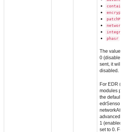
containerP
encryption
patchManag
networkAtt
integrityM
phasr
The values can
0 (disabled). If
sent, it will be
disabled.
For EDR (Report
modules param
the default conf
edrSensor, cont
networkAttack
advancedThreat
1 (enabled). Al
set to 0. For D