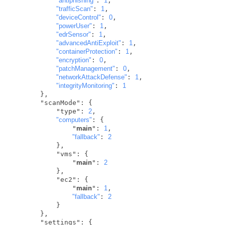
"antiphishing"
: 
1
,

"trafficScan"
: 
1
,

"deviceControl"
: 
0
,

"powerUser"
: 
1
,

"edrSensor"
: 
1
,

"advancedAntiExploit"
: 
1
,

"containerProtection"
: 
1
,

"encryption"
: 
0
,

"patchManagement"
: 
0
,

"networkAttackDefense"
: 
1
,

"integrityMonitoring"
: 
1
       },

       "scanMode": {

           "type": 
2
,

"computers"
: {

               "
main
": 
1
,

"fallback"
: 
2
           },

           "vms": {

               "
main
": 
2
           },

           "ec2": {

               "
main
": 
1
,

"fallback"
: 
2
           }

       },

       "settings": {
