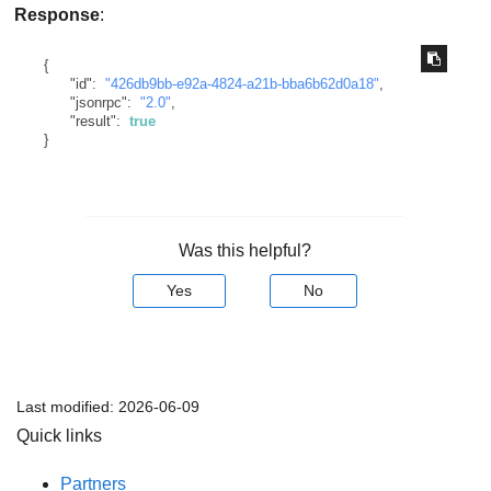
Response
:
{
"id"
:
"426db9bb-e92a-4824-a21b-bba6b62d0a18"
,
"jsonrpc"
:
"2.0"
,
"result"
:
true
}
Was this helpful?
Yes
No
Last modified:
2026-06-09
Quick links
Partners