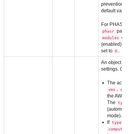
prevention, all
default value 0.
For PHASR Sta
paramet
phasr
object
modules
(enabled). All 
set to
.
0
An object with
settings. Object
The accepte
,
vms
compu
the AWS inte
The
va
type
(automatic) o
mode).
If
value
type
,
computers