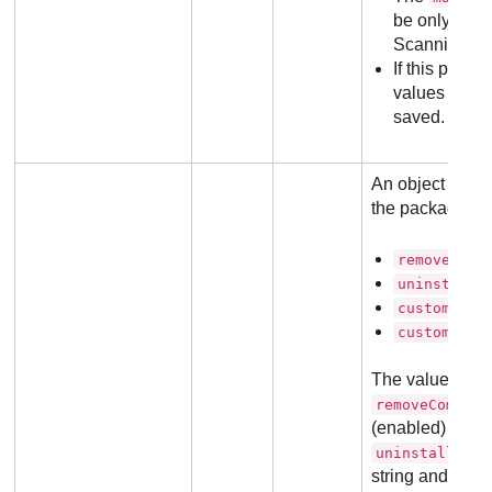
be only 1 (fo
Scanning (Se
If this param
values for a
saved.
An object with o
the package. T
removeComp
uninstallP
customInst
customGrou
The value for
removeCompeti
(enabled) or 0 (
uninstallPass
string and it s