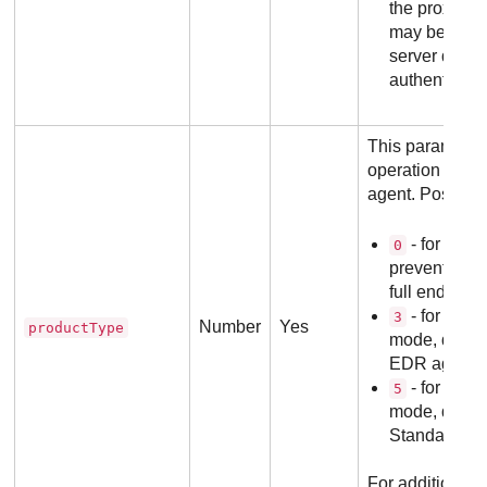
the proxy ser
may be omitt
server does 
authenticati
This parameter
operation mode 
agent. Possible
- for Dete
0
prevention m
full endpoint
- for EDR 
3
Number
Yes
productType
mode, defaul
EDR agents
- for Pha
5
mode, defau
Standalone 
For additional i