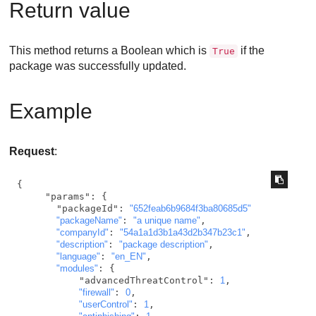
Return value
This method returns a Boolean which is
if the
True
package was successfully updated.
Example
Request
:
{

     "params": {

       "packageId": 
"652feab6b9684f3ba80685d5"
"packageName"
: 
"a unique name"
,

"companyId"
: 
"54a1a1d3b1a43d2b347b23c1"
,

"description"
: 
"package description"
,

"language"
: 
"en_EN"
,

"modules"
: {

           "advancedThreatControl": 
1
,

"firewall"
: 
0
,

"userControl"
: 
1
,
