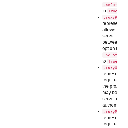
useCommuni
to
.
True
,
proxyPort
representing
allows acces
server. Valid
between
1
option is re
useCommuni
to
.
True
proxyUsern
representin
required for 
the proxy ser
may be omitt
server does 
authenticati
proxyPassw
representin
required for