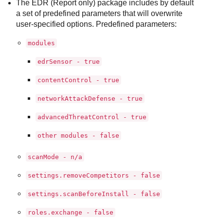
The EDR (Report only) package includes by default
a set of predefined parameters that will overwrite
user-specified options. Predefined parameters:
modules
edrSensor - true
contentControl - true
networkAttackDefense - true
advancedThreatControl - true
other modules - false
scanMode - n/a
settings.removeCompetitors - false
settings.scanBeforeInstall - false
roles.exchange - false