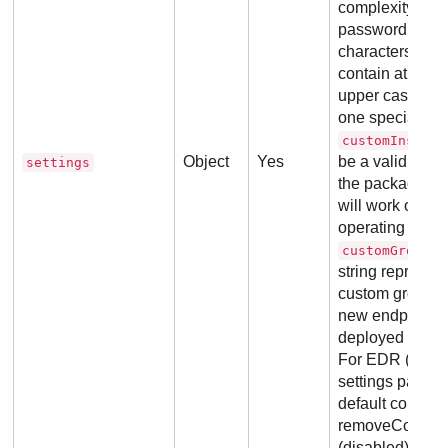
complexity req
password must b
characters in l
contain at least
upper case, on
one special cha
customInstall
Object
Yes
be a valid Win
settings
the package will
will work only 
operating syste
customGroupId
string represent
custom group e
new endpoint s
deployed .
All 
For EDR (Report
settings param
default configur
removeCompetito
(disabled).