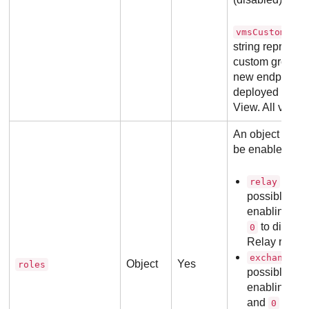
vmsCustomGrou
string represent
custom group e
new endpoint s
deployed for th
View. All values
An object conta
be enabled or d
with 
relay
possible val
enabling the
to disable 
0
Relay role is
wi
exchange
Object
Yes
roles
possible val
enabling the
and
to dis
0