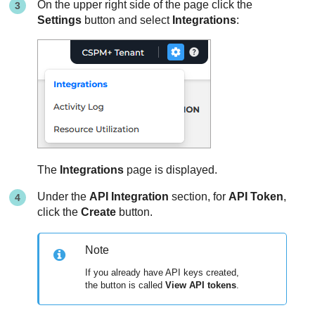
On the upper right side of the page click the
Settings
button and select
Integrations
:
The
Integrations
page is displayed.
Under the
API Integration
section, for
API Token
,
click the
Create
button.
Note
If you already have API keys created,
the button is called
View API tokens
.