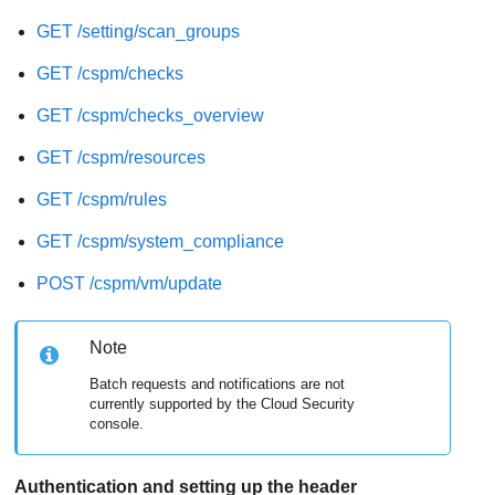
GET /setting/scan_groups
GET /cspm/checks
GET /cspm/checks_overview
GET /cspm/resources
GET /cspm/rules
GET /cspm/system_compliance
POST /cspm/vm/update
Note
Batch requests and notifications are not
currently supported by the Cloud Security
console.
Authentication and setting up the header