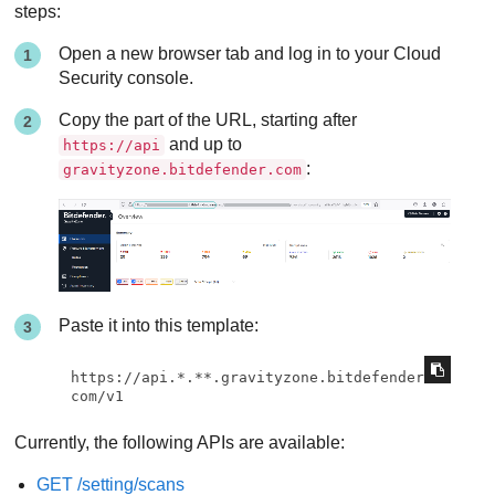
steps:
Open a new browser tab and log in to your Cloud
Security console.
Copy the part of the URL, starting after
and up to
https://api
:
gravityzone.bitdefender.com
Paste it into this template:
https://api.*.**.gravityzone.bitdefender.
com/v1
Currently, the following APIs are available:
GET /setting/scans