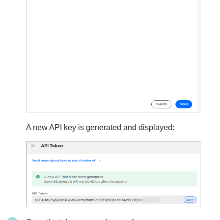
A new API key is generated and displayed: