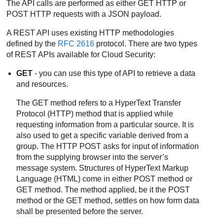
The API calls are performed as either GET HTTP or
POST HTTP requests with a JSON payload.
A REST API uses existing HTTP methodologies
defined by the
RFC 2616
protocol. There are two types
of REST APIs available for Cloud Security:
GET
- you can use this type of API to retrieve a data
and resources.
The GET method refers to a HyperText Transfer
Protocol (HTTP) method that is applied while
requesting information from a particular source. It is
also used to get a specific variable derived from a
group. The HTTP POST asks for input of information
from the supplying browser into the server’s
message system. Structures of HyperText Markup
Language (HTML) come in either POST method or
GET method. The method applied, be it the POST
method or the GET method, settles on how form data
shall be presented before the server.