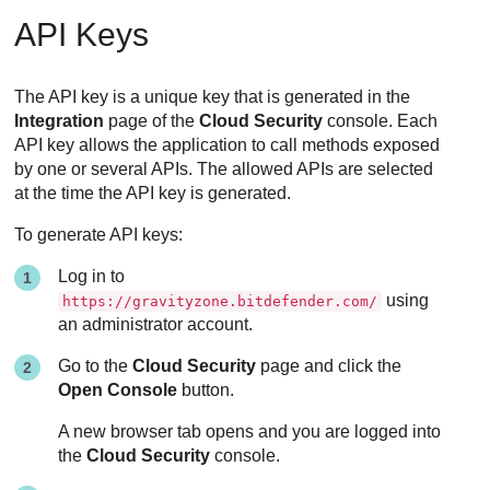
API Keys
The API key is a unique key that is generated in the
Integration
page of the
Cloud Security
console. Each
API key allows the application to call methods exposed
by one or several APIs. The allowed APIs are selected
at the time the API key is generated.
To generate API keys:
Log in to
using
https://gravityzone.bitdefender.com/
an administrator account.
Go to the
Cloud Security
page and click the
Open Console
button.
A new browser tab opens and you are logged into
the
Cloud Security
console.