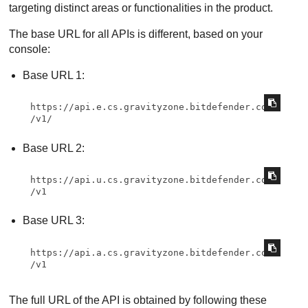
targeting distinct areas or functionalities in the product.
The base URL for all APIs is different, based on your
console:
Base URL 1:
https://api.e.cs.gravityzone.bitdefender.com
/v1/
Base URL 2:
https://api.u.cs.gravityzone.bitdefender.com
/v1
Base URL 3:
https://api.a.cs.gravityzone.bitdefender.com
/v1
The full URL of the API is obtained by following these