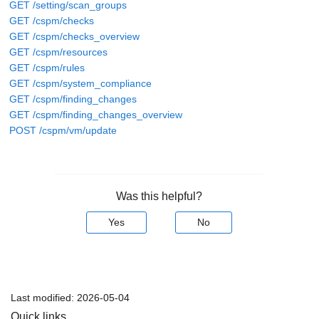
GET /setting/scan_groups
GET /cspm/checks
GET /cspm/checks_overview
GET /cspm/resources
GET /cspm/rules
GET /cspm/system_compliance
GET /cspm/finding_changes
GET /cspm/finding_changes_overview
POST /cspm/vm/update
Was this helpful?
Yes
No
Last modified:
2026-05-04
Quick links