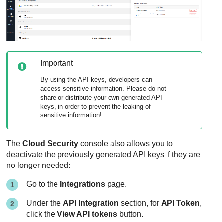
Important
By using the API keys, developers can
access sensitive information. Please do not
share or distribute your own generated API
keys, in order to prevent the leaking of
sensitive information!
The
Cloud Security
console also allows you to
deactivate the previously generated API keys if they are
no longer needed:
Go to the
Integrations
page.
Under the
API Integration
section, for
API Token
,
click the
View API tokens
button.