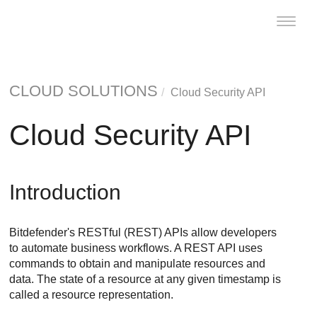
Toggle
naviga
CLOUD SOLUTIONS
Cloud Security API
Cloud Security API
Introduction
Bitdefender's RESTful (REST) APIs allow developers
to automate business workflows. A REST API uses
commands to obtain and manipulate resources and
data. The state of a resource at any given timestamp is
called a resource representation.