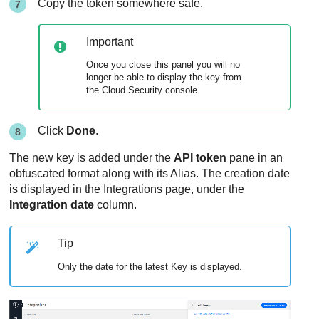
Copy the token somewhere safe.
Important
Once you close this panel you will no
longer be able to display the key from
the Cloud Security console.
Click
Done
.
The new key is added under the
API token
pane in an
obfuscated format along with its Alias. The creation date
is displayed in the Integrations page, under the
Integration date
column.
Tip
Only the date for the latest Key is displayed.