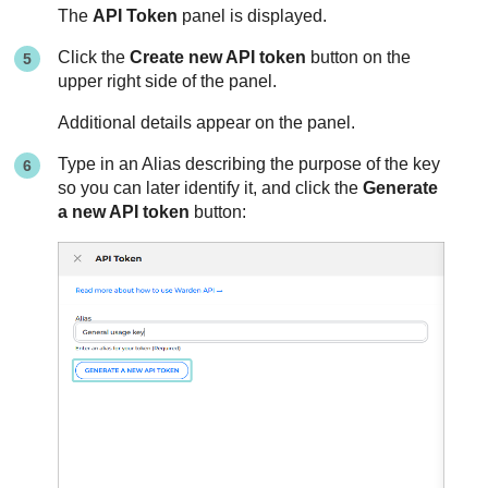
The
API Token
panel is displayed.
Click the
Create new API token
button on the
upper right side of the panel.
Additional details appear on the panel.
Type in an Alias describing the purpose of the key
so you can later identify it, and click the
Generate
a new API token
button: