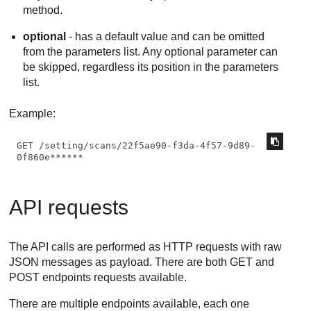
method.
optional
- has a default value and can be omitted
from the parameters list. Any optional parameter can
be skipped, regardless its position in the parameters
list.
Example:
GET /setting/scans/22f5ae90-f3da-4f57-9d89-
0f860e******
API requests
The API calls are performed as HTTP requests with raw
JSON messages as payload. There are both GET and
POST endpoints requests available.
There are multiple endpoints available, each one