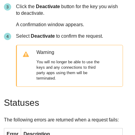
Click the
Deactivate
button for the key you wish
to deactivate.
A confirmation window appears.
Select
Deactivate
to confirm the request.
Warning
You will no longer be able to use the
keys and any connections to third
party apps using them will be
terminated.
Statuses
The following errors are returned when a request fails:
Error
Description