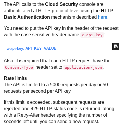
The API calls to the
Cloud Security
console are
authenticated at HTTP protocol level using the
HTTP
Basic Authentication
mechanism described
here
.
You need to put the API key in the header of the request
with the case sensitive header name
:
x-api-key
x-api-key: API_KEY_VALUE
Also, it is required that each HTTP request have the
header set to
.
Content-Type
application/json
Rate limits
The API is limited to a 5000 requests per day or 50
requests per second per API key.
If this limit is exceeded, subsequent requests are
rejected and 429 HTTP status code is returned, along
with a Retry-After header specifying the number of
seconds left until you can send a new request.