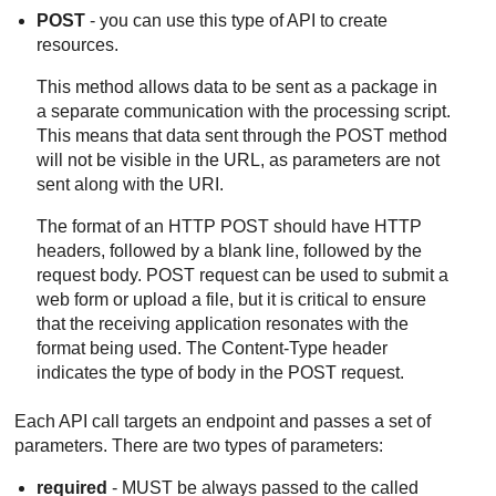
POST
- you can use this type of API to create
resources.
This method allows data to be sent as a package in
a separate communication with the processing script.
This means that data sent through the POST method
will not be visible in the URL, as parameters are not
sent along with the URI.
The format of an HTTP POST should have HTTP
headers, followed by a blank line, followed by the
request body. POST request can be used to submit a
web form or upload a file, but it is critical to ensure
that the receiving application resonates with the
format being used. The Content-Type header
indicates the type of body in the POST request.
Each API call targets an endpoint and passes a set of
parameters. There are two types of parameters:
required
- MUST be always passed to the called