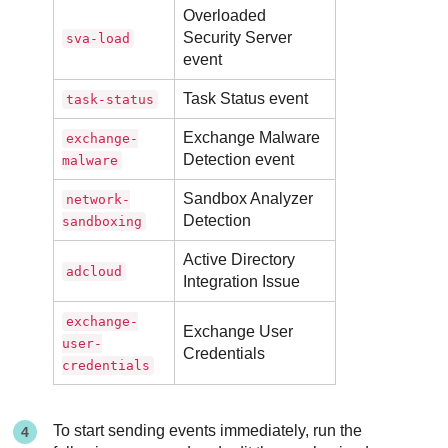
Overloaded
Security Server
sva-load
event
Task Status event
task-status
Exchange Malware
exchange-
Detection event
malware
Sandbox Analyzer
network-
Detection
sandboxing
Active Directory
adcloud
Integration Issue
exchange-
Exchange User
user-
Credentials
credentials
To start sending events immediately, run the