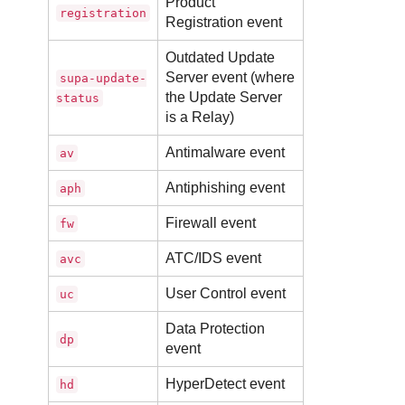
Product
registration
Registration event
Outdated
Update
Server
event (where
supa-update-
the
Update Server
status
is a
Relay
)
Antimalware
event
av
Antiphishing event
aph
Firewall
event
fw
ATC
/IDS event
avc
User Control event
uc
Data Protection
dp
event
HyperDetect
event
hd