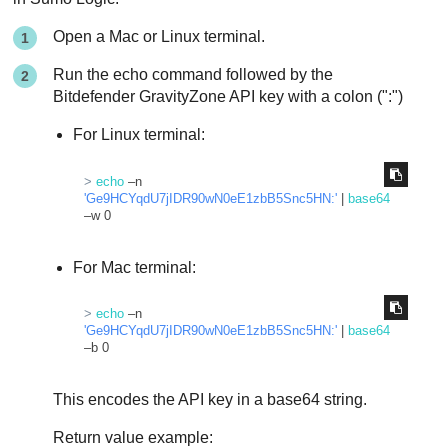
Open a Mac or Linux terminal.
Run the echo command followed by the
Bitdefender
GravityZone
API key with a colon (":")
For Linux terminal:
> 
echo
 –n 
'Ge9HCYqdU7jIDR90wN0eE1zbB5Snc5HN:'
 | 
base64
–w 0
For Mac terminal:
> 
echo
 –n 
'Ge9HCYqdU7jIDR90wN0eE1zbB5Snc5HN:'
 | 
base64
–b 0
This encodes the API key in a base64 string.
Return value example: