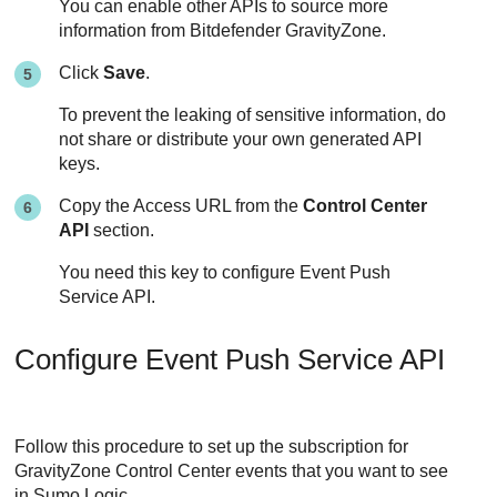
You can enable other APIs to source more
information from
Bitdefender
GravityZone
.
Click
Save
.
To prevent the leaking of sensitive information, do
not share or distribute your own generated API
keys.
Copy the Access URL from the
Control Center
API
section.
You need this key to configure Event Push
Service API.
Configure Event Push Service API
Follow this procedure to set up the subscription for
GravityZone
Control Center
events that you want to see
in Sumo Logic.