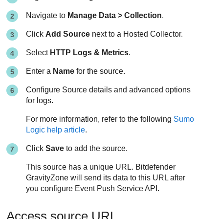
Navigate to
Manage Data > Collection
.
Click
Add Source
next to a Hosted Collector.
Select
HTTP Logs & Metrics
.
Enter a
Name
for the source.
Configure Source details and advanced options
for logs.
For more information, refer to the following
Sumo
Logic help article
.
Click
Save
to add the source.
This source has a unique URL.
Bitdefender
GravityZone
will send its data to this URL after
you configure Event Push Service API.
Access source URL