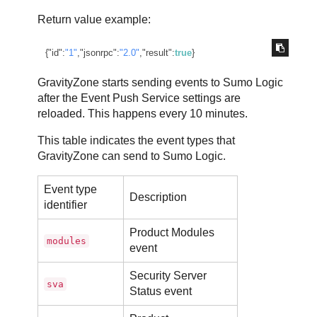
Return value example:
{
"id"
:
"1"
,
"jsonrpc"
:
"2.0"
,
"result"
:
true
}
GravityZone
starts sending events to Sumo Logic
after the Event Push Service settings are
reloaded. This happens every 10 minutes.
This table indicates the event types that
GravityZone
can send to Sumo Logic.
Event type
Description
identifier
Product Modules
modules
event
Security Server
sva
Status event