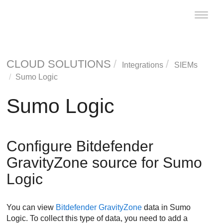
Toggle
naviga
CLOUD SOLUTIONS
Integrations
SIEMs
Sumo Logic
Sumo Logic
Configure
Bitdefender
GravityZone
source for Sumo
Logic
You can view
Bitdefender
GravityZone
data in Sumo
Logic. To collect this type of data, you need to add a