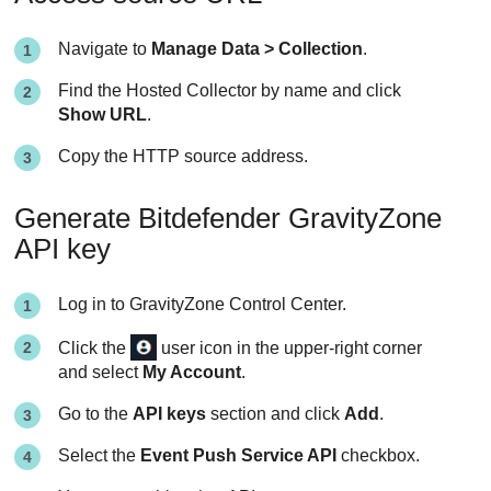
Navigate to
Manage Data > Collection
.
Find the Hosted Collector by name and click
Show URL
.
Copy the HTTP source address.
Generate
Bitdefender
GravityZone
API key
Log in to
GravityZone
Control Center
.
Click the
user icon in the upper-right corner
and select
My Account
.
Go to the
API keys
section and click
Add
.
Select the
Event Push Service API
checkbox.