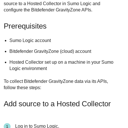
source to a Hosted Collector in Sumo Logic and
configure the
Bitdefender
GravityZone
APIs.
Prerequisites
Sumo Logic account
Bitdefender
GravityZone
(cloud) account
Hosted Collector set up on a machine in your Sumo
Logic environment
To collect
Bitdefender
GravityZone
data via its APIs,
follow these steps:
Add source to a Hosted Collector
Log in to Sumo Logic.