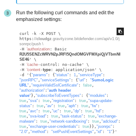
Run the following curl commands and edit the
emphasized settings:
curl -k -X POST \

https:
//
cloudgz
.gravityzone.bitdefender.com/api/v1.0/j
sonrpc/push \
-H 
'authorization
: Basic 
R2U5SENZcWRVN2pJRFI5QndOMGVFMXpiQjVTbmNI
SE46
' \

-H 
'cache
-control: no-cache' \

-H 
'content
-
type
: application/json' \

-d '{
"params"
: {
"status"
: 
1
,
"serviceType"
: 
"jsonRPC"
,
"serviceSettings"
: {
"url"
: 
"
SumoLogic 
URL
"
,
"requireValidSslCertificate"
: 
false
, 
"authorization"
:
"
auth header 
value
"
},
"subscribeToEventTypes"
: {
"modules"
: 
true
,
"sva"
: 
true
,
"registration"
: 
true
,
"supa-update-
status"
: 
true
,
"av"
: 
true
,
"aph"
: 
true
,
"fw"
: 
true
,
"avc"
: 
true
,
"uc"
: 
true
,
"dp"
: 
true
,
"hd"
: 
true
,
"sva-load"
: 
true
,
"task-status"
: 
true
,
"exchange-
malware"
: 
true
,
"network-sandboxing"
: 
true
,
"adcloud"
: 
true
,
"exchange-user-credentials"
: 
true
}},
"jsonrpc"
: 
"2.0"
,
"method"
: 
"setPushEventSettings"
,
"id"
: 
"1"