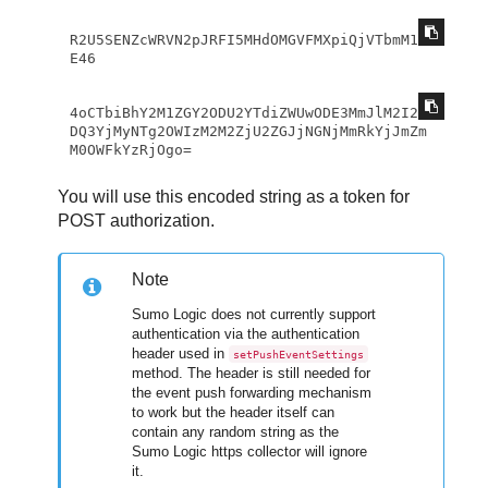
R2U5SENZcWRVN2pJRFI5MHdOMGVFMXpiQjVTbmM1S
E46 
4oCTbiBhY2M1ZGY2ODU2YTdiZWUwODE3MmJlM2I2N
DQ3YjMyNTg2OWIzM2M2ZjU2ZGJjNGNjMmRkYjJmZm
M0OWFkYzRjOgo=
You will use this encoded string as a token for
POST authorization.
Note
Sumo Logic does not currently support
authentication via the authentication
header used in
setPushEventSettings
method. The header is still needed for
the event push forwarding mechanism
to work but the header itself can
contain any random string as the
Sumo Logic https collector will ignore
it.