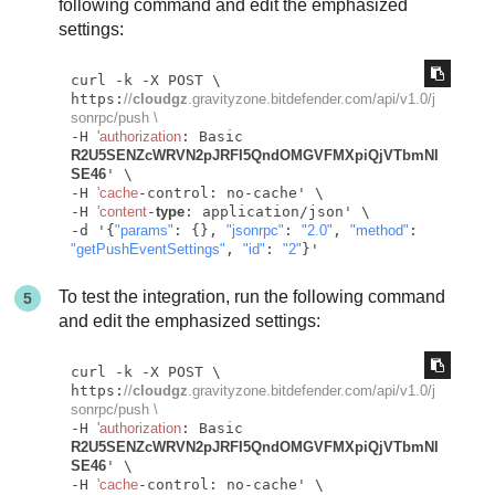
following command and edit the emphasized
settings:
curl -k -X POST \

https:
//
cloudgz
.gravityzone.bitdefender.com/api/v1.0/j
sonrpc/push \
-H 
'authorization
: Basic 
R2U5SENZcWRVN2pJRFI5QndOMGVFMXpiQjVTbmNI
SE46
' \

-H 
'cache
-control: no-cache' \

-H 
'content
-
type
: application/json' \

-d '{
"params"
: {}, 
"jsonrpc"
: 
"2.0"
, 
"method"
: 
"getPushEventSettings"
, 
"id"
: 
"2"
To test the integration, run the following command
and edit the emphasized settings:
curl -k -X POST \

https:
//
cloudgz
.gravityzone.bitdefender.com/api/v1.0/j
sonrpc/push \
-H 
'authorization
: Basic 
R2U5SENZcWRVN2pJRFI5QndOMGVFMXpiQjVTbmNI
SE46
' \

-H 
'cache
-control: no-cache' \
