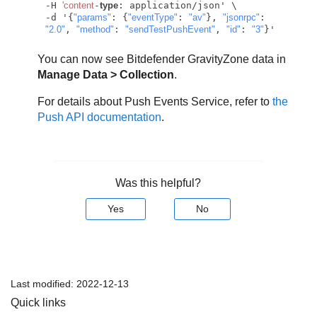
-H 
'content
-
type
: application/json' \

-d '{
"params"
: {
"eventType"
: 
"av"
}, 
"jsonrpc"
: 
"2.0"
, 
"method"
: 
"sendTestPushEvent"
, 
"id"
: 
"3"
You can now see
Bitdefender
GravityZone
data in
Manage Data > Collection
.
For details about Push Events Service, refer to
the
Push API documentation
.
Was this helpful?
Yes
No
Last modified:
2022-12-13
Quick links