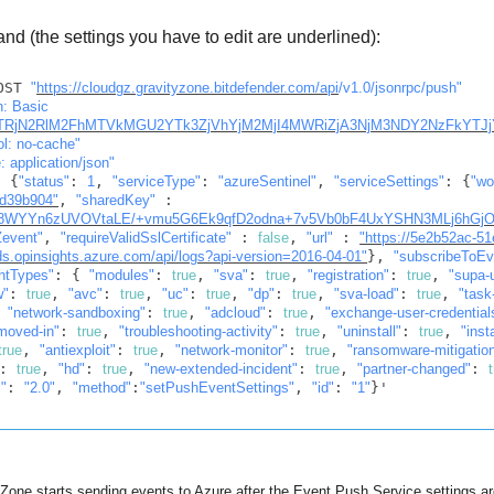
d (the settings you have to edit are underlined):
OST 
"
https://cloudgz.gravityzone.bitdefender.com/api
/v1.0/jsonrpc/push"
"authorization: Basic 
TRjN2RlM2FhMTVkMGU2YTk3ZjVhYjM2MjI4MWRiZjA3NjM3NDY2NzFkYTJj
ol: no-cache"
: application/json"
: {
"status"
: 
1
, 
"serviceType"
: 
"azureSentinel"
, 
"serviceSettings"
: {
"wo
d39b904"
, 
"sharedKey"
 : 
WYYn6zUVOVtaLE/+vmu5G6Ek9qfD2odna+7v5Vb0bF4UxYSHN3MLj6hGjO
event"
, 
"requireValidSslCertificate"
 : 
false
, 
"url"
 : 
"https://5e2b52ac-5
.opinsights.azure.com/api/logs?api-version=2016-04-01"
}, 
"subscribeToEv
ntTypes"
: { 
"modules"
: 
true
, 
"sva"
: 
true
, 
"registration"
: 
true
, 
"supa-
w"
: 
true
, 
"avc"
: 
true
, 
"uc"
: 
true
, 
"dp"
: 
true
, 
"sva-load"
: 
true
, 
"task
 
"network-sandboxing"
: 
true
, 
"adcloud"
: 
true
, 
"exchange-user-credential
moved-in"
: 
true
, 
"troubleshooting-activity"
: 
true
, 
"uninstall"
: 
true
, 
"insta
true
, 
"antiexploit"
: 
true
, 
"network-monitor"
: 
true
, 
"ransomware-mitigatio
: 
true
, 
"hd"
: 
true
, 
"new-extended-incident"
: 
true
, 
"partner-changed"
: 
c"
: 
"2.0"
, 
"method"
:
"setPushEventSettings"
, 
"id"
: 
"1"
}'
yZone
starts sending events to Azure after the Event Push Service settings a