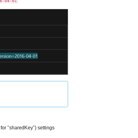
6-04-01
or "sharedKey") settings