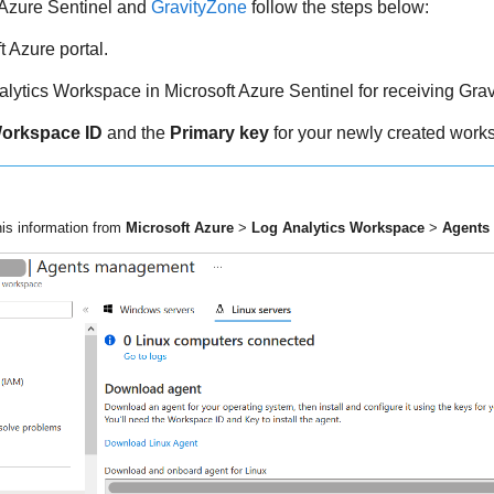
 Azure Sentinel and
GravityZone
follow the steps below:
t Azure portal.
lytics Workspace in Microsoft Azure Sentinel for receiving
Grav
orkspace ID
and the
Primary key
for your newly created work
his information from
Microsoft Azure
>
Log Analytics Workspace
>
Agents