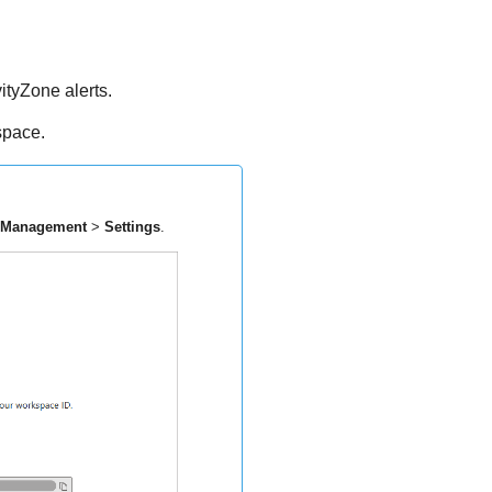
ityZone
alerts.
space.
 Management
>
Settings
.