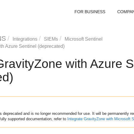
FOR BUSINESS
COMPA
NS
Integrations
SIEMs
Microsoft Sentinel
th Azure Sentinel (deprecated)
GravityZone
with Azure S
ed)
s deprecated and is no longer recommended for use. It will be permanently 
fully supported documentation, refer to
Integrate
GravityZone
with Microsoft S