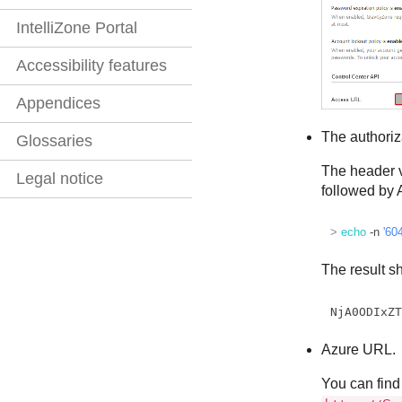
IntelliZone Portal
Accessibility features
Appendices
The authoriz
Glossaries
The header v
Legal notice
followed by A
> 
echo
 -n 
'60
The result sh
NjA0ODIxZ
Azure URL.
You can find 