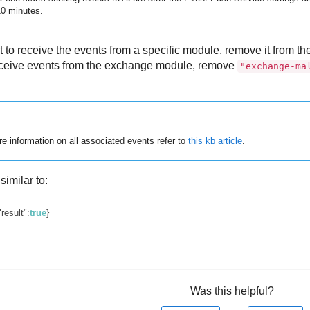
10 minutes.
nt to receive the events from a specific module, remove it from 
receive events from the exchange module, remove
"exchange-ma
e information on all associated events refer to
this kb article
.
similar to:
"result"
:
true
}
Was this helpful?