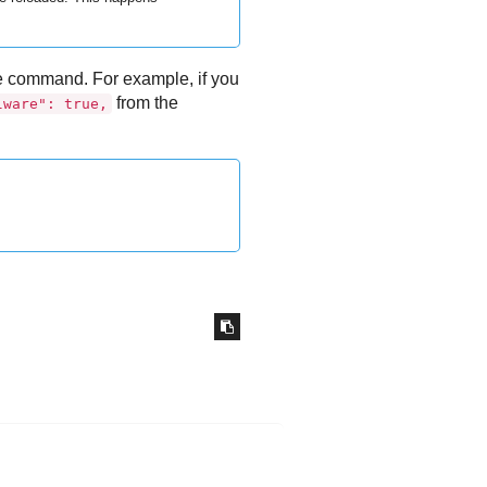
the command. For example, if you
from the
lware": true,