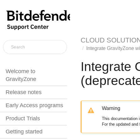
CLOUD SOLUTIO
Integrate
GravityZone
wi
Integrate
Welcome to
(deprecat
GravityZone
Release notes
Early Access programs
Warning
Product Trials
This documentation i
For the updated and 
Getting started