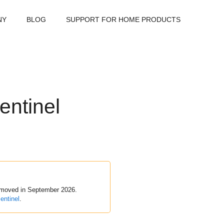
NY
BLOG
SUPPORT FOR HOME PRODUCTS
entinel
removed in September 2026.
entinel
.