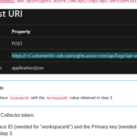
tomerID
.ods.opinsights.azure.com/api/logs?api-version=201
te
lace
with the
value obtained in step 3.
CustomerID
WorkspaceID
ollector token.
e ID (needed for "workspaceId") and the Primary key (needed f
Step 3.