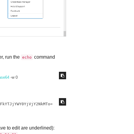
r, run the
command
echo
ase64
 -w 0
zFkYTJjYWY0YjVjY2NkMTo=
ave to edit are underlined):