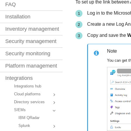
To set up the link between
FAQ
Log in to the Microsof
Installation
Create a new Log Ana
Inventory management
Copy and save the
W
Security management
Note
Security monitoring
You can get t
Platform management
Integrations
Integrations hub
Cloud platforms
Directory services
SIEMs
IBM QRadar
Splunk