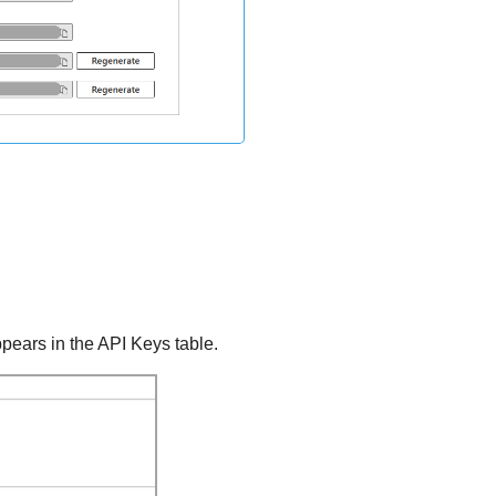
pears in the API Keys table.