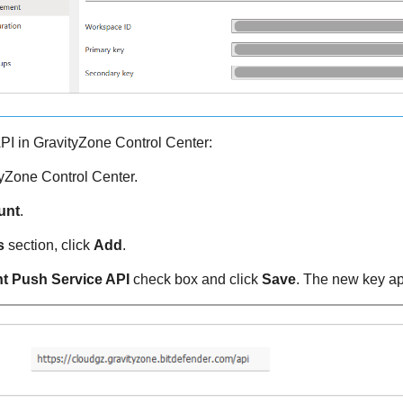
PI in
GravityZone
Control Center:
tyZone
Control Center
.
unt
.
s
section, click
Add
.
t Push Service API
check box and click
Save
. The new key ap