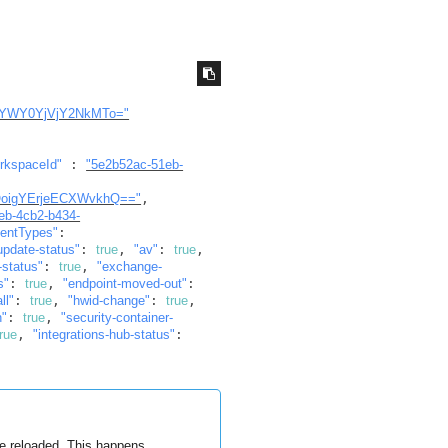
YWY0YjVjY2NkMTo="
rkspaceId"
 : 
"5e2b52ac-51eb-
oigYErjeECXWvkhQ=="
, 
1eb-4cb2-b434-
entTypes"
: 
update-status"
: 
true
, 
"av"
: 
true
, 
-status"
: 
true
, 
"exchange-
s"
: 
true
, 
"endpoint-moved-out"
: 
ll"
: 
true
, 
"hwid-change"
: 
true
, 
n"
: 
true
, 
"security-container-
true
, 
"integrations-hub-status"
: 
re reloaded. This happens