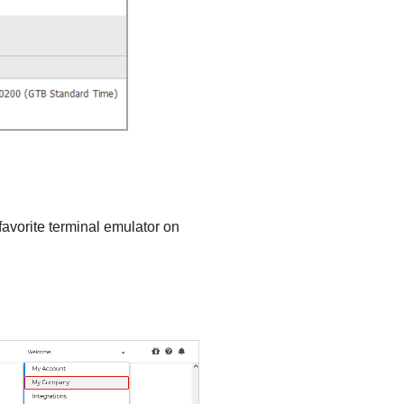
favorite terminal emulator on