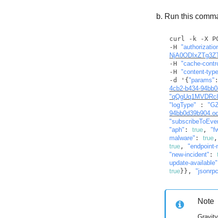
Run this comman
curl -k -X P
-H 
NjA0ODIxZTg3Z
-H 
"cache-contr
-H 
"content-type
-d '{
"params"
4cb2-b434-94bb0
"qQgUq1MVDRc8
"logType"
 : 
"GZ
94bb0d39b904.ods
"subscribeToEve
"aph"
: 
true
, 
"f
malware"
: 
true
,
true
, 
"endpoint-
"new-incident"
: 
update-available"
true
}}, 
"jsonrp
Note
Gravit