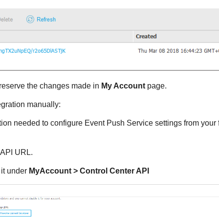
reserve the changes made in
My Account
page.
egration manually:
tion needed to configure Event Push Service settings from your 
API URL.
 it under
MyAccount >
Control Center
API