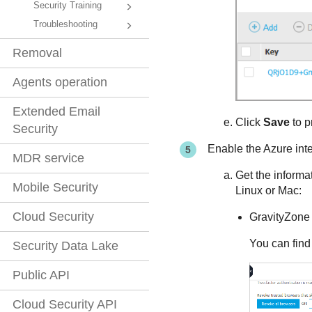
Security Training
Troubleshooting
Removal
Agents operation
Extended Email
Click
Save
to p
Security
Enable the Azure int
MDR service
Get the informa
Mobile Security
Linux or Mac:
Cloud Security
GravityZone
You can find
Security Data Lake
Public API
Cloud Security API