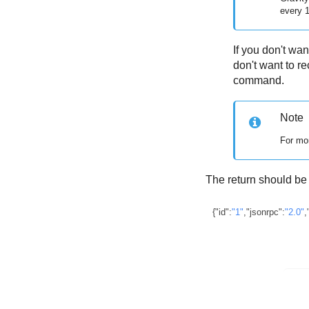
every 
If you don't wa
don't want to 
command.
Note
For mor
The return should be 
{
"id"
:
"1"
,
"jsonrpc"
:
"2.0"
,