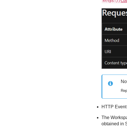
https://
Cus
No
Rep
HTTP Event C
The Workspac
obtained in 