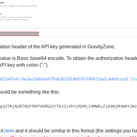
ation header of the API key generated in
GravityZone
.
alue is Basic base64 encode. To obtain the authorization heade
PI key with colon (":").
4821e87e4c7de3aa15d0e6a97f5ab362281dbf0763746671da2caf4b5cccd1:'
 | 
b
ould be something like this:
Tg3ZTRjN2RlM2FhMTVkMGU2YTk3ZjVhYjM2MjI4MWRiZjA3NjM3NDY2N
it
here
and it should be similar to this format (the settings you h