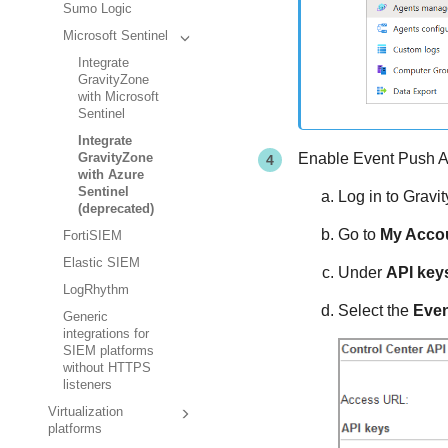
Sumo Logic
Microsoft Sentinel
Integrate
GravityZone
with Microsoft
Sentinel
Integrate
Enable Event Push A
GravityZone
with Azure
Sentinel
Log in to
Gravi
(deprecated)
Go to
My Acco
FortiSIEM
Elastic SIEM
Under
API key
LogRhythm
Select the
Even
Generic
integrations for
SIEM platforms
without HTTPS
listeners
Virtualization
platforms