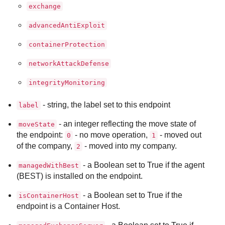
exchange
advancedAntiExploit
containerProtection
networkAttackDefense
integrityMonitoring
- string, the label set to this endpoint
label
- an integer reflecting the move state of
moveState
the endpoint:
- no move operation,
- moved out
0
1
of the company,
- moved into my company.
2
- a Boolean set to True if the agent
managedWithBest
(
BEST
) is installed on the endpoint.
- a Boolean set to True if the
isContainerHost
endpoint is a Container Host.