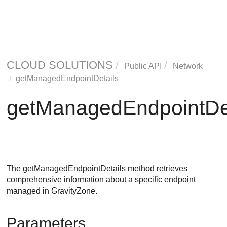
CLOUD SOLUTIONS
Public API
Network
getManagedEndpointDetails
getManagedEndpointDet
The getManagedEndpointDetails method retrieves
comprehensive information about a specific endpoint
managed in
GravityZone
.
Parameters