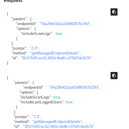
Request
:
{
"params"
:
{
"endpointId"
:
"54a28b41b1a43d89367b23fd"
,
"options"
:
{
"includeScanLogs"
:
true
}
}
,
"jsonrpc"
:
"2.0"
,
"method"
:
"getManagedEndpointDetails"
,
"id"
:
"301f7b05-ec02-481b-9ed6-c07b97de2b7b"
}
{
"params"
:
{
"endpointId"
:
"54a28b41b1a43d89367b23fd"
,
"options"
:
{
"includeScanLogs"
:
true
,
"includeLastLoggedUsers"
:
true
}
}
,
"jsonrpc"
:
"2.0"
,
"method"
:
"getManagedEndpointDetails"
,
"id"
:
"301f7b05-ec02-481b-9ed6-c07b97de2b7b"