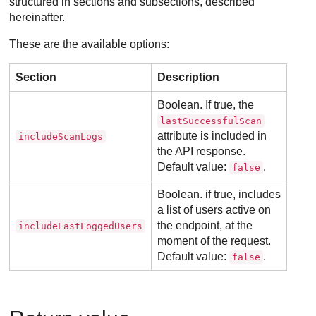
structured in sections and subsections, described
hereinafter.
These are the available options:
Section
Description
Boolean. If true, the
lastSuccessfulScan
attribute is included in
includeScanLogs
the API response.
Default value:
.
false
Boolean. if true, includes
a list of users active on
the endpoint, at the
includeLastLoggedUsers
moment of the request.
Default value:
.
false