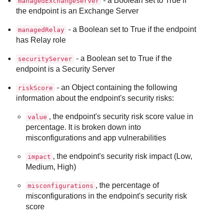
- a Boolean set to True if
managedExchangeServer
the endpoint is an Exchange Server
- a Boolean set to True if the endpoint
managedRelay
has Relay role
- a Boolean set to True if the
securityServer
endpoint is a Security Server
- an Object containing the following
riskScore
information about the endpoint's security risks:
, the endpoint's security risk score value in
value
percentage. It is broken down into
misconfigurations and app vulnerabilities
, the endpoint's security risk impact (Low,
impact
Medium, High)
, the percentage of
misconfigurations
misconfigurations in the endpoint's security risk
score