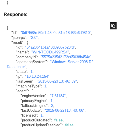
}
Response
:
{
"id"
:
"0df7568c-59c1-48e0-a31b-18d83e6d9810"
,
"jsonrpc"
:
"2.0"
,
"result"
:
{
"id"
:
"54a28b41b1a43d89367b23fd"
,
"name"
:
"WIN-TGQDU499RS4"
,
"companyId"
:
"5575a235d2172c65038b454e"
,
"operatingSystem"
:
"Windows Server 2008 R2 
Datacenter"
,
"state"
:
1
,
"ip"
:
"10.10.24.154"
,
"lastSeen"
:
"2015-06-22T13: 46: 59"
,
"machineType"
:
1
,
"agent"
:
{
"engineVersion"
:
"7.61184"
,
"primaryEngine"
:
1
,
"fallbackEngine"
:
2
,
"lastUpdate"
:
"2015-06-22T13: 40: 06"
,
"licensed"
:
1
,
"productOutdated"
:
false
,
"productUpdateDisabled"
:
false
,