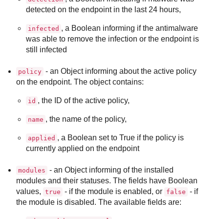
detected on the endpoint in the last 24 hours,
, a Boolean informing if the antimalware
infected
was able to remove the infection or the endpoint is
still infected
- an Object informing about the active policy
policy
on the endpoint. The object contains:
, the ID of the active policy,
id
, the name of the policy,
name
, a Boolean set to True if the policy is
applied
currently applied on the endpoint
- an Object informing of the installed
modules
modules and their statuses. The fields have Boolean
values,
- if the module is enabled, or
- if
true
false
the module is disabled. The available fields are: