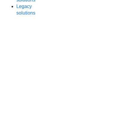
Legacy
solutions