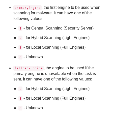
, the first engine to be used when
primaryEngine
scanning for malware. It can have one of the
following values:
- for Central Scanning (Security Server)
1
- for Hybrid Scanning (Light Engines)
2
- for Local Scanning (Full Engines)
3
- Unknown
0
, the engine to be used if the
fallbackEngine
primary engine is unavailable when the task is
sent. It can have one of the following values:
- for Hybrid Scanning (Light Engines)
2
- for Local Scanning (Full Engines)
3
- Unknown
0