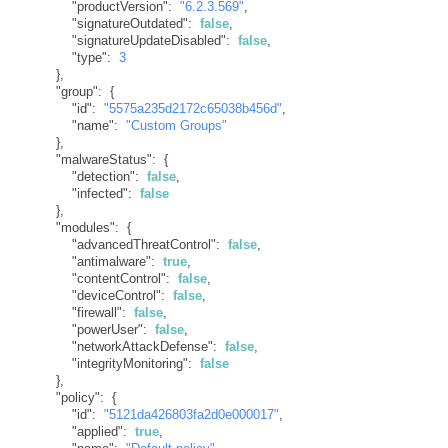
"productVersion"
:
"6.2.3.569"
,
"signatureOutdated"
:
false
,
"signatureUpdateDisabled"
:
false
,
"type"
:
3
}
,
"group"
:
{
"id"
:
"5575a235d2172c65038b456d"
,
"name"
:
"Custom Groups"
}
,
"malwareStatus"
:
{
"detection"
:
false
,
"infected"
:
false
}
,
"modules"
:
{
"advancedThreatControl"
:
false
,
"antimalware"
:
true
,
"contentControl"
:
false
,
"deviceControl"
:
false
,
"firewall"
:
false
,
"powerUser"
:
false
,
"networkAttackDefense"
:
false
,
"integrityMonitoring"
:
false
}
,
"policy"
:
{
"id"
:
"5121da426803fa2d0e000017"
,
"applied"
:
true
,