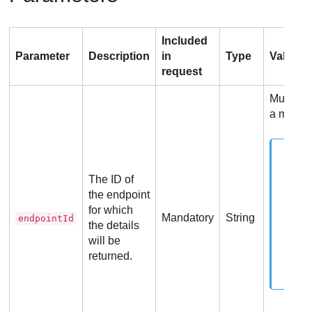
Included
Parameter
Description
in
Type
Values
request
Must be 
a manag
The ID of
the endpoint
for which
Mandatory
String
endpointId
the details
will be
returned.