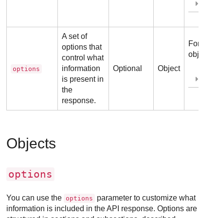
Ex
A set of
For more
options that
object, r
control what
information
Optional
Object
options
is present in
Ex
the
response.
Objects
options
You can use the
parameter to customize what
options
information is included in the API response. Options are