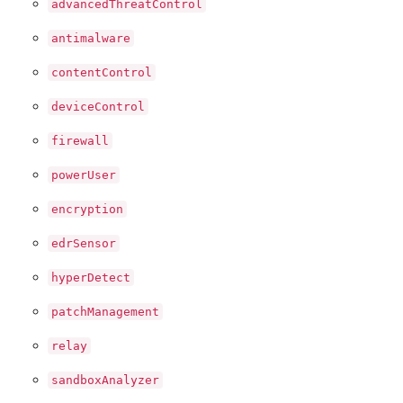
advancedThreatControl
antimalware
contentControl
deviceControl
firewall
powerUser
encryption
edrSensor
hyperDetect
patchManagement
relay
sandboxAnalyzer