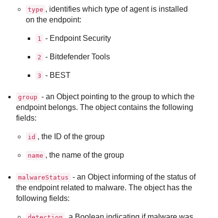
, identifies which type of agent is installed
type
on the endpoint:
- Endpoint Security
1
-
Bitdefender Tools
2
-
BEST
3
- an Object pointing to the group to which the
group
endpoint belongs. The object contains the following
fields:
, the ID of the group
id
, the name of the group
name
- an Object informing of the status of
malwareStatus
the endpoint related to malware. The object has the
following fields:
, a Boolean indicating if malware was
detection