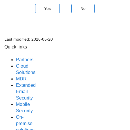
Yes
No
Last modified:
2026-05-20
Quick links
Partners
Cloud
Solutions
MDR
Extended
Email
Security
Mobile
Security
On-
premise
solutions