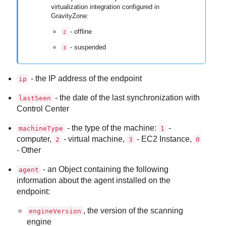
virtualization integration configured in
GravityZone
:
- offline
2
- suspended
3
- the IP address of the endpoint
ip
- the date of the last synchronization with
lastSeen
Control Center
- the type of the machine:
-
machineType
1
computer,
- virtual machine,
- EC2 Instance,
2
3
0
- Other
- an Object containing the following
agent
information about the agent installed on the
endpoint:
, the version of the scanning
engineVersion
engine