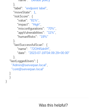
"name"
:
"Default policy"
}
,
"label"
:
"endpoint label"
,
"moveState"
:
1
,
"riskScore"
:
{
"value"
:
"81%"
,
"impact"
:
"High"
,
"misconfigurations"
:
"70%"
,
"appVulnerabilities"
:
"11%"
,
"humanRisks"
:
"19%"
}
,
"lastSuccessfulScan"
:
{
"name"
:
"72OHI5dnIH"
,
"date"
:
"2023-07-19T04:09:29+00:00"
}
,
"lastLoggedUsers"
:
[
"Admin@serverpan.local"
,
"cont@serverpan.local"
]
}
}
Was this helpful?