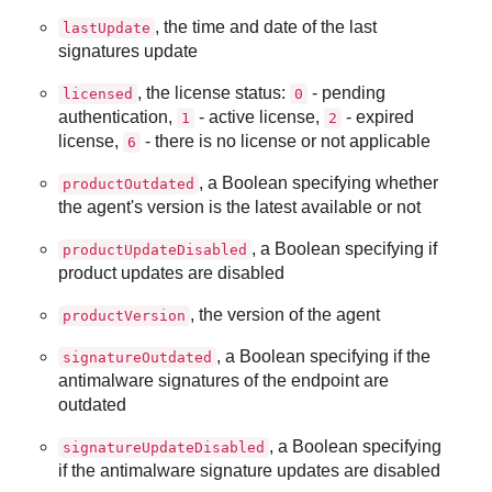
, the time and date of the last
lastUpdate
signatures update
, the license status:
- pending
licensed
0
authentication,
- active license,
- expired
1
2
license,
- there is no license or not applicable
6
, a Boolean specifying whether
productOutdated
the agent's version is the latest available or not
, a Boolean specifying if
productUpdateDisabled
product updates are disabled
, the version of the agent
productVersion
, a Boolean specifying if the
signatureOutdated
antimalware signatures of the endpoint are
outdated
, a Boolean specifying
signatureUpdateDisabled
if the antimalware signature updates are disabled