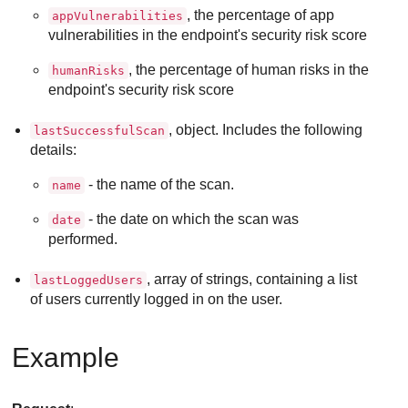
, the percentage of app
appVulnerabilities
vulnerabilities in the endpoint's security risk score
, the percentage of human risks in the
humanRisks
endpoint's security risk score
, object. Includes the following
lastSuccessfulScan
details:
- the name of the scan.
name
- the date on which the scan was
date
performed.
, array of strings, containing a list
lastLoggedUsers
of users currently logged in on the user.
Example