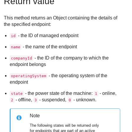
Return value
This method returns an Object containing the details of
the specified endpoint:
- the ID of managed endpoint
id
- the name of the endpoint
name
- the ID of the company to which the
companyId
endpoint belongs
- the operating system of the
operatingSystem
endpoint
- the power state of the machine:
- online,
state
1
- offline,
- suspended,
- unknown.
2
3
0
Note
The following states will be returned only
for endpoints that are part of an active