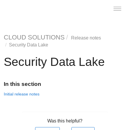
Toggle
naviga
CLOUD SOLUTIONS
Release notes
Security Data Lake
Security Data Lake
In this section
Initial release notes
Was this helpful?