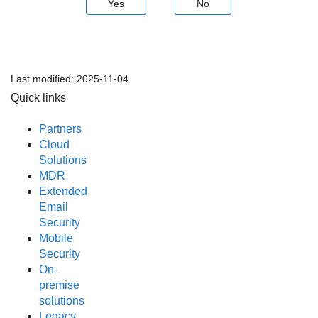
Yes
No
Last modified:
2025-11-04
Quick links
Partners
Cloud
Solutions
MDR
Extended
Email
Security
Mobile
Security
On-
premise
solutions
Legacy