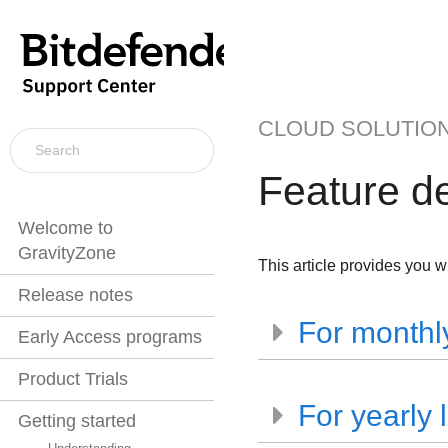
CLOUD SOLUTIO
Feature d
Welcome to
GravityZone
This article provides you wi
Release notes
For monthly
Early Access programs
Product Trials
For yearly 
Getting started