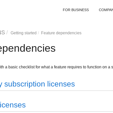
FOR BUSINESS
COMPA
NS
Getting started
Feature dependencies
ependencies
th a basic checklist for what a feature requires to function on a 
 subscription licenses
licenses