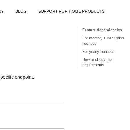
NY
BLOG
SUPPORT FOR HOME PRODUCTS
Feature dependencies
For monthly subscription
licenses
For yearly licenses
How to check the
requirements
specific endpoint.