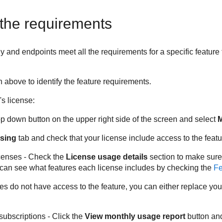
the requirements
nd endpoints meet all the requirements for a specific feature t
 above to identify the feature requirements.
s license:
op down button on the upper right side of the screen and select
sing
tab and check that your license include access to the featu
icenses - Check the
License usage details
section to make sure
 can see what features each license includes by checking the
Fe
ses do not have access to the feature, you can either replace yo
subscriptions - Click the
View monthly usage report
button an