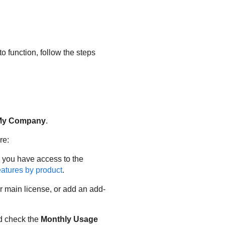
o function, follow the steps
My Company
.
re:
 you have access to the
atures by product
.
ur main license, or add an add-
d check the
Monthly Usage