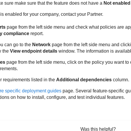
ke sure make sure that the feature does not have a
Not enabled
e is enabled for your company, contact your Partner.
rts
page from the left side menu and check what policies are ap
cy compliance
report.
ou can go to the
Network
page from the left side menu and click
y the
View endpoint details
window. The information is availab
ies
page from the left side menu, click on the policy you want to
irements.
 requirements listed in the
Additional dependencies
column.
re specific deployment guides
page. Several feature-specific gu
tions on how to install, configure, and test individual features.
Was this helpful?