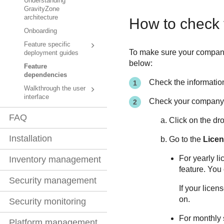
Understanding
GravityZone
architecture
How to check 
Onboarding
Feature specific
To make sure your company a
deployment guides
below:
Feature
dependencies
Check the information
Walkthrough the user
interface
Check your company'
FAQ
Click on the dr
Installation
Go to the
Licen
For yearly l
Inventory management
feature. You
Security management
If your licen
on.
Security monitoring
For monthly 
Platform management