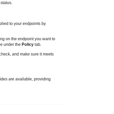
status.
plied to your endpoints by
ing on the endpoint you want to
le under the
Policy
tab.
 check, and make sure it meets
ides are available, providing