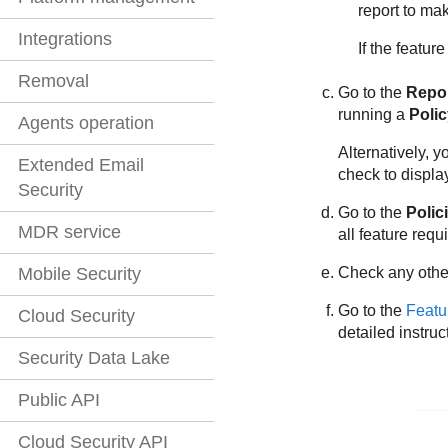
report to ma
Integrations
If the featur
Removal
Go to the
Repo
running a
Poli
Agents operation
Alternatively, y
Extended Email
check to displa
Security
Go to the
Polic
MDR service
all feature requ
Mobile Security
Check any other
Go to the
Featu
Cloud Security
detailed instruc
Security Data Lake
Public API
Cloud Security API