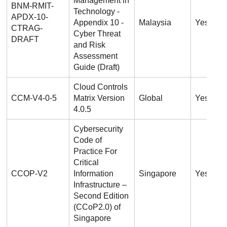
Management in
BNM-RMIT-
Technology -
APDX-10-
Appendix 10 -
Malaysia
Yes
CTRAG-
Cyber Threat
DRAFT
and Risk
Assessment
Guide (Draft)
Cloud Controls
CCM-V4-0-5
Matrix Version
Global
Yes
4.0.5
Cybersecurity
Code of
Practice For
Critical
CCOP-V2
Information
Singapore
Yes
Infrastructure –
Second Edition
(CCoP2.0) of
Singapore