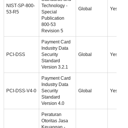
NIST-SP-800-
Technology -
Global
Yes
53-R5
Special
Publication
800-53
Revision 5
Payment Card
Industry Data
PCI-DSS
Security
Global
Yes
Standard
Version 3.2.1
Payment Card
Industry Data
PCI-DSS-V4-0
Security
Global
Yes
Standard
Version 4.0
Peraturan
Otoritas Jasa
Keuangan -