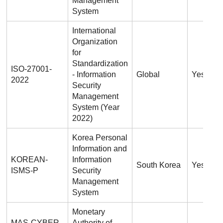
Management
System
International
Organization
for
Standardization
ISO-27001-
- Information
Global
Yes
2022
Security
Management
System (Year
2022)
Korea Personal
Information and
KOREAN-
Information
South Korea
Yes
ISMS-P
Security
Management
System
Monetary
MAS-CYBER-
Authority of