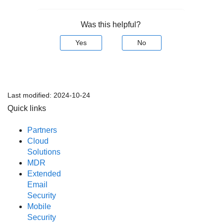
Was this helpful?
Yes
No
Last modified:
2024-10-24
Quick links
Partners
Cloud
Solutions
MDR
Extended
Email
Security
Mobile
Security