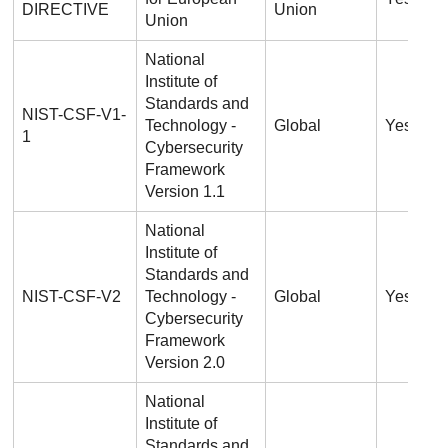
DIRECTIVE
Union
Union
National
Institute of
Standards and
NIST-CSF-V1-
Technology -
Global
Yes
1
Cybersecurity
Framework
Version 1.1
National
Institute of
Standards and
NIST-CSF-V2
Technology -
Global
Yes
Cybersecurity
Framework
Version 2.0
National
Institute of
Standards and