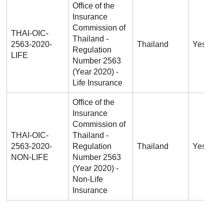
Office of the
Insurance
Commission of
THAI-OIC-
Thailand -
2563-2020-
Thailand
Yes
Regulation
LIFE
Number 2563
(Year 2020) -
Life Insurance
Office of the
Insurance
Commission of
THAI-OIC-
Thailand -
2563-2020-
Regulation
Thailand
Yes
NON-LIFE
Number 2563
(Year 2020) -
Non-Life
Insurance