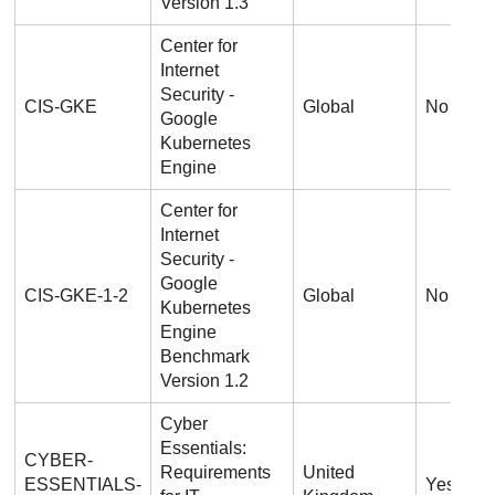
Version 1.3
Center for
Internet
Security -
CIS-GKE
Global
No
Google
Kubernetes
Engine
Center for
Internet
Security -
Google
CIS-GKE-1-2
Global
No
Kubernetes
Engine
Benchmark
Version 1.2
Cyber
Essentials:
CYBER-
Requirements
United
ESSENTIALS-
Yes