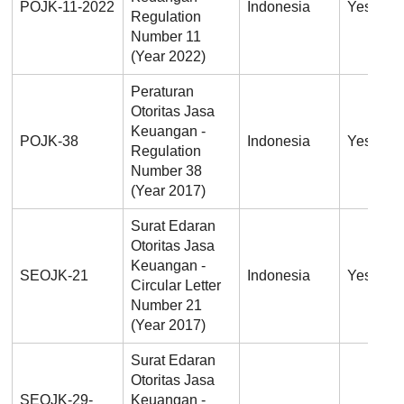
POJK-11-2022
Indonesia
Yes
Regulation
Number 11
(Year 2022)
Peraturan
Otoritas Jasa
Keuangan -
POJK-38
Indonesia
Yes
Regulation
Number 38
(Year 2017)
Surat Edaran
Otoritas Jasa
Keuangan -
SEOJK-21
Indonesia
Yes
Circular Letter
Number 21
(Year 2017)
Surat Edaran
Otoritas Jasa
SEOJK-29-
Keuangan -