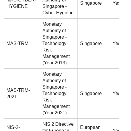
Singapore
Yes
HYGIENE
Singapore -
Cyber Hygiene
Monetary
Authority of
Singapore -
MAS-TRM
Technology
Singapore
Yes
Risk
Management
(Year 2013)
Monetary
Authority of
Singapore -
MAS-TRM-
Technology
Singapore
Yes
2021
Risk
Management
(Year 2021)
NIS 2 Directive
NIS-2-
European
for European
Yes