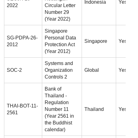
Indonesia
Yes
2022
Circular Letter
Number 29
(Year 2022)
Singapore
SG-PDPA-26-
Personal Data
Singapore
Yes
2012
Protection Act
(Year 2012)
Systems and
SOC-2
Organization
Global
Yes
Controls 2
Bank of
Thailand -
Regulation
THAI-BOT-11-
Number 11
Thailand
Yes
2561
(Year 2561 in
the Buddhist
calendar)