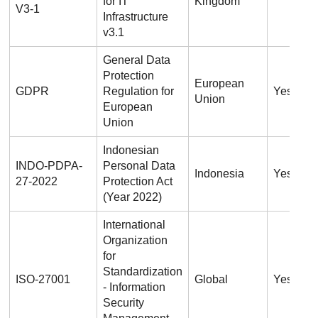
for IT
Kingdom
V3-1
Infrastructure
v3.1
General Data
Protection
European
GDPR
Regulation for
Yes
Union
European
Union
Indonesian
INDO-PDPA-
Personal Data
Indonesia
Yes
27-2022
Protection Act
(Year 2022)
International
Organization
for
Standardization
ISO-27001
Global
Yes
- Information
Security