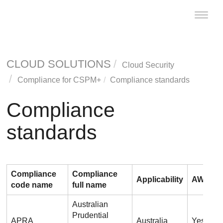
Toggle
naviga
CLOUD SOLUTIONS
Cloud Security
Compliance for CSPM+
Compliance standards
Compliance
standards
Compliance
Compliance
Applicability
AWS
code name
full name
Australian
Prudential
APRA
Australia
Yes