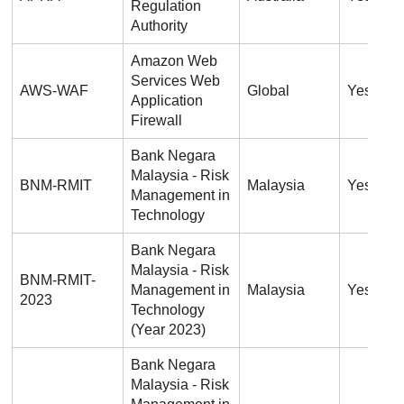
Regulation
Authority
Amazon Web
Services Web
AWS-WAF
Global
Yes
Application
Firewall
Bank Negara
Malaysia - Risk
BNM-RMIT
Malaysia
Yes
Management in
Technology
Bank Negara
Malaysia - Risk
BNM-RMIT-
Management in
Malaysia
Yes
2023
Technology
(Year 2023)
Bank Negara
Malaysia - Risk