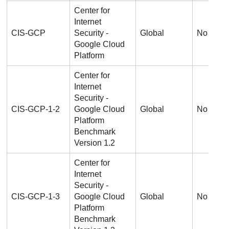
Center for
Internet
CIS-GCP
Security -
Global
No
Google Cloud
Platform
Center for
Internet
Security -
CIS-GCP-1-2
Google Cloud
Global
No
Platform
Benchmark
Version 1.2
Center for
Internet
Security -
CIS-GCP-1-3
Google Cloud
Global
No
Platform
Benchmark