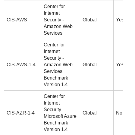
Center for
Internet
CIS-AWS
Security -
Global
Yes
Amazon Web
Services
Center for
Internet
Security -
CIS-AWS-1-4
Amazon Web
Global
Yes
Services
Benchmark
Version 1.4
Center for
Internet
Security -
CIS-AZR-1-4
Global
No
Microsoft Azure
Benchmark
Version 1.4