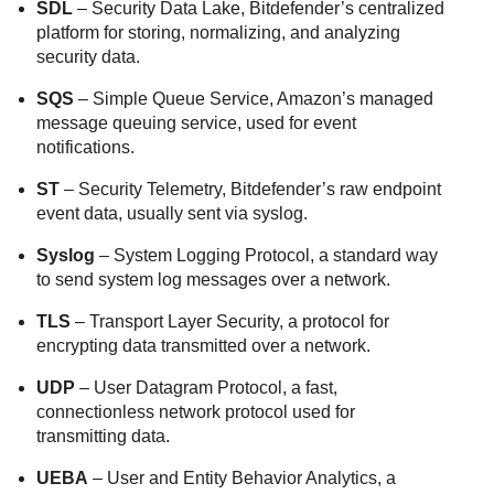
SDL
– Security Data Lake, Bitdefender’s centralized
platform for storing, normalizing, and analyzing
security data.
SQS
– Simple Queue Service, Amazon’s managed
message queuing service, used for event
notifications.
ST
– Security Telemetry, Bitdefender’s raw endpoint
event data, usually sent via syslog.
Syslog
– System Logging Protocol, a standard way
to send system log messages over a network.
TLS
– Transport Layer Security, a protocol for
encrypting data transmitted over a network.
UDP
– User Datagram Protocol, a fast,
connectionless network protocol used for
transmitting data.
UEBA
– User and Entity Behavior Analytics, a