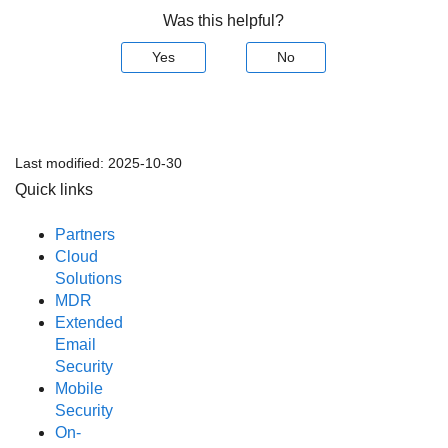
Was this helpful?
Yes
No
Last modified:
2025-10-30
Quick links
Partners
Cloud
Solutions
MDR
Extended
Email
Security
Mobile
Security
On-