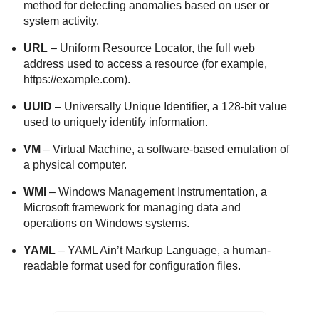
method for detecting anomalies based on user or
system activity.
URL
– Uniform Resource Locator, the full web
address used to access a resource (for example,
https://example.com).
UUID
– Universally Unique Identifier, a 128-bit value
used to uniquely identify information.
VM
– Virtual Machine, a software-based emulation of
a physical computer.
WMI
– Windows Management Instrumentation, a
Microsoft framework for managing data and
operations on Windows systems.
YAML
– YAML Ain’t Markup Language, a human-
readable format used for configuration files.