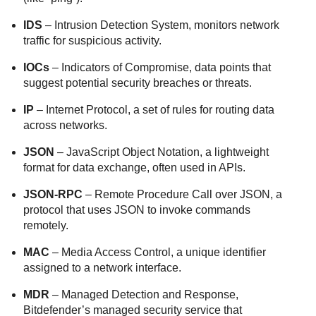
IDS
– Intrusion Detection System, monitors network
traffic for suspicious activity.
IOCs
– Indicators of Compromise, data points that
suggest potential security breaches or threats.
IP
– Internet Protocol, a set of rules for routing data
across networks.
JSON
– JavaScript Object Notation, a lightweight
format for data exchange, often used in APIs.
JSON-RPC
– Remote Procedure Call over JSON, a
protocol that uses JSON to invoke commands
remotely.
MAC
– Media Access Control, a unique identifier
assigned to a network interface.
MDR
– Managed Detection and Response,
Bitdefender’s managed security service that