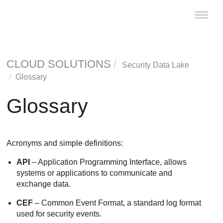
Toggle
naviga
CLOUD SOLUTIONS
Security Data Lake
Glossary
Glossary
Acronyms and simple definitions:
API
– Application Programming Interface, allows
systems or applications to communicate and
exchange data.
CEF
– Common Event Format, a standard log format
used for security events.