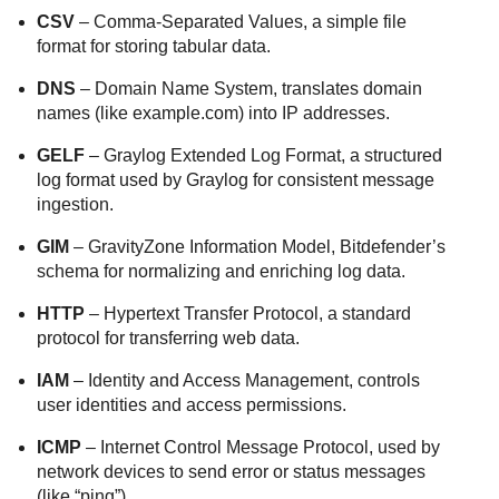
CSV
– Comma-Separated Values, a simple file
format for storing tabular data.
DNS
– Domain Name System, translates domain
names (like example.com) into IP addresses.
GELF
– Graylog Extended Log Format, a structured
log format used by Graylog for consistent message
ingestion.
GIM
– GravityZone Information Model, Bitdefender’s
schema for normalizing and enriching log data.
HTTP
– Hypertext Transfer Protocol, a standard
protocol for transferring web data.
IAM
– Identity and Access Management, controls
user identities and access permissions.
ICMP
– Internet Control Message Protocol, used by
network devices to send error or status messages
(like “ping”).