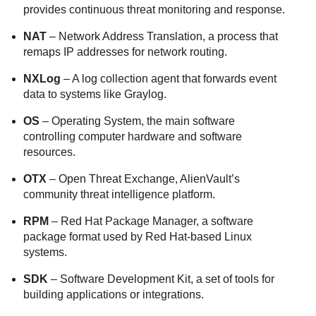
provides continuous threat monitoring and response.
NAT
– Network Address Translation, a process that
remaps IP addresses for network routing.
NXLog
– A log collection agent that forwards event
data to systems like Graylog.
OS
– Operating System, the main software
controlling computer hardware and software
resources.
OTX
– Open Threat Exchange, AlienVault’s
community threat intelligence platform.
RPM
– Red Hat Package Manager, a software
package format used by Red Hat-based Linux
systems.
SDK
– Software Development Kit, a set of tools for
building applications or integrations.