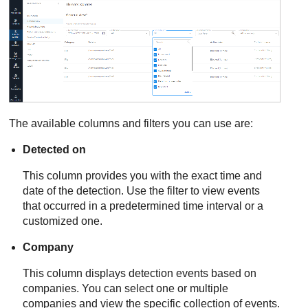
The available columns and filters you can use are:
Detected on
This column provides you with the exact time and
date of the detection. Use the filter to view events
that occurred in a predetermined time interval or a
customized one.
Company
This column displays detection events based on
companies. You can select one or multiple
companies and view the specific collection of events.