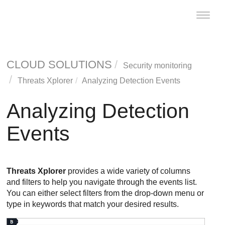
Toggle
naviga
CLOUD SOLUTIONS
Security monitoring
Threats Xplorer
Analyzing Detection Events
Analyzing Detection
Events
Threats Xplorer
provides a wide variety of columns
and filters to help you navigate through the events list.
You can either select filters from the drop-down menu or
type in keywords that match your desired results.