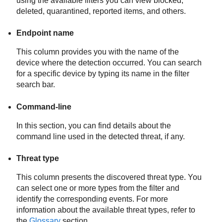
using the available filters you can view blocked,
deleted, quarantined, reported items, and others.
Endpoint name
This column provides you with the name of the
device where the detection occurred. You can search
for a specific device by typing its name in the filter
search bar.
Command-line
In this section, you can find details about the
command line used in the detected threat, if any.
Threat type
This column presents the discovered threat type. You
can select one or more types from the filter and
identify the corresponding events. For more
information about the available threat types, refer to
the
Glossary
section.