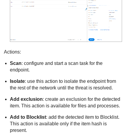
Actions:
Scan
: configure and start a scan task for the
endpoint.
Isolate
: use this action to isolate the endpoint from
the rest of the network until the threat is resolved.
Add exclusion
: create an exclusion for the detected
item. This action is available for files and processes.
Add to Blocklist
: add the detected item to Blocklist.
This action is available only if the item hash is
present.