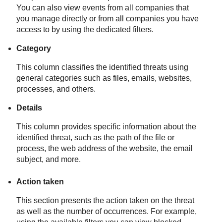
You can also view events from all companies that
you manage directly or from all companies you have
access to by using the dedicated filters.
Category
This column classifies the identified threats using
general categories such as files, emails, websites,
processes, and others.
Details
This column provides specific information about the
identified threat, such as the path of the file or
process, the web address of the website, the email
subject, and more.
Action taken
This section presents the action taken on the threat
as well as the number of occurrences. For example,