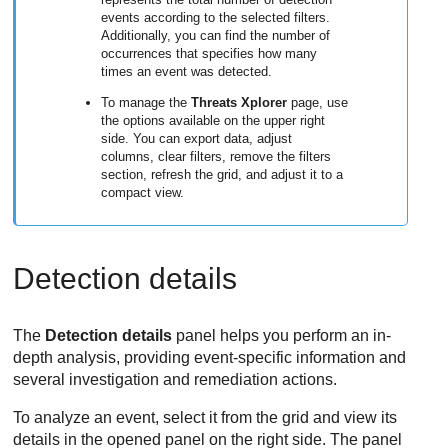
events according to the selected filters.
Additionally, you can find the number of
occurrences that specifies how many
times an event was detected.
To manage the
Threats Xplorer
page, use
the options available on the upper right
side. You can export data, adjust
columns, clear filters, remove the filters
section, refresh the grid, and adjust it to a
compact view.
Detection details
The
Detection details
panel helps you perform an in-
depth analysis, providing event-specific information and
several investigation and remediation actions.
To analyze an event, select it from the grid and view its
details in the opened panel on the right side. The panel