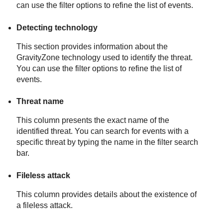
can use the filter options to refine the list of events.
Detecting technology
This section provides information about the
GravityZone
technology used to identify the threat.
You can use the filter options to refine the list of
events.
Threat name
This column presents the exact name of the
identified threat. You can search for events with a
specific threat by typing the name in the filter search
bar.
Fileless attack
This column provides details about the existence of
a fileless attack.