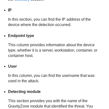
IP
In this section, you can find the IP address of the
device where the detection occurred.
Endpoint type
This column provides information about the device
type, whether it is a server, workstation, container, or
container host.
User
In this column, you can find the username that was
used in the attack.
Detecting module
This section provides you with the name of the
GravityZone
module that identified the threat. You