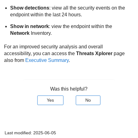
Show detections
: view all the security events on the
endpoint within the last 24 hours.
Show in network
: view the endpoint within the
Network
Inventory.
For an improved security analysis and overall
accessibility, you can access the
Threats Xplorer
page
also from
Executive Summary
.
Was this helpful?
Yes
No
Last modified:
2025-06-05