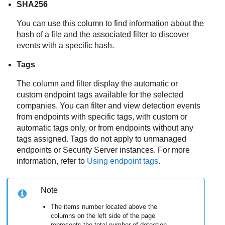
SHA256
You can use this column to find information about the
hash of a file and the associated filter to discover
events with a specific hash.
Tags
The column and filter display the automatic or
custom endpoint tags available for the selected
companies. You can filter and view detection events
from endpoints with specific tags, with custom or
automatic tags only, or from endpoints without any
tags assigned. Tags do not apply to unmanaged
endpoints or
Security Server
instances. For more
information, refer to
Using endpoint tags
.
Note
The items number located above the
columns on the left side of the page
represents the total number of detection