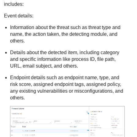
includes:
Event details:
Information about the threat such as threat type and
name, the action taken, the detecting module, and
others.
Details about the detected item, including category
and specific information like process ID, file path,
URL, email subject, and others.
Endpoint details such as endpoint name, type, and
risk score, assigned endpoint tags, assigned policy,
any existing vulnerabilities or misconfigurations, and
others.