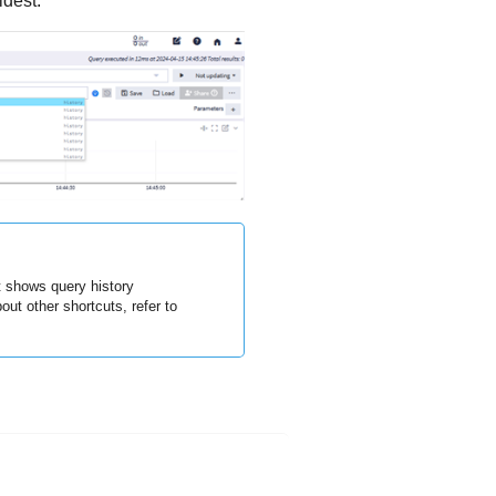
ldest.
t shows query history
out other shortcuts, refer to