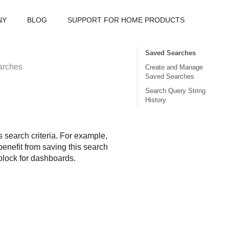
NY
BLOG
SUPPORT FOR HOME PRODUCTS
Saved Searches
arches
Create and Manage
Saved Searches
Search Query String
History
 search criteria. For example,
enefit from saving this search
 block for dashboards.