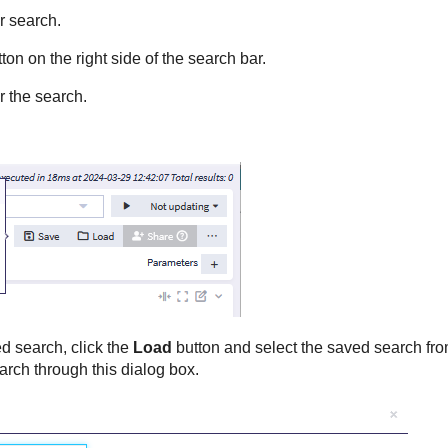
r search.
ton on the right side of the search bar.
or the search.
d search, click the
Load
button and select the saved search fro
arch through this dialog box.