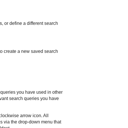
 or define a different search
to create a new saved search
n queries you have used in other
evant search queries you have
clockwise arrow icon. All
es via the drop-down menu that