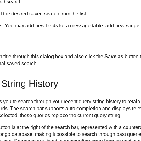
ed search:
 the desired saved search from the list.
ts. You may add new fields for a message table, add new widgets,
title through this dialog box and also click the
Save as
button 
nal saved search.
String History
 you to search through your recent query string history to retai
rds. The search bar supports auto completion and displays rel
elected, these queries replace the current query string.
tton is at the right of the search bar, represented with a counter
ongo database, making it possible to search through past queri