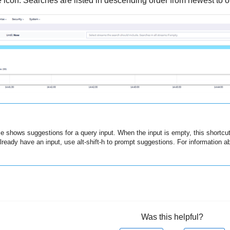
 icon. Searches are listed in descending order from newest to o
ce shows suggestions for a query input. When the input is empty, this shortcu
lready have an input, use alt-shift-h to prompt suggestions. For information ab
Was this helpful?