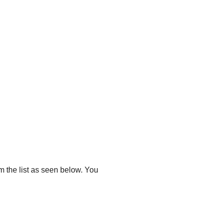
m the list as seen below. You