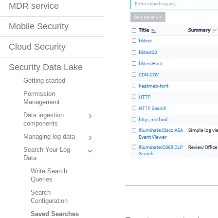
MDR service
Mobile Security
Cloud Security
Security Data Lake
Getting started
Permission
Management
Data ingestion
components
Managing log data
Search Your Log
Data
Write Search
Queries
Search
Configuration
Saved Searches