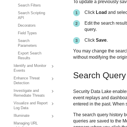
To update a previously sav
Search Filters
Click
Load
and select
Search Scripting
API
Edit the search resul
Decorators
query.
Field Types
Click
Save
.
Search
Parameters
You may change the search 
Export Search
without modifying the origi
Results
Identify and Monitor
Events
Search Query 
Enhance Threat
Detection
Investigate and
Security Data Lake
enables
Remediate Threats
event replays and dashboa
Visualize and Report
entered in the past. When s
Log Data
The search query history bu
Illuminate
queries are saved to the M
Managing URL