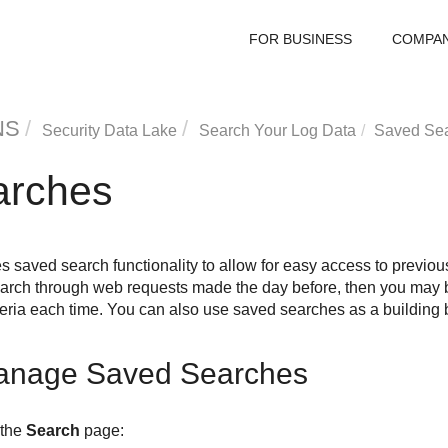
FOR BUSINESS
COMPA
NS
Security Data Lake
Search Your Log Data
Saved Se
arches
s saved search functionality to allow for easy access to previous
search through web requests made the day before, then you may b
iteria each time. You can also use saved searches as a building
anage Saved Searches
 the
Search
page: