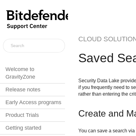
CLOUD SOLUTIO
Saved Se
Welcome to
GravityZone
Security Data Lake
provide
if you frequently need to 
Release notes
rather than entering the cr
Early Access programs
Create and M
Product Trials
Getting started
You can save a search via