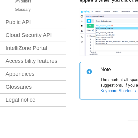
appears when you click the
whitelists
Glossary
Public API
Cloud Security API
IntelliZone Portal
Accessibility features
Note
Appendices
The shortcut alt-spa
suggestions. If you a
Glossaries
Keyboard Shortcuts
.
Legal notice