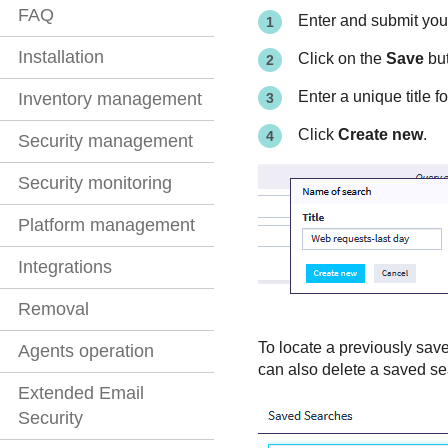
FAQ
Enter and submit you
Installation
Click on the
Save
but
Enter a unique title f
Inventory management
Click
Create new
.
Security management
Security monitoring
Platform management
Integrations
Removal
To locate a previously save
Agents operation
can also delete a saved se
Extended Email
Security