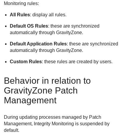
Monitoring
rules:
All Rules
: display all rules.
Default OS Rules
: these are synchronized
automatically through
GravityZone
.
Default Application Rules
: these are synchronized
automatically through
GravityZone
.
Custom Rules
: these rules are created by users.
Behavior in relation to
GravityZone
Patch
Management
During updating processes managed by
Patch
Management
,
Integrity Monitoring
is suspended by
default.