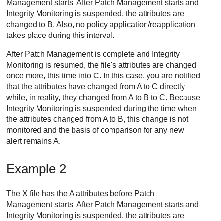
Management
starts. After
Patch Management
starts and
Integrity Monitoring
is suspended, the attributes are
changed to B. Also, no policy application/reapplication
takes place during this interval.
After
Patch Management
is complete and
Integrity
Monitoring
is resumed, the file's attributes are changed
once more, this time into C. In this case, you are notified
that the attributes have changed from A to C directly
while, in reality, they changed from A to B to C. Because
Integrity Monitoring
is suspended during the time when
the attributes changed from A to B, this change is not
monitored and the basis of comparison for any new
alert remains A.
Example 2
The X file has the A attributes before
Patch
Management
starts. After
Patch Management
starts and
Integrity Monitoring
is suspended, the attributes are