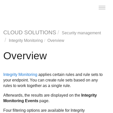
Toggle
naviga
CLOUD SOLUTIONS
Security management
Integrity Monitoring
Overview
Overview
Integrity Monitoring
applies certain rules and rule sets to
your endpoint. You can create rule sets based on any
rules to work together as a single rule.
Afterwards, the results are displayed on the
Integrity
Monitoring
Events
page.
Four filtering options are available for
Integrity