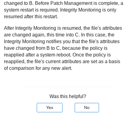
changed to B. Before
Patch Management
is complete, a
system restart is required.
Integrity Monitoring
is only
resumed after this restart.
After
Integrity Monitoring
is resumed, the file's attributes
are changed again, this time into C. In this case, the
Integrity Monitoring
notifies you that the file's attributes
have changed from B to C, because the policy is
reapplied after a system reboot. Once the policy is
reapplied, the file's current attributes are set as a basis
of comparison for any new alert.
Was this helpful?
Yes
No