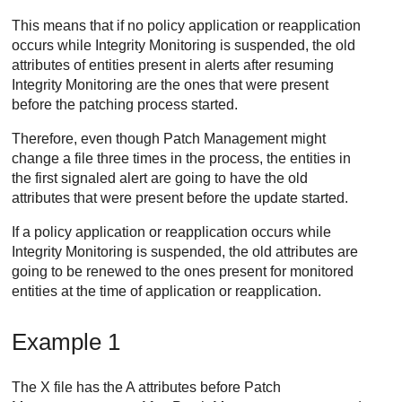
This means that if no policy application or reapplication
occurs while
Integrity Monitoring
is suspended, the old
attributes of entities present in alerts after resuming
Integrity Monitoring
are the ones that were present
before the patching process started.
Therefore, even though
Patch Management
might
change a file three times in the process, the entities in
the first signaled alert are going to have the old
attributes that were present before the update started.
If a policy application or reapplication occurs while
Integrity Monitoring
is suspended, the old attributes are
going to be renewed to the ones present for monitored
entities at the time of application or reapplication.
Example 1
The X file has the A attributes before
Patch