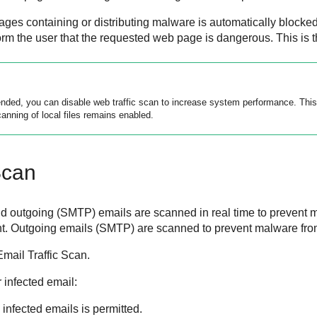
ges containing or distributing malware is automatically blocked
form the user that the requested web page is dangerous. This is
ed, you can disable web traffic scan to increase system performance. This i
anning of local files remains enabled.
Scan
 outgoing (SMTP) emails are scanned in real time to prevent 
t. Outgoing emails (SMTP) are scanned to prevent malware from 
Email Traffic Scan.
r infected email:
 infected emails is permitted.