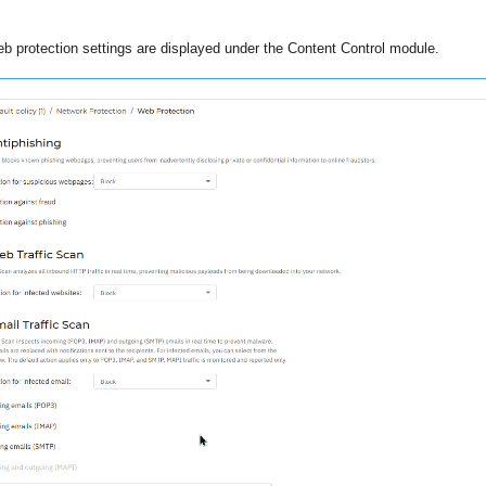
b protection settings are displayed under the Content Control module.