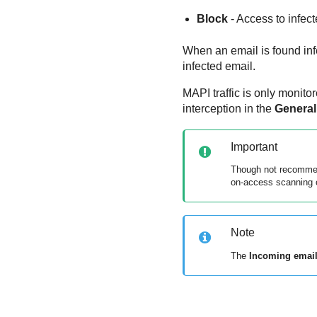
Block
- Access to infect
When an email is found infe
infected email.
MAPI traffic is only monit
interception in the
General
Important
Though not recommend
on-access scanning o
Note
The
Incoming emai