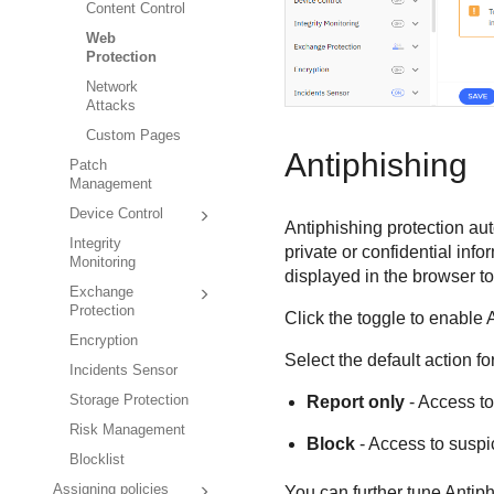
Content Control
Web
Protection
Network
Attacks
Custom Pages
Antiphishing
Patch
Management
Device Control
Antiphishing protection au
Integrity
private or confidential inf
Monitoring
displayed in the browser t
Exchange
Protection
Click the toggle to enable 
Encryption
Select the default action 
Incidents Sensor
Storage Protection
Report only
- Access to
Risk Management
Block
- Access to suspi
Blocklist
Assigning policies
You can further tune Antiph