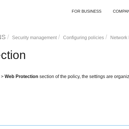
FOR BUSINESS
COMPA
NS
Security management
Configuring policies
Network 
ction
>
Web Protection
section of the policy, the settings are organi