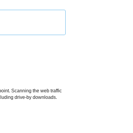
oint. Scanning the web traffic
ncluding drive-by downloads.