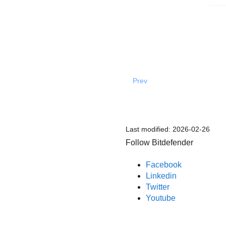
Prev
Last modified:
2026-02-26
Follow Bitdefender
Facebook
Linkedin
Twitter
Youtube