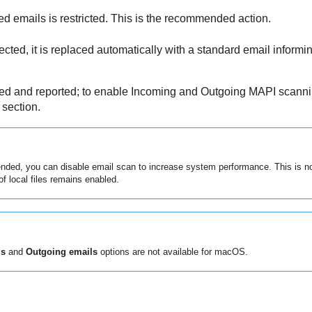
ed emails is restricted. This is the recommended action.
cted, it is replaced automatically with a standard email informing
ored and reported; to enable Incoming and Outgoing MAPI scann
section.
ed, you can disable email scan to increase system performance. This is not
f local files remains enabled.
ls
and
Outgoing emails
options are not available for macOS.