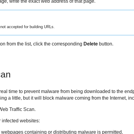
ge, write the exact web address of that page.
 not accepted for building URLs.
n from the list, click the corresponding
Delete
button.
can
 real time to prevent malware from being downloaded to the endp
a little, but it will block malware coming from the Internet, i
Web Traffic Scan.
r infected websites:
 webpages containing or distributing malware is permitted.