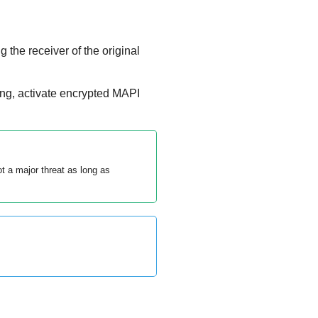
 the receiver of the original
ing, activate encrypted MAPI
 a major threat as long as