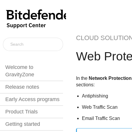
CLOUD SOLUTIO
Web Prote
Welcome to
GravityZone
In the
Network Protection
sections:
Release notes
Antiphishing
Early Access programs
Web Traffic Scan
Product Trials
Email Traffic Scan
Getting started