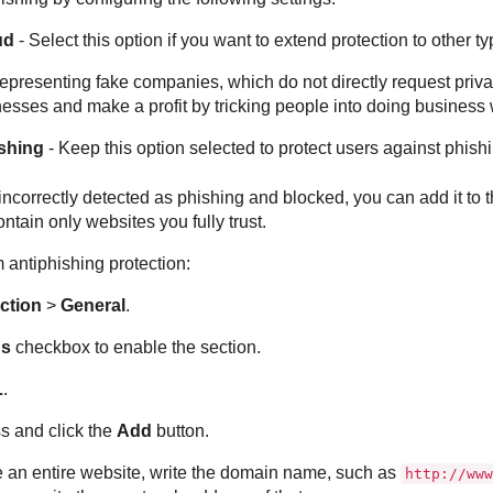
ud
- Select this option if you want to extend protection to other 
presenting fake companies, which do not directly request private
esses and make a profit by tricking people into doing business 
ishing
- Keep this option selected to protect users against phish
incorrectly detected as phishing and blocked, you can add it to th
ontain only websites you fully trust.
antiphishing protection:
ction
>
General
.
ns
checkbox to enable the section.
L
.
s and click the
Add
button.
e an entire website, write the domain name, such as
http://www