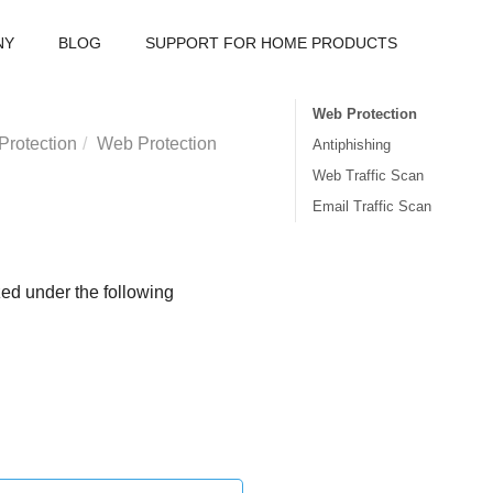
NY
BLOG
SUPPORT FOR HOME PRODUCTS
Web Protection
Protection
Web Protection
Antiphishing
Web Traffic Scan
Email Traffic Scan
zed under the following