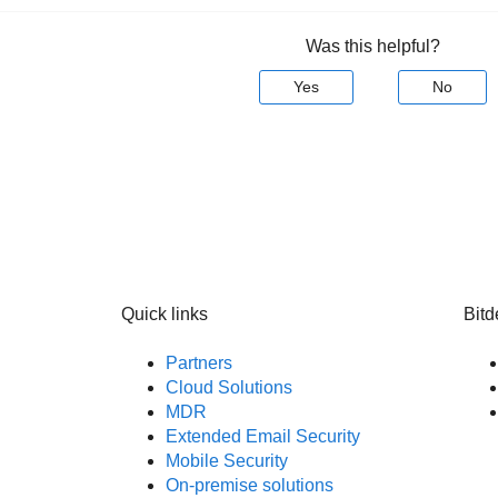
Was this helpful?
Yes
No
Quick links
Bitd
Partners
Cloud Solutions
MDR
Extended Email Security
Mobile Security
On-premise solutions