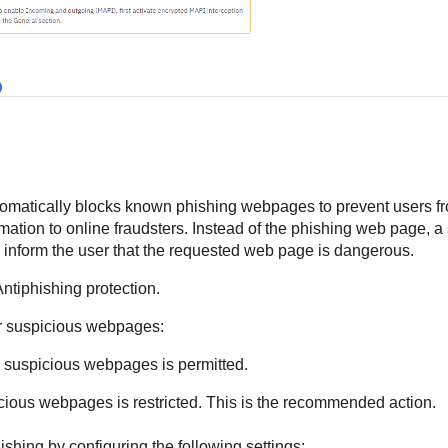
tomatically blocks known phishing webpages to prevent users fr
ormation to online fraudsters. Instead of the phishing web page, 
o inform the user that the requested web page is dangerous.
Antiphishing protection.
for suspicious webpages:
 suspicious webpages is permitted.
cious webpages is restricted. This is the recommended action.
ishing by configuring the following settings: