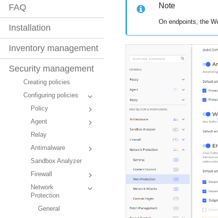
Note
FAQ
On endpoints, the We
Installation
Inventory management
Security management
Creating policies
Configuring policies
Policy
Agent
Relay
Antimalware
Sandbox Analyzer
Firewall
Network
Protection
General