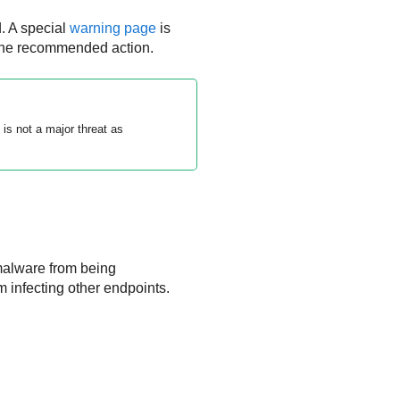
. A special
warning page
is
 the recommended action.
s not a major threat as
malware from being
infecting other endpoints.