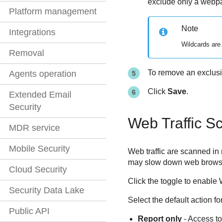
exclude only a webpa
Platform management
Note
Integrations
Wildcards are
Removal
To remove an exclusio
Agents operation
Click
Save
.
Extended Email
Security
Web Traffic S
MDR service
Mobile Security
Web traffic are scanned in
may slow down web browsing 
Cloud Security
Click the toggle to enable 
Security Data Lake
Select the default action fo
Public API
Report only
- Access to