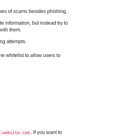
types of scams besides phishing.
 information, but instead try to
with them.
ing attempts.
e whitelist to allow users to
. If you want to
.website.com