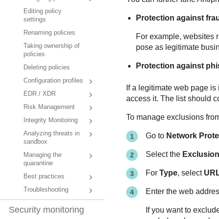
Editing policy
Protection against fra
settings
Renaming policies
For example, websites re
Taking ownership of
pose as legitimate busin
policies
Protection against ph
Deleting policies
Configuration profiles
If a legitimate web page is 
EDR / XDR
access it. The list should c
Risk Management
To manage exclusions from 
Integrity Monitoring
Analyzing threats in
Go to
Network Prote
sandbox
Select the
Exclusio
Managing the
quarantine
For
Type
, select
UR
Best practices
Troubleshooting
Enter the web addres
Security monitoring
If you want to exclud