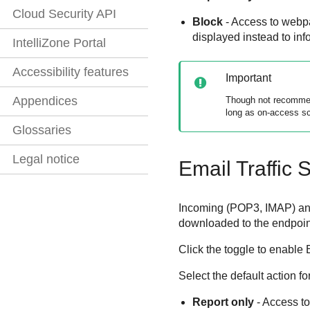
Cloud Security API
Block
- Access to webpa
displayed instead to in
IntelliZone Portal
Accessibility features
Important
Appendices
Though not recommend
long as on-access sc
Glossaries
Legal notice
Email Traffic 
Incoming (POP3, IMAP) and
downloaded to the endpoin
Click the toggle to enable 
Select the default action fo
Report only
- Access to