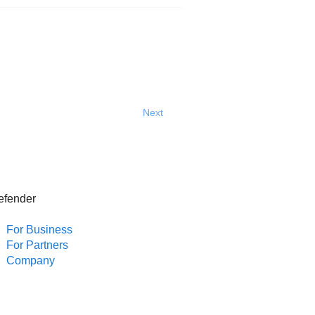
Next
efender
For Business
For Partners
Company