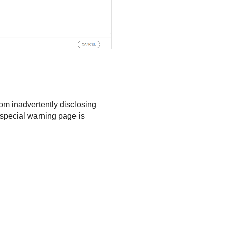
om inadvertently disclosing
a special warning page is