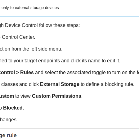
 only to external storage devices.
ugh
Device Control
follow these steps:
e
Control Center
.
tion from the left side menu.
ed to your target endpoints and click its name to edit it.
ontrol
> Rules
and select the associated toggle to turn on the f
 classes and click
External Storage
to define a blocking rule.
ustom
to view
Custom Permissions
.
to
Blocked
.
changes.