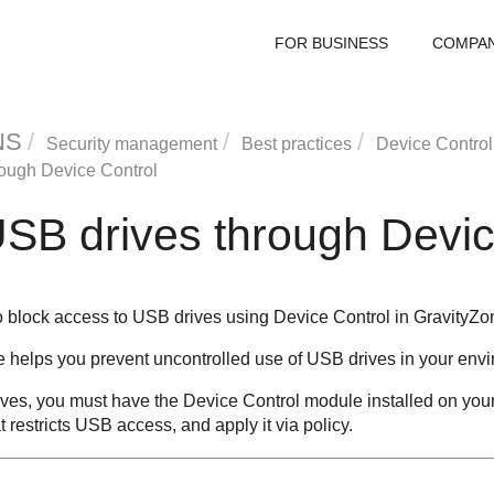
FOR BUSINESS
COMPA
NS
Security management
Best practices
Device Control
rough
Device Control
USB drives through
Devic
o block access to USB drives using
Device Control
in
GravityZo
helps you prevent uncontrolled use of USB drives in your envi
ives, you must have the
Device Control
module installed on you
at restricts USB access, and apply it via policy.