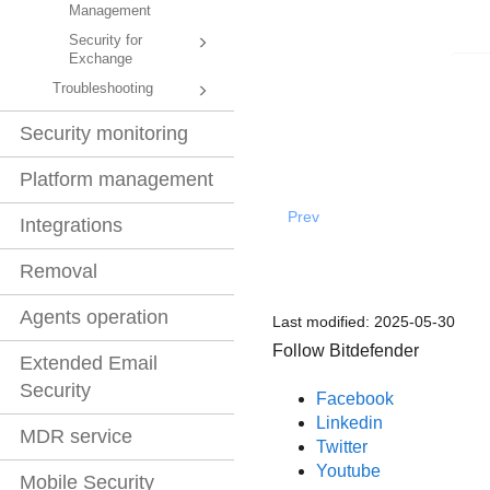
Management
Security for
Exchange
Troubleshooting
Security monitoring
Platform management
Prev
Integrations
Removal
Agents operation
Last modified:
2025-05-30
Follow Bitdefender
Extended Email
Security
Facebook
Linkedin
MDR service
Twitter
Youtube
Mobile Security