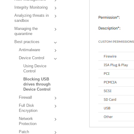
Integrity Monitoring
Analyzing threats in
sandbox
Managing the
quarantine
Best practices
Antimalware
Device Control
Using Device
Control
Blocking USB
drives through
Device Control
Firewall
Full Disk
Encryption
Network
Protection
Patch