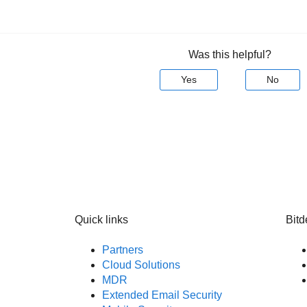
Was this helpful?
Yes
No
Quick links
Bitd
Partners
Cloud Solutions
MDR
Extended Email Security