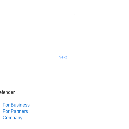
Next
efender
For Business
For Partners
Company