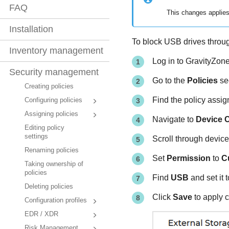
FAQ
This changes applies
Installation
To block USB drives thro
Inventory management
Log in to
GravityZon
Security management
Go to the
Policies
sec
Creating policies
Find the policy assign
Configuring policies
Assigning policies
Navigate to
Device C
Editing policy
settings
Scroll through device
Renaming policies
Set
Permission
to
C
Taking ownership of
policies
Find
USB
and set it 
Deleting policies
Click
Save
to apply 
Configuration profiles
EDR / XDR
Risk Management