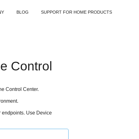
NY
BLOG
SUPPORT FOR HOME PRODUCTS
e Control
ne
Control Center
.
ronment.
r endpoints. Use
Device