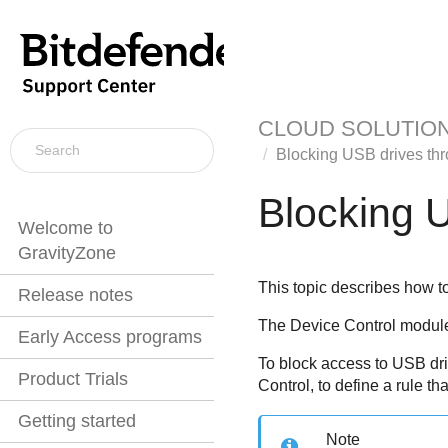
CLOUD SOLUTIO
Blocking USB drives th
Blocking 
Welcome to
GravityZone
This topic describes how t
Release notes
The
Device Control
module 
Early Access programs
To block access to USB dr
Product Trials
Control
, to define a rule th
Getting started
Note