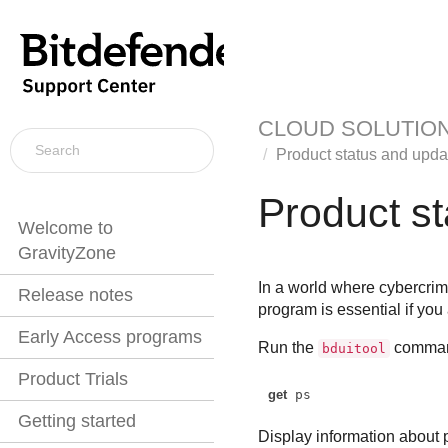
CLOUD SOLUTIO
Product status and upda
Product s
Welcome to
GravityZone
In a world where cybercrim
Release notes
program is essential if you
Early Access programs
Run the
command
bduitool
Product Trials
get
 ps
Getting started
Display information about p