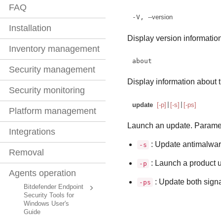
FAQ
-V, 
--version
Installation
Display version information
Inventory management
about
Security management
Display information about t
Security monitoring
update
[-p]
|
[-s]
|
[-ps]
Platform management
Launch an update. Parame
Integrations
: Update antimalwar
-s
Removal
: Launch a product 
-p
Agents operation
: Update both signa
-ps
Bitdefender Endpoint
Security Tools for
Windows User's
Guide