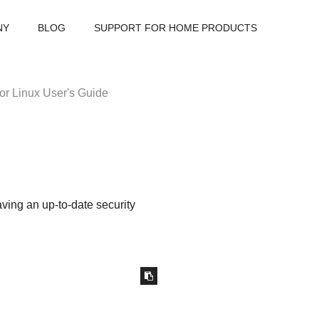
NY
BLOG
SUPPORT FOR HOME PRODUCTS
or Linux User's Guide
ving an up-to-date security