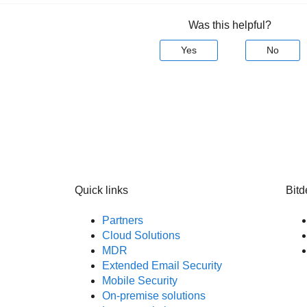
Was this helpful?
Yes
No
Quick links
Bitd
Partners
Cloud Solutions
MDR
Extended Email Security
Mobile Security
On-premise solutions