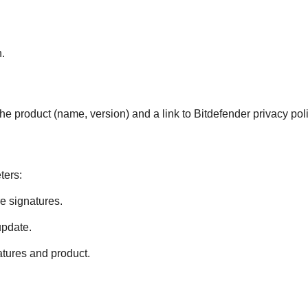
.
he product (name, version) and a link to
Bitdefender
privacy poli
ters:
e signatures.
update.
tures and product.