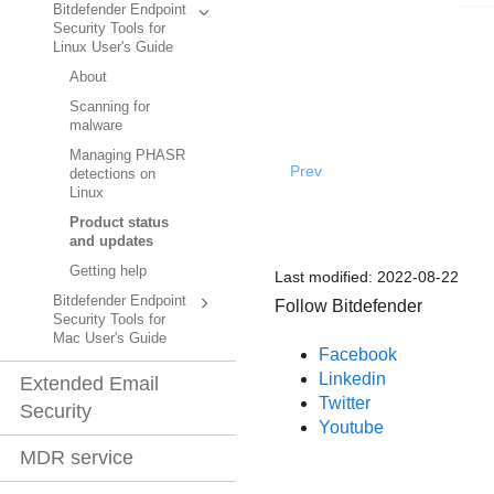
Bitdefender Endpoint
Security Tools for
Linux User's Guide
About
Scanning for
malware
Managing PHASR
Prev
detections on
Linux
Product status
and updates
Getting help
Last modified:
2022-08-22
Bitdefender Endpoint
Follow Bitdefender
Security Tools for
Mac User's Guide
Facebook
Linkedin
Extended Email
Twitter
Security
Youtube
MDR service