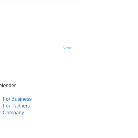
Next
efender
For Business
For Partners
Company