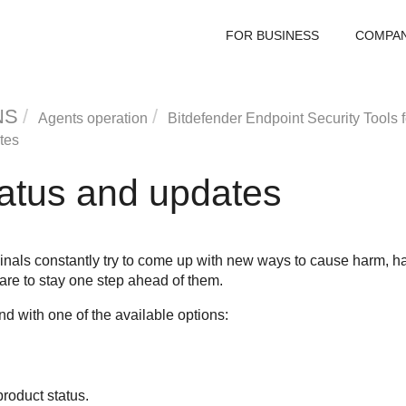
FOR BUSINESS
COMPA
NS
Agents operation
Bitdefender Endpoint Security Tools
f
tes
tatus and updates
inals constantly try to come up with new ways to cause harm, ha
 are to stay one step ahead of them.
 with one of the available options:
roduct status.