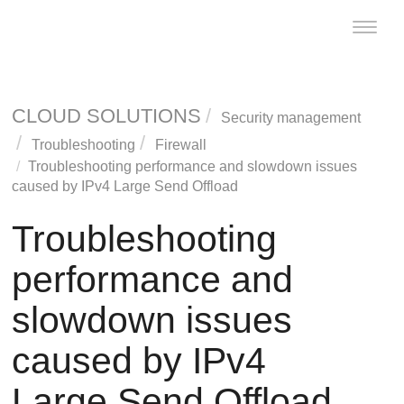
Toggle
naviga
CLOUD SOLUTIONS
Security management
Troubleshooting
Firewall
Troubleshooting performance and slowdown issues
caused by IPv4 Large Send Offload
Troubleshooting
performance and
slowdown issues
caused by IPv4
Large Send Offload