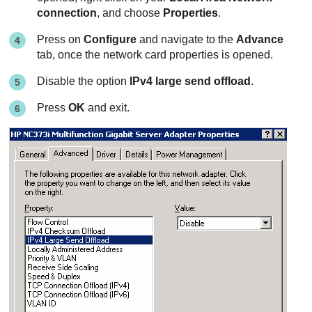
connection
, and choose
Properties
.
Press on
Configure
and navigate to the
Advance
tab, once the network card properties is opened.
Disable the option
IPv4 large send offload
.
Press
OK
and exit.