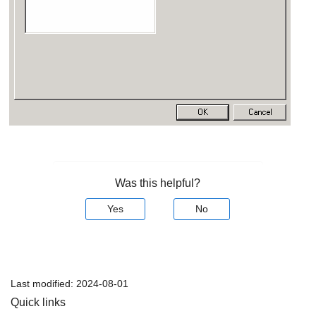
Was this helpful?
Yes
No
Last modified:
2024-08-01
Quick links