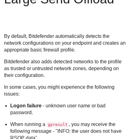
By default,
Bitdefender
automatically detects the
network configurations on your endpoint and creates an
appropriate basic firewall profile.
Bitdefender
also adds detected networks to the profile
as trusted or untrusted network zones, depending on
their configuration.
In some cases, you might experience the following
issues:
Logon failure
- unknown user name or bad
password.
When running a
, you may receive the
gpresult
following message - "INFO: the user does not have
RSOP data".