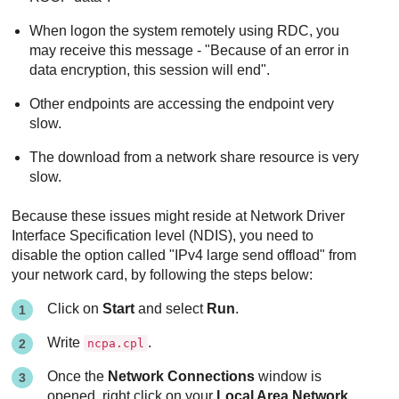
When logon the system remotely using RDC, you
may receive this message - "Because of an error in
data encryption, this session will end".
Other endpoints are accessing the endpoint very
slow.
The download from a network share resource is very
slow.
Because these issues might reside at Network Driver
Interface Specification level (NDIS), you need to
disable the option called "IPv4 large send offload" from
your network card, by following the steps below:
Click on
Start
and select
Run
.
Write
.
ncpa.cpl
Once the
Network Connections
window is
opened, right click on your
Local Area Network