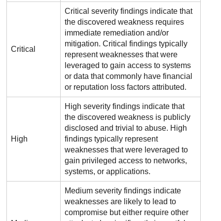
Critical severity findings indicate that
the discovered weakness requires
immediate remediation and/or
mitigation. Critical findings typically
Critical
represent weaknesses that were
leveraged to gain access to systems
or data that commonly have financial
or reputation loss factors attributed.
High severity findings indicate that
the discovered weakness is publicly
disclosed and trivial to abuse. High
High
findings typically represent
weaknesses that were leveraged to
gain privileged access to networks,
systems, or applications.
Medium severity findings indicate
weaknesses are likely to lead to
compromise but either require other