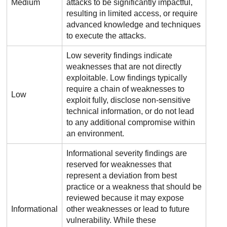
Medium
attacks to be significantly impactful,
resulting in limited access, or require
advanced knowledge and techniques
to execute the attacks.
Low severity findings indicate
weaknesses that are not directly
exploitable. Low findings typically
require a chain of weaknesses to
Low
exploit fully, disclose non-sensitive
technical information, or do not lead
to any additional compromise within
an environment.
Informational severity findings are
reserved for weaknesses that
represent a deviation from best
practice or a weakness that should be
reviewed because it may expose
Informational
other weaknesses or lead to future
vulnerability. While these