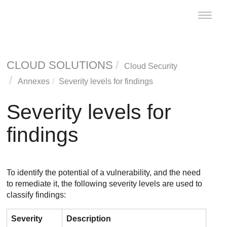
Toggle
naviga
CLOUD SOLUTIONS
Cloud Security
Annexes
Severity levels for findings
Severity levels for
findings
To identify the potential of a vulnerability, and the need
to remediate it, the following severity levels are used to
classify findings:
Severity
Description