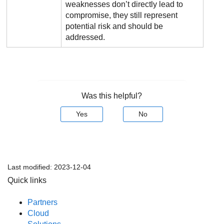
weaknesses don’t directly lead to
compromise, they still represent
potential risk and should be
addressed.
Was this helpful?
Yes
No
Last modified:
2023-12-04
Quick links
Partners
Cloud