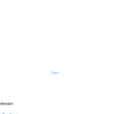
Next
efender