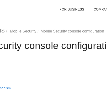
FOR BUSINESS
COMPA
NS
Mobile Security
Mobile Security console configuration
urity console configurat
chanism