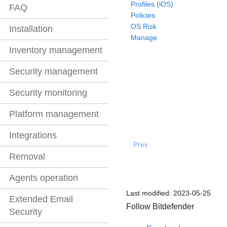
Profiles (iOS)
FAQ
Policies
OS Risk
Installation
Manage
Inventory management
Security management
Security monitoring
Platform management
Integrations
Prev
Removal
Agents operation
Last modified:
2023-05-25
Extended Email
Follow Bitdefender
Security