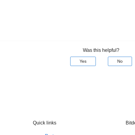
Was this helpful?
Yes
No
Quick links
Bitd