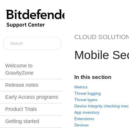
CLOUD SOLUTIO
Mobile Sec
Welcome to
GravityZone
In this section
Release notes
Metrics
Threat logging
Early Access programs
Threat types
Device Integrity checking me
Product Trials
App inventory
Extensions
Getting started
Devices