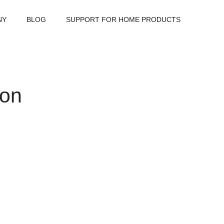
NY
BLOG
SUPPORT FOR HOME PRODUCTS
ion