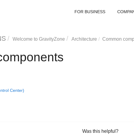
FOR BUSINESS
COMPA
NS
Welcome to
GravityZone
Architecture
Common comp
omponents
trol Center)
Was this helpful?