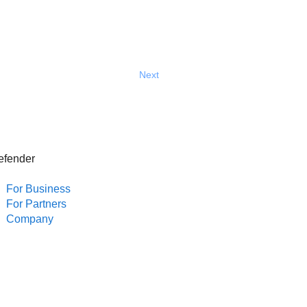
Next
efender
For Business
For Partners
Company