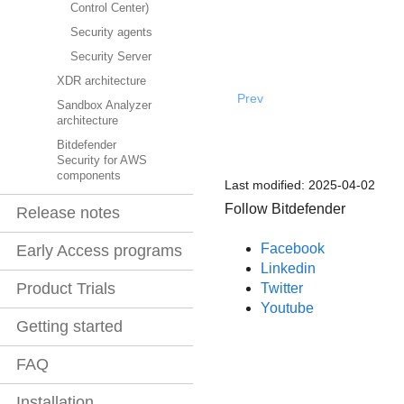
Control Center)
Security agents
Security Server
XDR architecture
Prev
Sandbox Analyzer
architecture
Bitdefender
Security for AWS
components
Last modified:
2025-04-02
Follow Bitdefender
Release notes
Facebook
Early Access programs
Linkedin
Product Trials
Twitter
Youtube
Getting started
FAQ
Installation