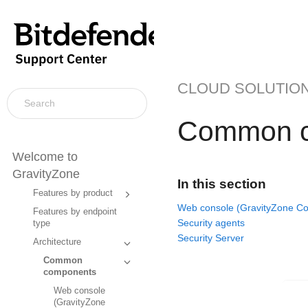
CLOUD SOLUTIO
Common c
Welcome to
GravityZone
In this section
Features by product
Web console (GravityZone Con
Features by endpoint
Security agents
type
Security Server
Architecture
Common
components
Web console
(GravityZone