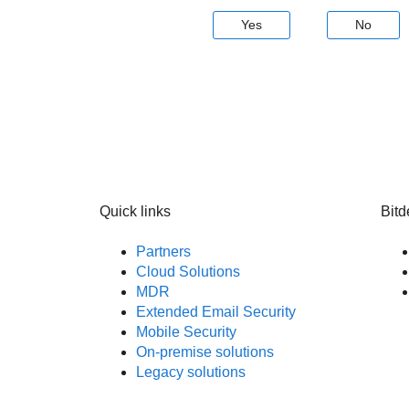
Yes
No
Quick links
Bitd
Partners
Cloud Solutions
MDR
Extended Email Security
Mobile Security
On-premise solutions
Legacy solutions