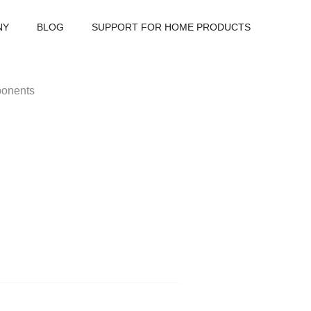
NY
BLOG
SUPPORT FOR HOME PRODUCTS
onents