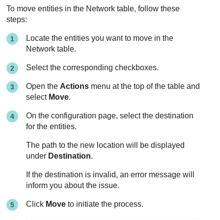
To move entities in the Network table, follow these
steps:
Locate the entities you want to move in the
Network table.
Select the corresponding checkboxes.
Open the
Actions
menu at the top of the table and
select
Move
.
On the configuration page, select the destination
for the entities.
The path to the new location will be displayed
under
Destination
.
If the destination is invalid, an error message will
inform you about the issue.
Click
Move
to initiate the process.