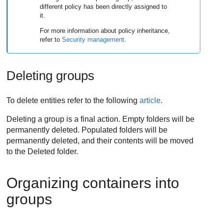
different policy has been directly assigned to
it.
For more information about policy inheritance,
refer to
Security management
.
Deleting groups
To delete entities refer to the following
article
.
Deleting a group is a final action. Empty folders will be
permanently deleted. Populated folders will be
permanently deleted, and their contents will be moved
to the Deleted folder.
Organizing containers into
groups