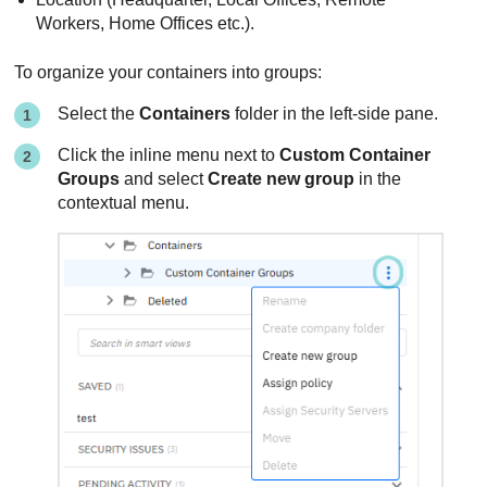
Workers, Home Offices etc.).
To organize your containers into groups:
Select the
Containers
folder in the left-side pane.
Click the inline menu next to
Custom Container
Groups
and select
Create new group
in the
contextual menu.