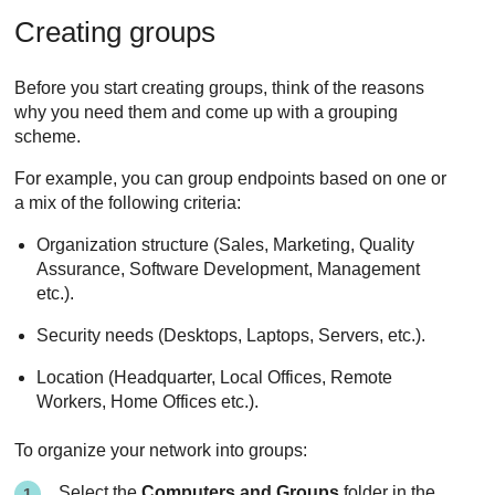
Creating groups
Before you start creating groups, think of the reasons
why you need them and come up with a grouping
scheme.
For example, you can group endpoints based on one or
a mix of the following criteria:
Organization structure (Sales, Marketing, Quality
Assurance, Software Development, Management
etc.).
Security needs (Desktops, Laptops, Servers, etc.).
Location (Headquarter, Local Offices, Remote
Workers, Home Offices etc.).
To organize your network into groups:
Select the
Computers and Groups
folder in the