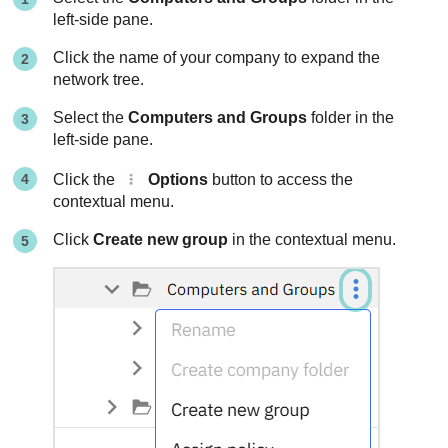
left-side pane.
Click the name of your company to expand the
network tree.
Select the
Computers and Groups
folder in the
left-side pane.
Click the
Options
button to access the
contextual menu.
Click
Create new group
in the contextual menu.