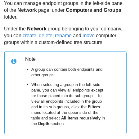
You can manage endpoint groups in the left-side pane
of the
Network
page, under
Computers and Groups
folder.
Under the
Network
group belonging to your company,
you can
create
,
delete
,
rename
and
move
computer
groups within a custom-defined tree structure.
Note
A group can contain both endpoints and
other groups.
When selecting a group in the left-side
pane, you can view all endpoints except
for those placed into its sub-groups. To
view all endpoints included in the group
and in its sub-groups, click the
Filters
menu located at the upper side of the
table and select
All items recursively
in
the
Depth
section.