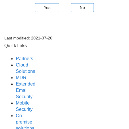
Yes
No
Last modified:
2021-07-20
Quick links
Partners
Cloud
Solutions
MDR
Extended
Email
Security
Mobile
Security
On-
premise
solutions