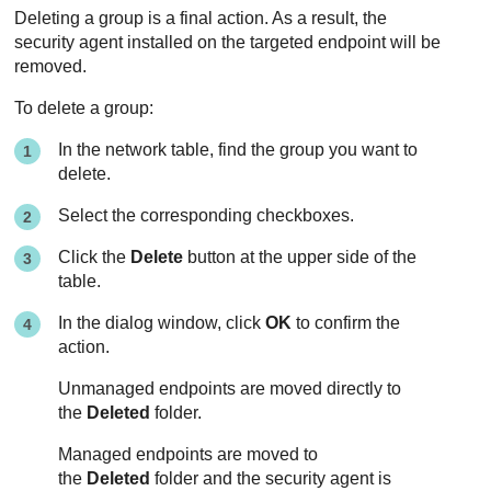
Deleting a group is a final action. As a result, the
security agent installed on the targeted endpoint will be
removed.
To delete a group:
In the network table, find the group you want to
delete.
Select the corresponding checkboxes.
Click the
Delete
button at the upper side of the
table.
In the dialog window, click
OK
to confirm the
action.
Unmanaged endpoints are moved directly to
the
Deleted
folder.
Managed endpoints are moved to
the
Deleted
folder and the security agent is