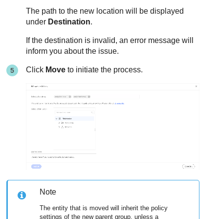
The path to the new location will be displayed
under
Destination
.
If the destination is invalid, an error message will
inform you about the issue.
Click
Move
to initiate the process.
Note
The entity that is moved will inherit the policy
settings of the new parent group, unless a