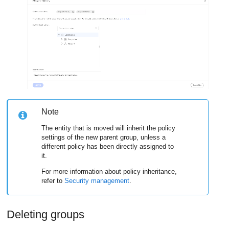
Note
The entity that is moved will inherit the policy
settings of the new parent group, unless a
different policy has been directly assigned to
it.
For more information about policy inheritance,
refer to
Security management
.
Deleting groups