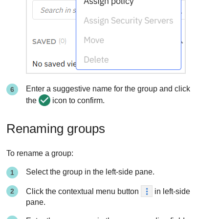
Enter a suggestive name for the group and click
the
icon to confirm.
Renaming groups
To rename a group:
Select the group in the left-side pane.
Click the contextual menu button
in left-side
pane.