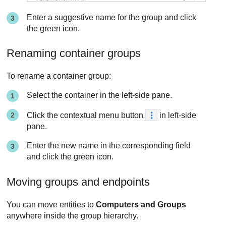
Enter a suggestive name for the group and click
the green icon.
Renaming container groups
To rename a container group:
Select the container in the left-side pane.
Click the contextual menu button
in left-side
pane.
Enter the new name in the corresponding field
and click the green icon.
Moving groups and endpoints
You can move entities to
Computers and Groups
anywhere inside the group hierarchy.