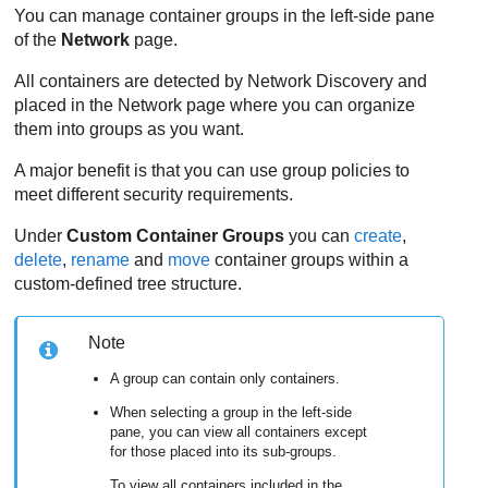
You can manage container groups in the left-side pane
of the
Network
page.
All containers are detected by Network Discovery and
placed in the Network page where you can organize
them into groups as you want.
A major benefit is that you can use group policies to
meet different security requirements.
Under
Custom Container Groups
you can
create
,
delete
,
rename
and
move
container groups within a
custom-defined tree structure.
Note
A group can contain only containers.
When selecting a group in the left-side
pane, you can view all containers except
for those placed into its sub-groups.
To view all containers included in the