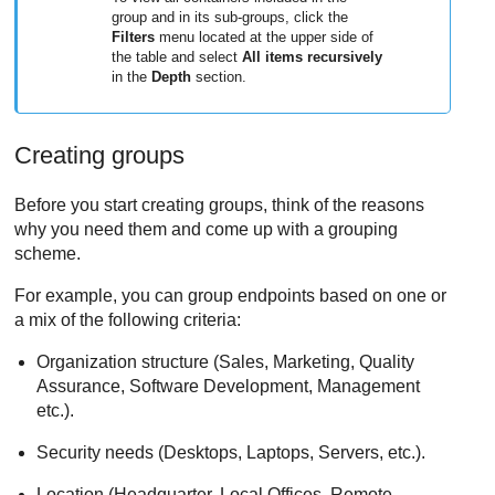
group and in its sub-groups, click the
Filters
menu located at the upper side of
the table and select
All items recursively
in the
Depth
section.
Creating groups
Before you start creating groups, think of the reasons
why you need them and come up with a grouping
scheme.
For example, you can group endpoints based on one or
a mix of the following criteria:
Organization structure (Sales, Marketing, Quality
Assurance, Software Development, Management
etc.).
Security needs (Desktops, Laptops, Servers, etc.).
Location (Headquarter, Local Offices, Remote