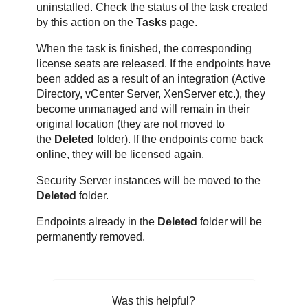
uninstalled. Check the status of the task created
by this action on the
Tasks
page.
When the task is finished, the corresponding
license seats are released. If the endpoints have
been added as a result of an integration (Active
Directory, vCenter Server, XenServer etc.), they
become unmanaged and will remain in their
original location (they are not moved to
the
Deleted
folder). If the endpoints come back
online, they will be licensed again.
Security Server instances will be moved to the
Deleted
folder.
Endpoints already in the
Deleted
folder will be
permanently removed.
Was this helpful?