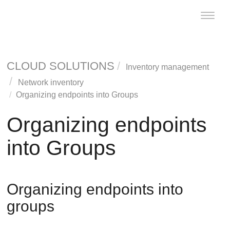
Toggle
naviga
CLOUD SOLUTIONS
Inventory management
Network inventory
Organizing endpoints into Groups
Organizing endpoints
into Groups
Organizing endpoints into
groups