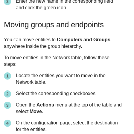
Enter the new name in the corresponding field
and click the green icon.
Moving groups and endpoints
You can move entities to
Computers and Groups
anywhere inside the group hierarchy.
To move entities in the Network table, follow these
steps:
Locate the entities you want to move in the
Network table.
Select the corresponding checkboxes.
Open the
Actions
menu at the top of the table and
select
Move
.
On the configuration page, select the destination
for the entities.