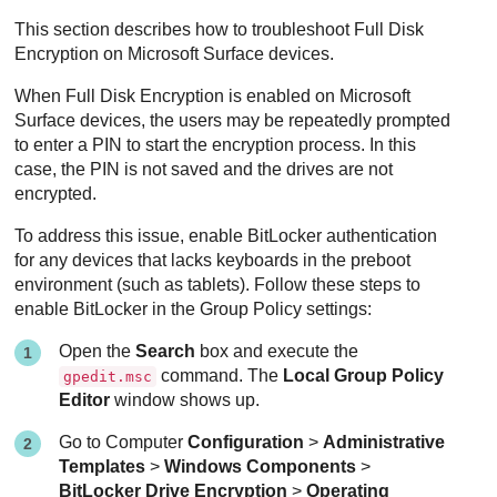
This section describes how to troubleshoot
Full Disk
Encryption
on Microsoft Surface devices.
When
Full Disk Encryption
is enabled on Microsoft
Surface devices, the users may be repeatedly prompted
to enter a PIN to start the encryption process. In this
case, the PIN is not saved and the drives are not
encrypted.
To address this issue, enable BitLocker authentication
for any devices that lacks keyboards in the preboot
environment (such as tablets). Follow these steps to
enable BitLocker in the Group Policy settings:
Open the
Search
box and execute the
command. The
Local Group Policy
gpedit.msc
Editor
window shows up.
Go to Computer
Configuration
>
Administrative
Templates
>
Windows Components
>
BitLocker Drive Encryption
>
Operating