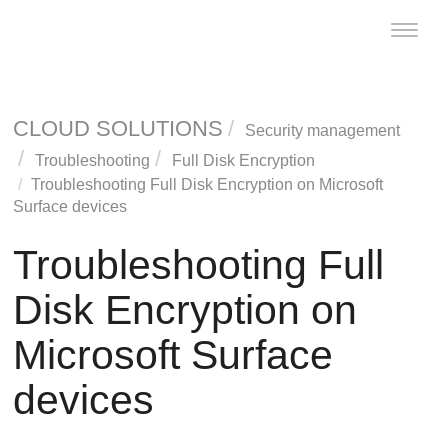
Toggle
naviga
CLOUD SOLUTIONS
Security management
Troubleshooting
Full Disk Encryption
Troubleshooting
Full Disk Encryption
on Microsoft
Surface devices
Troubleshooting
Full
Disk Encryption
on
Microsoft Surface
devices