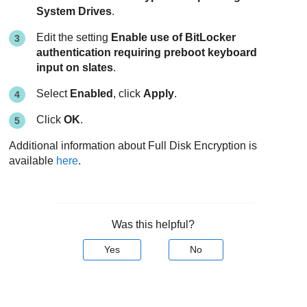
System Drives
.
Edit the setting
Enable use of BitLocker
authentication requiring preboot keyboard
input on slates
.
Select
Enabled
, click
Apply
.
Click
OK
.
Additional information about
Full Disk Encryption
is
available
here
.
Was this helpful?
Yes
No