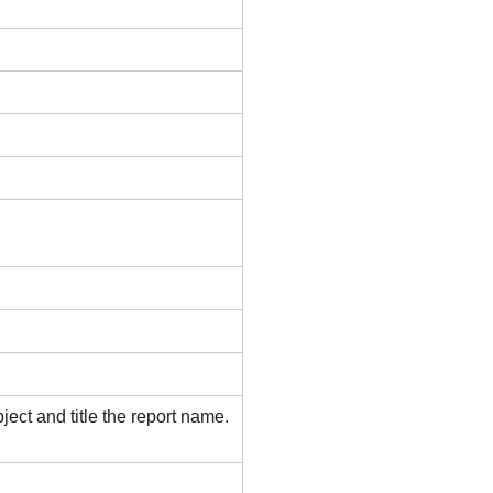
ject and title the report name.