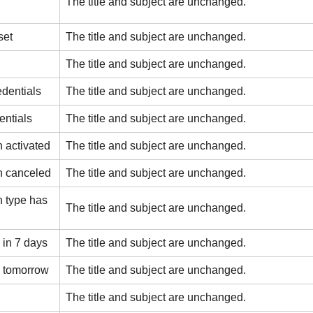
The title and subject are unchanged.
set
The title and subject are unchanged.
The title and subject are unchanged.
edentials
The title and subject are unchanged.
entials
The title and subject are unchanged.
 activated
The title and subject are unchanged.
n canceled
The title and subject are unchanged.
 type has
The title and subject are unchanged.
 in 7 days
The title and subject are unchanged.
s tomorrow
The title and subject are unchanged.
The title and subject are unchanged.