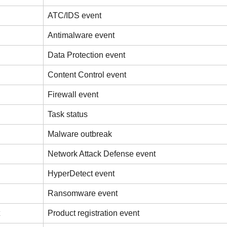
ATC/IDS event
Antimalware event
Data Protection event
Content Control event
Firewall event
Task status
Malware outbreak
Network Attack Defense event
HyperDetect event
Ransomware event
Product registration event