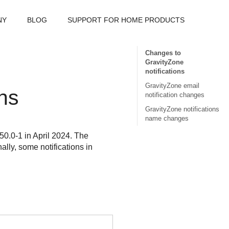
NY
BLOG
SUPPORT FOR HOME PRODUCTS
Changes to
GravityZone
notifications
GravityZone email
ons
notification changes
GravityZone notifications
name changes
50.0-1 in April 2024. The
ally, some notifications in