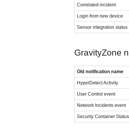
Correlated incident
Login from new device
Sensor integration status
GravityZone n
Old notification name
HyperDetect Activity
User Control event
Network Incidents event
Security Container Statu