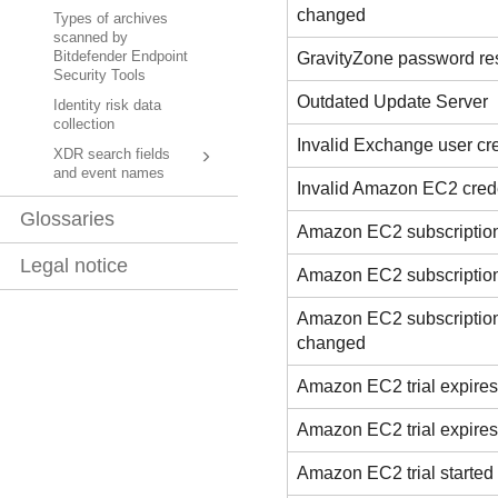
changed
Types of archives
scanned by
GravityZone password re
Bitdefender Endpoint
Security Tools
Outdated Update Server
Identity risk data
collection
Invalid Exchange user cr
XDR search fields
and event names
Invalid Amazon EC2 cred
Glossaries
Amazon EC2 subscription
Legal notice
Amazon EC2 subscriptio
Amazon EC2 subscription
changed
Amazon EC2 trial expires
Amazon EC2 trial expire
Amazon EC2 trial started