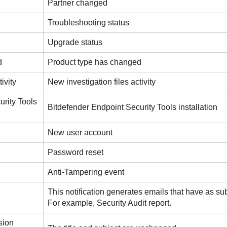
Partner changed
Troubleshooting status
Upgrade status
d
Product type has changed
ivity
New investigation files activity
urity Tools
Bitdefender Endpoint Security Tools installation
New user account
Password reset
Anti-Tampering event
This notification generates emails that have as sub
For example, Security Audit report.
sion