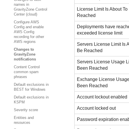
names in
License Limit Is About To
GravityZone Control
Center (cloud)
Reached
Configure AWS
Deployments have reach
Config and enable
AWS Config
exceeded license limit
recording for other
AWS regions
Servers License Limit Is 
Changes to
Be Reached
GravityZone
notifications
Servers License Usage L
Content Control
Been Reached
common spam
phrases
Exchange License Usage
Default exclusions in
Been Reached
BEST for Windows
Account lockout enabled
Default exclusions in
KSPM
Account locked out
Severity score
Entities and
Password expiration ena
resources