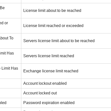
 Be
License limit about to be reached
ed or
License limit reached or exceeded
About To
Servers license limit about to be reached
imit Has
Servers license limit reached
 Limit Has
Exchange license limit reached
Account lockout enabled
Account locked out
bled
Password expiration enabled