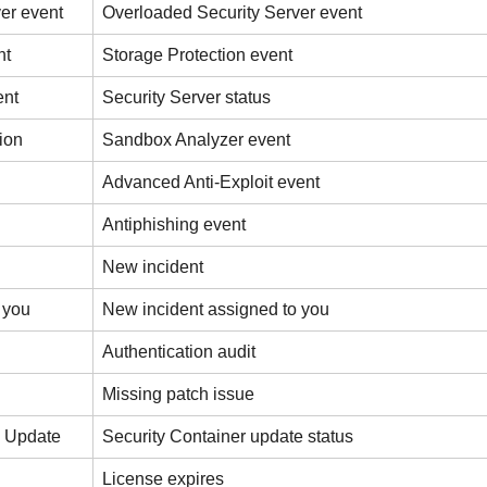
er event
Overloaded Security Server event
nt
Storage Protection event
ent
Security Server status
ion
Sandbox Analyzer event
Advanced Anti-Exploit event
Antiphishing event
New incident
 you
New incident assigned to you
Authentication audit
Missing patch issue
s Update
Security Container update status
License expires