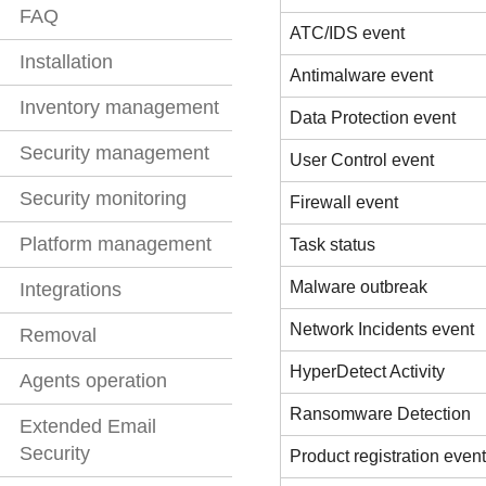
FAQ
ATC/IDS event
Installation
Antimalware event
Inventory management
Data Protection event
Security management
User Control event
Security monitoring
Firewall event
Platform management
Task status
Malware outbreak
Integrations
Network Incidents event
Removal
HyperDetect Activity
Agents operation
Ransomware Detection
Extended Email
Security
Product registration event