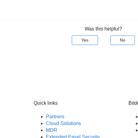
Was this helpful?
Yes
No
Quick links
Bitd
Partners
Cloud Solutions
MDR
Extended Email Security