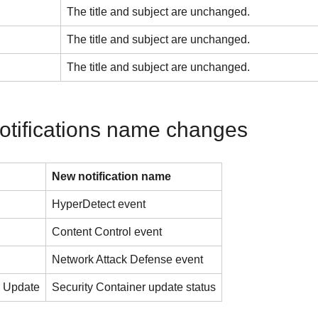
The title and subject are unchanged.
The title and subject are unchanged.
The title and subject are unchanged.
otifications name changes
New notification name
HyperDetect event
Content Control event
Network Attack Defense event
s Update
Security Container update status