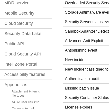
MDR service
Overloaded Security Serv
Storage Antimalware eve
Mobile Security
Security Server status ev
Cloud Security
Sandbox Analyzer Detect
Security Data Lake
Advanced Anti-Exploit
Public API
Antiphishing event
Cloud Security API
New incident
IntelliZone Portal
New incident assigned to
Accessibility features
Authentication audit
Appendices
Missing patch issue
Attachment Filtering
file types
Security Container Statu
Azure user risk info
License expires
Changes to task