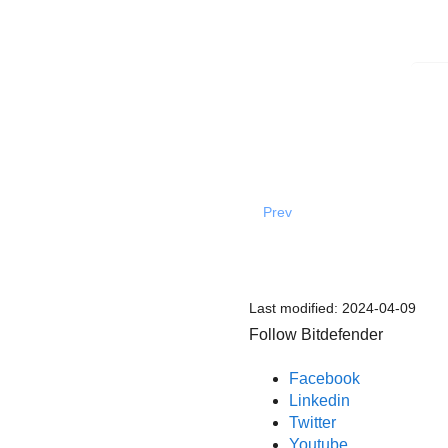
Prev
Last modified:
2024-04-09
Follow Bitdefender
Facebook
Linkedin
Twitter
Youtube