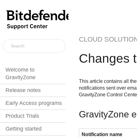
CLOUD SOLUTIO
Changes 
Welcome to
GravityZone
This article contains all t
notifications sent over emai
Release notes
GravityZone
Control Cente
Early Access programs
GravityZone e
Product Trials
Getting started
Notification name