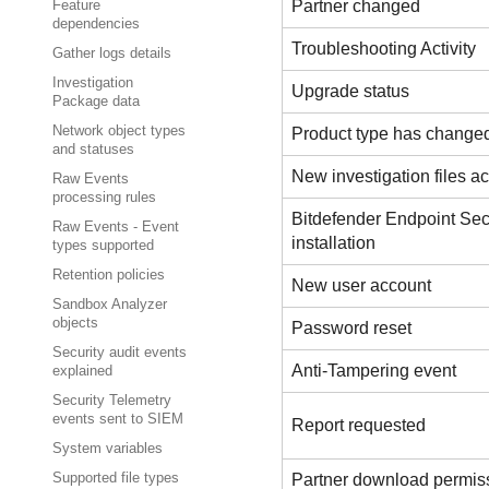
Partner changed
Feature
dependencies
Troubleshooting Activity
Gather logs details
Investigation
Upgrade status
Package data
Network object types
Product type has change
and statuses
New investigation files act
Raw Events
processing rules
Bitdefender Endpoint Sec
Raw Events - Event
installation
types supported
Retention policies
New user account
Sandbox Analyzer
objects
Password reset
Security audit events
Anti-Tampering event
explained
Security Telemetry
events sent to SIEM
Report requested
System variables
Partner download permis
Supported file types