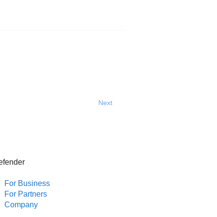
Next
efender
For Business
For Partners
Company