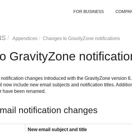
FOR BUSINESS
COMPA
NS
Appendices
Changes to
GravityZone
notifications
to
GravityZone
notificati
he notification changes introduced with the
GravityZone
version 6.
l now include new email subjects and notification titles. Addition
r have been renamed.
mail notification changes
New email subject and title