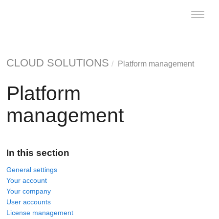
Toggle
naviga
CLOUD SOLUTIONS
Platform management
Platform
management
In this section
General settings
Your account
Your company
User accounts
License management