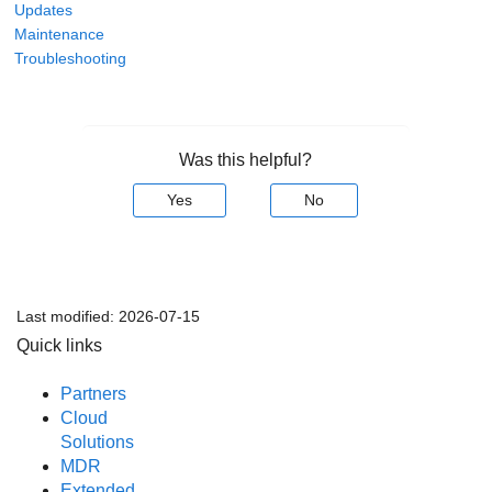
Updates
Maintenance
Troubleshooting
Was this helpful?
Yes
No
Last modified:
2026-07-15
Quick links
Partners
Cloud
Solutions
MDR
Extended