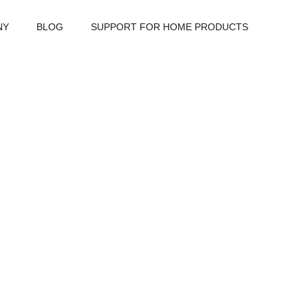
NY
BLOG
SUPPORT FOR HOME PRODUCTS