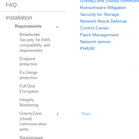
GravityZone (cloud) communic
FAQ
Ransomware Mitigation
Security for Storage
Installation
Network Attack Defense
Requirements
Control Center
Patch Management
Bitdefender
Security for AWS
Network sensor
compatibility and
PHASR
requirements
Endpoint
protection
Exchange
protection
Full Disk
Encryption
Integrity
Monitoring
Prev
GravityZone
(cloud)
communication
ports
Ransomware