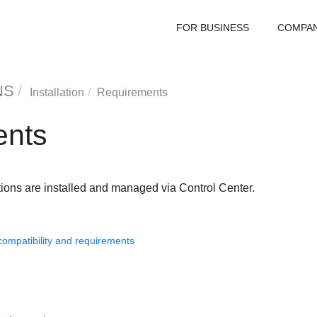
FOR BUSINESS
COMPA
NS
Installation
Requirements
ents
ions are installed and managed via
Control Center
.
compatibility and requirements