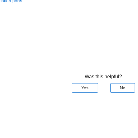
ation ports
Was this helpful?
Yes
No