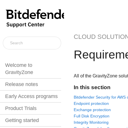
CLOUD SOLUTIO
Requirem
Welcome to
GravityZone
All of the
GravityZone
solut
Release notes
In this section
Early Access programs
Bitdefender Security for AWS 
Endpoint protection
Product Trials
Exchange protection
Full Disk Encryption
Getting started
Integrity Monitoring