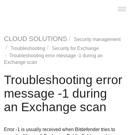
Toggle
naviga
CLOUD SOLUTIONS
Security management
Troubleshooting
Security for Exchange
Troubleshooting error message -1 during an
Exchange scan
Troubleshooting error
message -1 during
an Exchange scan
Error -1 is usually received when
Bitdefender
tries to