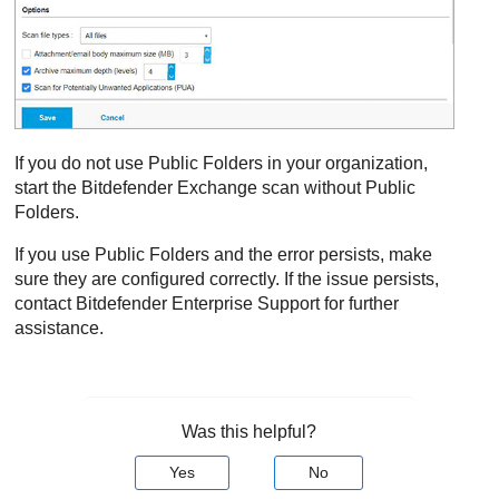
If you do not use Public Folders in your organization,
start the
Bitdefender
Exchange scan without Public
Folders.
If you use Public Folders and the error persists, make
sure they are configured correctly. If the issue persists,
contact
Bitdefender Enterprise Support
for further
assistance.
Was this helpful?
Yes
No