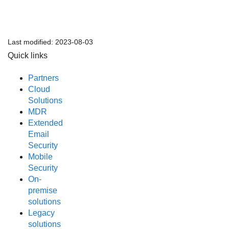
Last modified:
2023-08-03
Quick links
Partners
Cloud
Solutions
MDR
Extended
Email
Security
Mobile
Security
On-
premise
solutions
Legacy
solutions