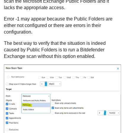
scan the Microsoft Exchange Public Folders and it
lacks the appropriate access.
Error -1 may appear because the Public Folders are
either not configured or there are errors in their
configuration.
The best way to verify that the situation is indeed
caused by Public Folders is to run a
Bitdefender
Exchange scan without this option enabled.