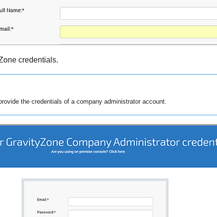
yZone
credentials.
rovide the credentials of a company administrator account.