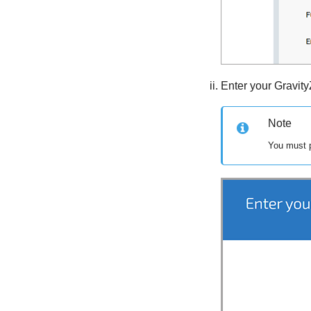
Enter your
Gravit
Note
You must p