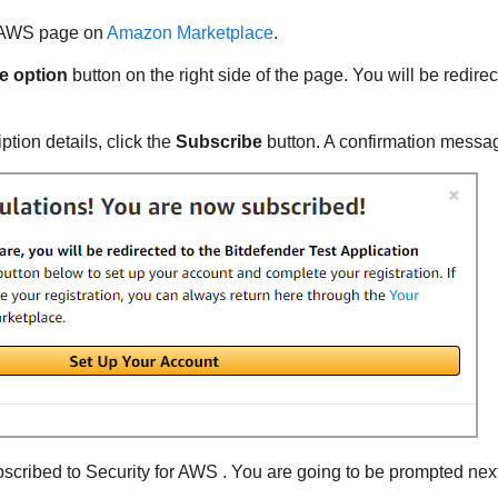
r AWS
page on
Amazon Marketplace
.
e option
button on the right side of the page. You will be redirec
ption details, click the
Subscribe
button. A confirmation messag
ubscribed to
Security for AWS
. You are going to be prompted next