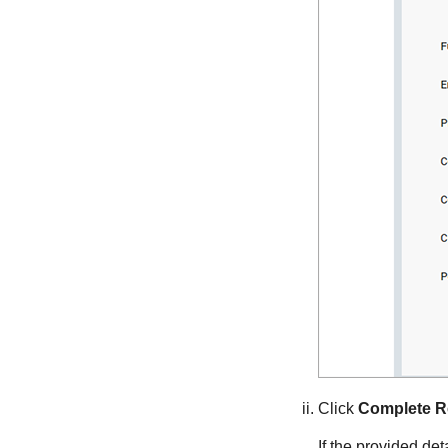
Click
Complete Re
If the provided de