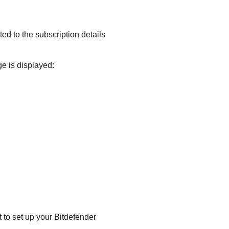
ted to the subscription details
e is displayed:
 to set up your
Bitdefender