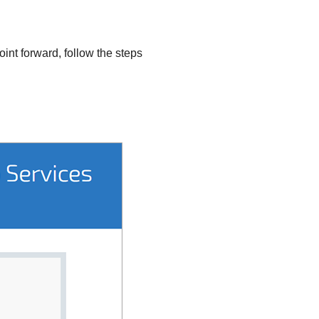
int forward, follow the steps