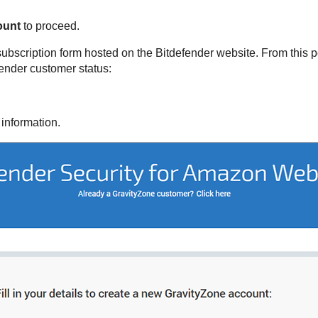
ount
to proceed.
subscription form hosted on the
Bitdefender
website. From this po
fender
customer status:
 information.