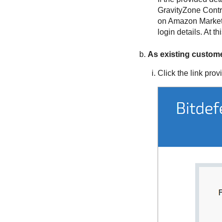
GravityZone
Contr
on Amazon Marketp
login details. At 
As existing custom
Click the link prov