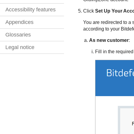
Accessibility features
Click
Set Up Your Acc
Appendices
You are redirected to a 
according to your
Bitde
Glossaries
As new customer
:
Legal notice
Fill in the required