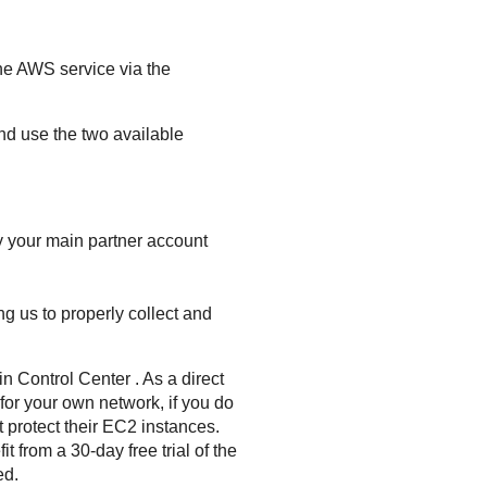
the AWS service via the
d use the two available
y your main partner account
ng us to properly collect and
in
Control Center
. As a direct
 for your own network, if you do
protect their EC2 instances.
t from a 30-day free trial of the
ed.