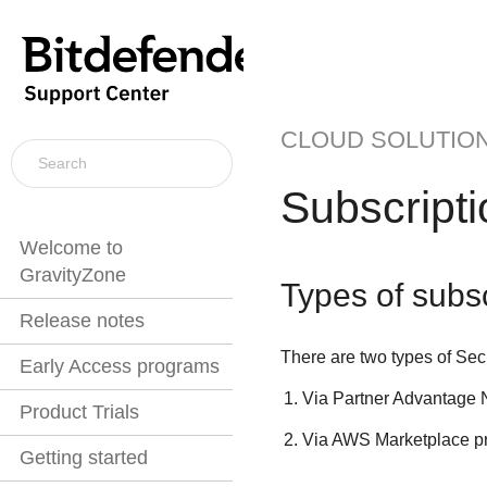
CLOUD SOLUTIO
Subscript
Welcome to
GravityZone
Types of subsc
Release notes
There are two types of
Sec
Early Access programs
Via Partner Advantage 
Product Trials
Via AWS Marketplace pro
Getting started