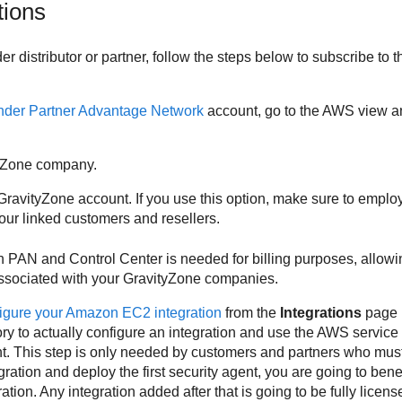
tions
der
distributor or partner, follow the steps below to subscribe to 
nder
Partner Advantage Network
account, go to the AWS view an
yZone
company.
GravityZone
account. If you use this option, make sure to emplo
r linked customers and resellers.
en PAN and
Control Center
is needed for billing purposes, allowi
ssociated with your
GravityZone
companies.
igure your Amazon EC2 integration
from the
Integrations
page 
tory to actually configure an integration and use the AWS service
 This step is only needed by customers and partners who must 
ation and deploy the first security agent, you are going to benefi
gration. Any integration added after that is going to be fully licens