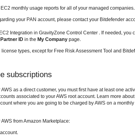
 EC2
monthly usage reports for all of your managed companies.
garding your PAN account, please contact your
Bitdefender
acco
 EC2
Integration in
GravityZone
Control Center
. If needed, you
e
Partner ID
in the
My Company
page.
l license types, except for Free Risk Assessment Tool and
Bitde
 subscriptions
or AWS
as a direct customer, you must first have at least one ac
ccounts associated to your AWS root account. Learn more abou
ccount where you are going to be charged by AWS on a monthly 
or AWS
from Amazon Marketplace:
 account.