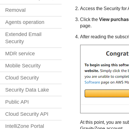
Access the
Security fo
Removal
Click the
View purchas
Agents operation
page.
Extended Email
After reading the subscri
Security
MDR service
Mobile Security
Cloud Security
Security Data Lake
Public API
Cloud Security API
At this point, you are s
IntelliZone Portal
GravityZone
account.