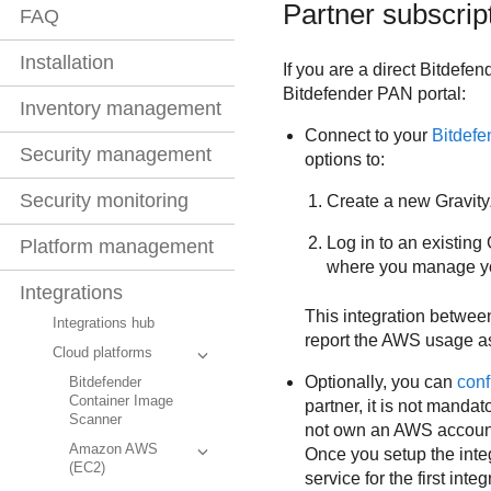
Partner subscrip
FAQ
Installation
If you are a direct
Bitdefen
Bitdefender
PAN portal:
Inventory management
Connect to your
Bitdefe
Security management
options to:
Security monitoring
Create a new
Gravit
Log in to an existing
Platform management
where you manage you
Integrations
This integration betwe
Integrations hub
report the AWS usage a
Cloud platforms
Optionally, you can
conf
Bitdefender
Container Image
partner, it is not manda
Scanner
not own an AWS account.
Amazon AWS
Once you setup the integr
(EC2)
service for the first inte