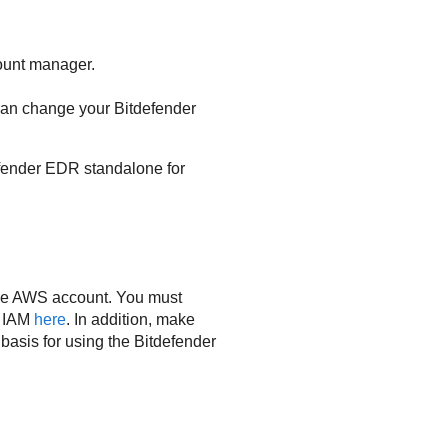
unt manager.
 can change your
Bitdefender
fender
EDR
standalone for
tive AWS account. You must
t IAM
here
. In addition, make
basis for using the
Bitdefender