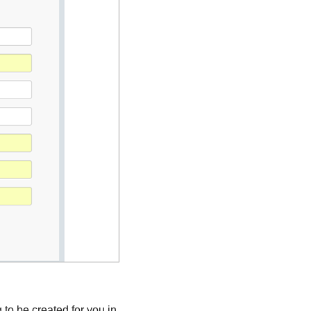
 to be created for you in