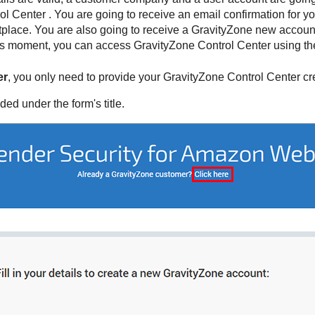
ol Center
. You are going to receive an email confirmation for yo
lace. You are also going to receive a
GravityZone
new account 
this moment, you can access
GravityZone
Control Center
using the
er
, you only need to provide your
GravityZone
Control Center
cr
ided under the form's title.