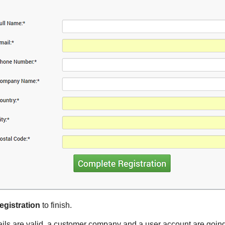
gistration
to finish.
tails are valid, a customer company and a user account are going