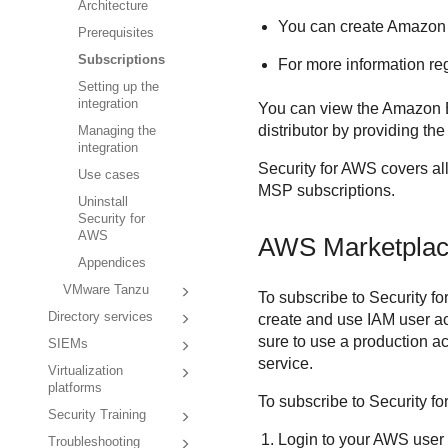
Architecture
You can create
Amazon
Prerequisites
Subscriptions
For more information re
Setting up the
integration
You can view the
Amazon
distributor by providing th
Managing the
integration
Security for AWS
covers al
Use cases
MSP subscriptions.
Uninstall
Security for
AWS
AWS Marketplace
Appendices
VMware Tanzu
To subscribe to
Security f
Directory services
create and use IAM user a
sure to use a production a
SIEMs
service.
Virtualization
platforms
To subscribe to
Security f
Security Training
Login to your AWS user
Troubleshooting