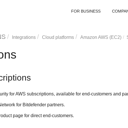
FOR BUSINESS
COMPA
NS
Integrations
Cloud platforms
Amazon AWS (EC2)
ions
riptions
urity for AWS
subscriptions, available for end-customers and part
Network for
Bitdefender
partners.
duct page for direct end-customers.