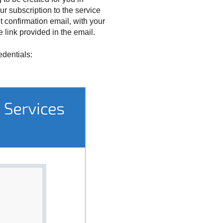
ur subscription to the service
confirmation email, with your
 link provided in the email.
edentials: