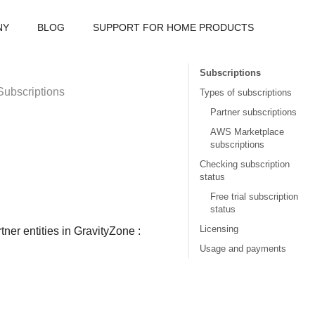
NY
BLOG
SUPPORT FOR HOME PRODUCTS
Subscriptions
Subscriptions
Types of subscriptions
Partner subscriptions
AWS Marketplace
subscriptions
Checking subscription
status
Free trial subscription
status
Licensing
ner entities in
GravityZone
:
Usage and payments