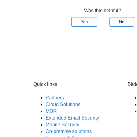
Was this helpful?
Yes
No
Quick links
Bitd
Partners
Cloud Solutions
MDR
Extended Email Security
Mobile Security
On-premise solutions