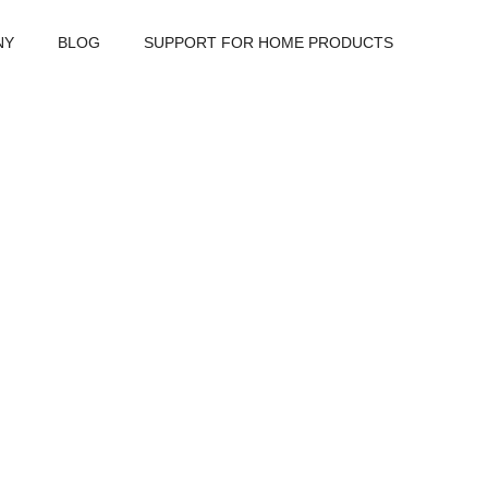
NY
BLOG
SUPPORT FOR HOME PRODUCTS