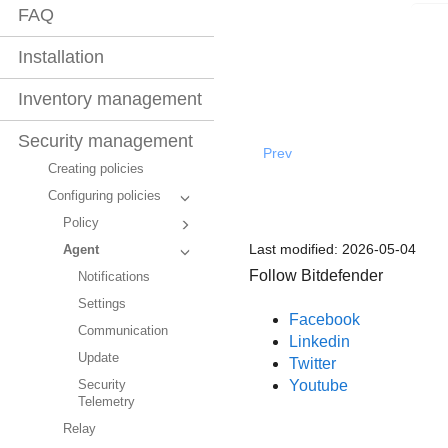
FAQ
Installation
Inventory management
Security management
Prev
Creating policies
Configuring policies
Policy
Last modified:
2026-05-04
Agent
Follow Bitdefender
Notifications
Settings
Facebook
Communication
Linkedin
Update
Twitter
Youtube
Security
Telemetry
Relay