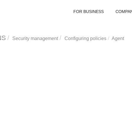
FOR BUSINESS
COMPA
NS
Security management
Configuring policies
Agent