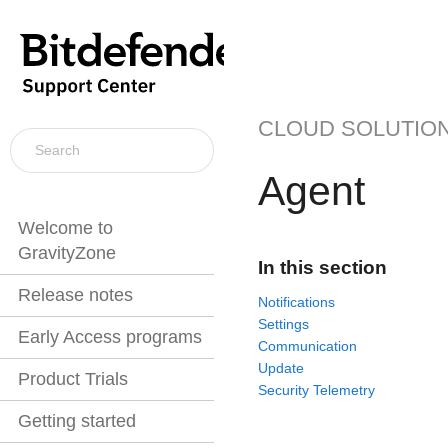
CLOUD SOLUTIO
Agent
Welcome to
GravityZone
In this section
Release notes
Notifications
Settings
Early Access programs
Communication
Update
Product Trials
Security Telemetry
Getting started