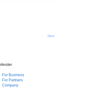
Next
efender
For Business
For Partners
Company