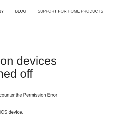
NY
BLOG
SUPPORT FOR HOME PRODUCTS
 on devices
ned off
counter the Permission Error
 iOS device.