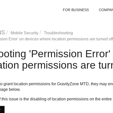
FOR BUSINESS
COMPA
NS
Mobile Security
Troubleshooting
ion Error' on devices where location permissions are turned off
oting 'Permission Error'
tion permissions are tur
 grant location permissions for
GravityZone MTD
, they may en
mage below.
this issue is the disabling of location permissions on the entire