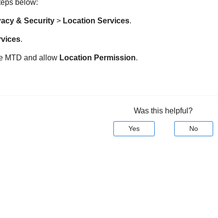
steps below:
vacy & Security
>
Location Services
.
rvices
.
ne MTD
and allow
Location Permission
.
Was this helpful?
Yes
No