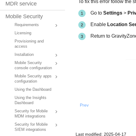
To fix this error follow the 
MDR service
Go to
Settings
>
Pri
Mobile Security
Enable
Location Se
Requirements
Licensing
Return to
GravityZo
Provisioning and
access
Installation
Mobile Security
console configuration
Mobile Security apps
configuration
Using the Dashboard
Using the Insights
Dashboard
Prev
Security for Mobile
MDM integrations
Security for Mobile
SIEM integrations
Last modified:
2025-04-17