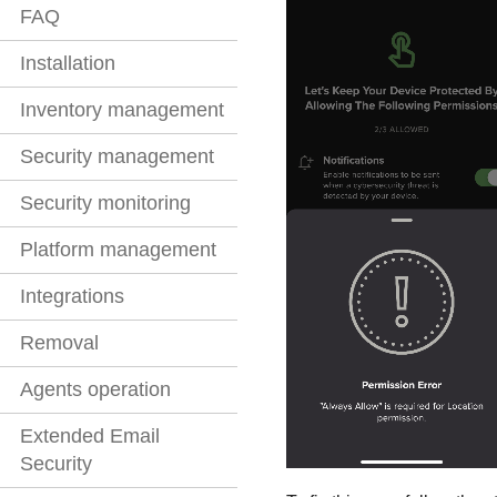
FAQ
Installation
Inventory management
Security management
Security monitoring
Platform management
Integrations
Removal
Agents operation
Extended Email
Security