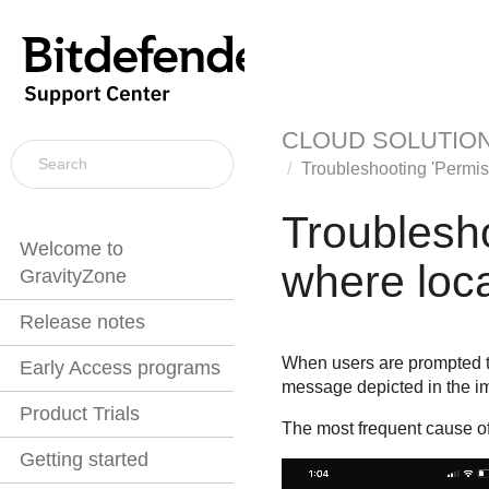
CLOUD SOLUTIO
Troubleshooting 'Permiss
Troublesho
Welcome to
where loca
GravityZone
Release notes
When users are prompted to
Early Access programs
message depicted in the i
Product Trials
The most frequent cause of 
Getting started