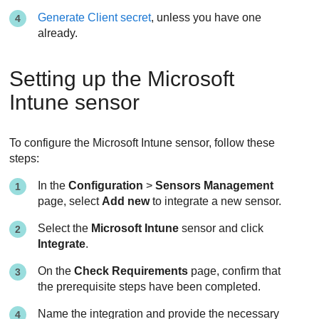
Generate Client secret
, unless you have one
already.
Setting up the Microsoft
Intune sensor
To configure the Microsoft Intune sensor, follow these
steps:
In the
Configuration
>
Sensors Management
page, select
Add new
to integrate a new sensor.
Select the
Microsoft Intune
sensor and click
Integrate
.
On the
Check Requirements
page, confirm that
the prerequisite steps have been completed.
Name the integration and provide the necessary