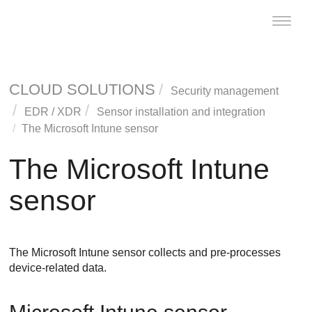
Toggle
naviga
CLOUD SOLUTIONS
Security management
EDR
/
XDR
Sensor installation and integration
The Microsoft Intune sensor
The Microsoft Intune
sensor
The Microsoft Intune sensor collects and pre-processes
device-related data.