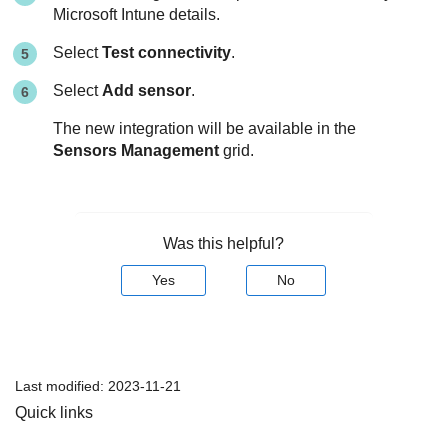
Microsoft Intune details.
Select
Test connectivity
.
Select
Add sensor
.
The new integration will be available in the
Sensors Management
grid.
Was this helpful?
Yes
No
Last modified:
2023-11-21
Quick links