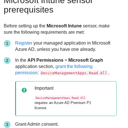
Microsoft Intune sensor
prerequisites
Before setting up the
Microsoft Intune
sensor, make
sure the following requirements are met:
Register
your managed application in Microsoft
Azure AD, unless you have one already.
In the
API Permissions
>
Microsoft Graph
application section,
grant the following
permission
:
.
DeviceManagementApps.Read.All
Important
DeviceManagementApps.Read.All
requires an Azure AD Premium P1
license.
Grant Admin consent.